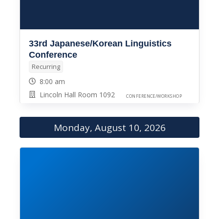
33rd Japanese/Korean Linguistics
Conference
Recurring
8:00 am
Lincoln Hall Room 1092
CONFERENCE/WORKSHOP
Monday, August 10, 2026