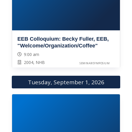
EEB Colloquium: Becky Fuller, EEB,
"Welcome/Organization/Coffee"
9:00 am
2004, NHB
SEMINAR/SYMPOSIUM
Tuesday, September 1, 2026