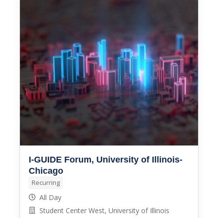
I-GUIDE Forum, University of Illinois-
Chicago
Recurring
All Day
Student Center West, University of Illinois