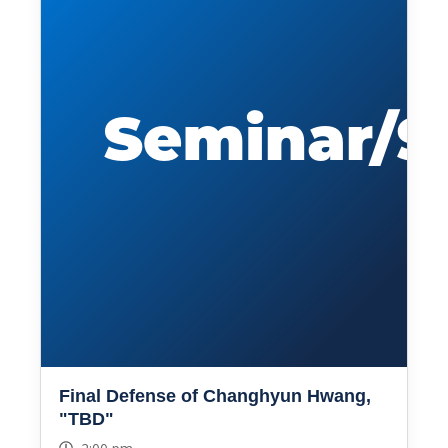
Final Defense of Changhyun Hwang,
"TBD"