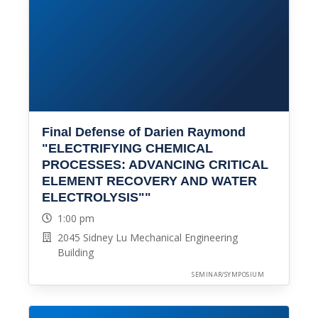
Final Defense of Darien Raymond
"ELECTRIFYING CHEMICAL
PROCESSES: ADVANCING CRITICAL
ELEMENT RECOVERY AND WATER
ELECTROLYSIS""
1:00 pm
2045 Sidney Lu Mechanical Engineering
Building
SEMINAR/SYMPOSIUM