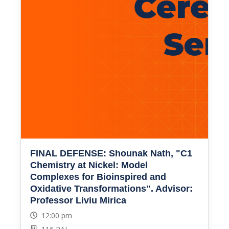
FINAL DEFENSE: Shounak Nath, "C1
Chemistry at Nickel: Model
Complexes for Bioinspired and
Oxidative Transformations". Advisor:
Professor Liviu Mirica
12:00 pm