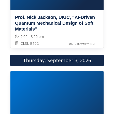
Prof. Nick Jackson, UIUC, "AI-Driven
Quantum Mechanical Design of Soft
Materials"
2:00 - 3:00 pm
CLSL B102
SEMINAR/SYMPOSIUM
Thursday, September 3, 2026