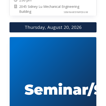
2:00 pm
2045 Sidney Lu Mechanical Engineering
Building
SEMINAR/SYMPOSIUM
Thursday, August 20, 2026