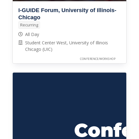
I-GUIDE Forum, University of Illinois-
Chicago
Recurring
All Day
Student Center West, University of Illinois
Chicago (UIC)
CONFERENCE/WORKSHOP