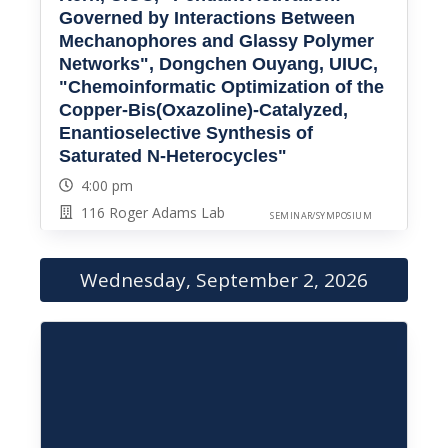
Governed by Interactions Between
Mechanophores and Glassy Polymer
Networks", Dongchen Ouyang, UIUC,
"Chemoinformatic Optimization of the
Copper-Bis(Oxazoline)-Catalyzed,
Enantioselective Synthesis of
Saturated N-Heterocycles"
4:00 pm
116 Roger Adams Lab
SEMINAR/SYMPOSIUM
Wednesday, September 2, 2026