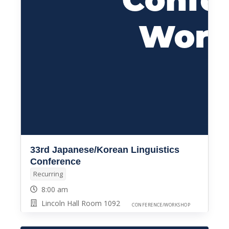
33rd Japanese/Korean Linguistics
Conference
Recurring
8:00 am
Lincoln Hall Room 1092
CONFERENCE/WORKSHOP