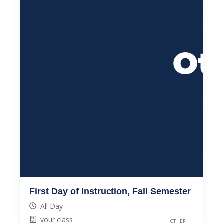
First Day of Instruction, Fall Semester
All Day
your class
OTHER