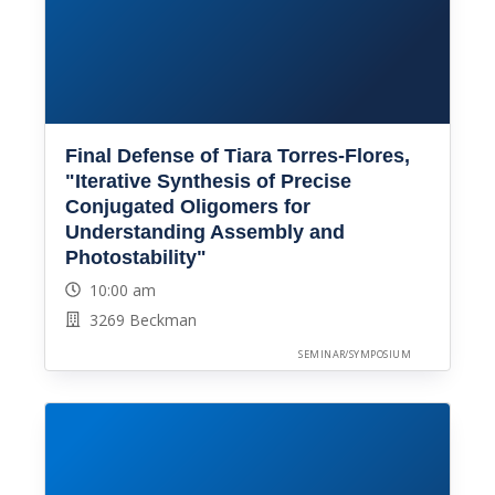
Final Defense of Tiara Torres-Flores,
"Iterative Synthesis of Precise
Conjugated Oligomers for
Understanding Assembly and
Photostability"
10:00 am
3269 Beckman
SEMINAR/SYMPOSIUM