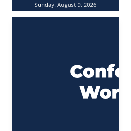
Sunday, August 9, 2026