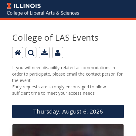
College of LAS Events
If you will need disability-related accommodations in
order to participate, please email the contact person for
the event.
Early requests are strongly encouraged to allow
sufficient time to meet your access needs.
Thursday, August 6, 2026