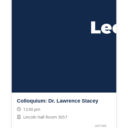
Colloquium: Dr. Lawrence Stacey
12:00 pm
Lincoln Hall Room 3057
LECTURE