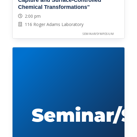
Chemical Transformations"
2:00 pm
116 Roger Adams Laboratory
SEMINAR/SYMPOSIUM