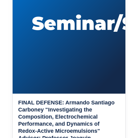
FINAL DEFENSE: Armando Santiago
Carboney "Investigating the
Composition, Electrochemical
Performance, and Dynamics of
Redox-Active Microemulsions"