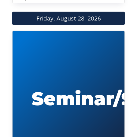
Friday, August 28, 2026