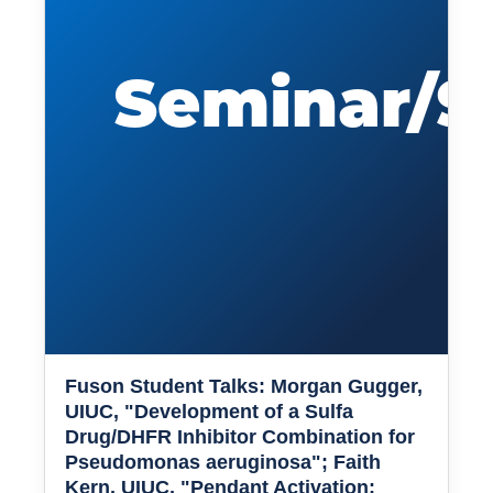
Fuson Student Talks: Morgan Gugger,
UIUC, "Development of a Sulfa
Drug/DHFR Inhibitor Combination for
Pseudomonas aeruginosa"; Faith
Kern, UIUC, "Pendant Activation: