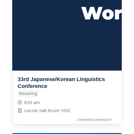
33rd Japanese/Korean Linguistics
Conference
Recurring
8:00 am
Lincoln Hall Room 1092
CONFERENCE/WORKSHOP