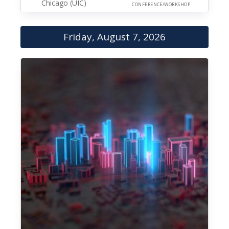
Chicago (UIC)
CONFERENCE/WORKSHOP
Friday, August 7, 2026