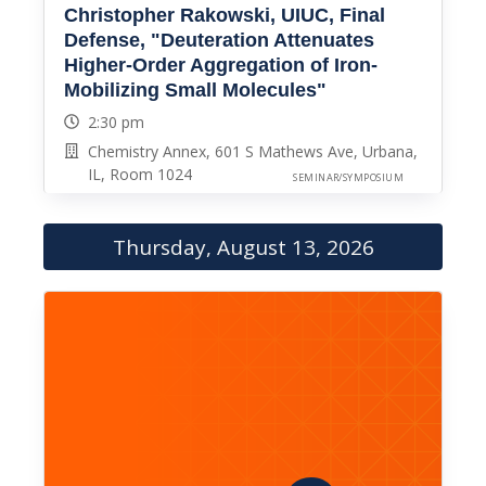
Christopher Rakowski, UIUC, Final
Defense, "Deuteration Attenuates
Higher-Order Aggregation of Iron-
Mobilizing Small Molecules"
2:30 pm
Chemistry Annex, 601 S Mathews Ave, Urbana,
IL, Room 1024
SEMINAR/SYMPOSIUM
Thursday, August 13, 2026