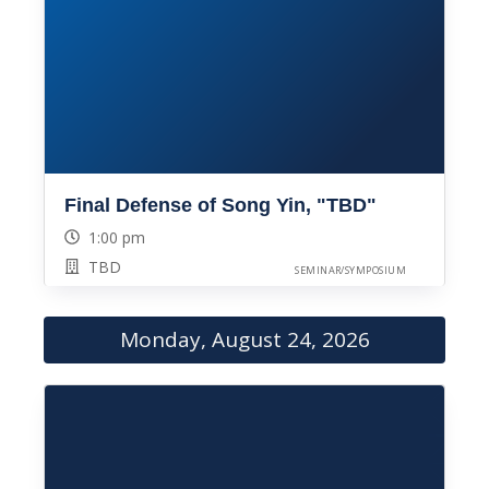
Final Defense of Song Yin, "TBD"
1:00 pm
TBD
SEMINAR/SYMPOSIUM
Monday, August 24, 2026