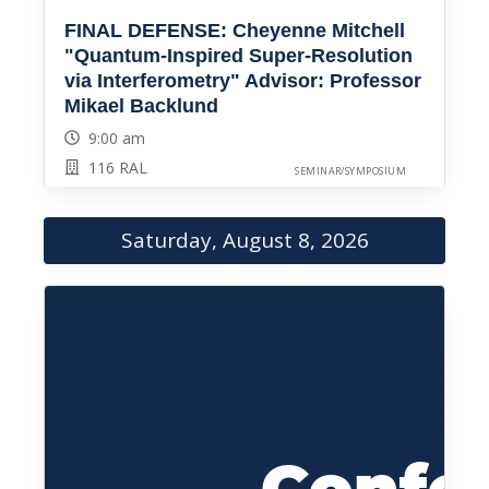
FINAL DEFENSE: Cheyenne Mitchell
"Quantum-Inspired Super-Resolution
via Interferometry" Advisor: Professor
Mikael Backlund
9:00 am
116 RAL
SEMINAR/SYMPOSIUM
Saturday, August 8, 2026