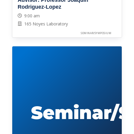
Advisor: Professor Joaquin
Rodriguez-Lopez
9:00 am
165 Noyes Laboratory
SEMINAR/SYMPOSIUM