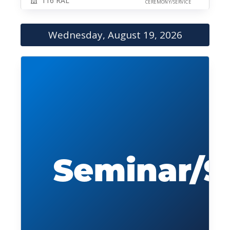
116 RAL
CEREMONY/SERVICE
Wednesday, August 19, 2026