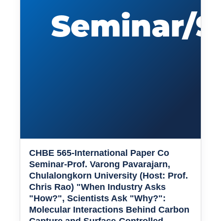
CHBE 565-International Paper Co
Seminar-Prof. Varong Pavarajarn,
Chulalongkorn University (Host: Prof.
Chris Rao) "When Industry Asks
"How?", Scientists Ask "Why?":
Molecular Interactions Behind Carbon
Capture and Surface-Controlled