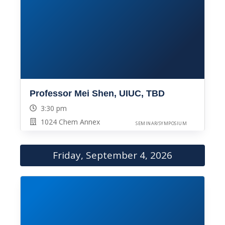
Professor Mei Shen, UIUC, TBD
3:30 pm
1024 Chem Annex
SEMINAR/SYMPOSIUM
Friday, September 4, 2026