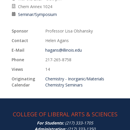
Chem Annex 1024
Seminar/Symposium
Sponsor
Professor Lisa Olshansky
Contact
Helen Agans
E-Mail
hagans@illinois.edu
Phone
217-265-8758
Views
14
Originating
Chemistry - Inorganic/Materials
Calendar
Chemistry Seminars
COLLEGE OF LIBERAL ARTS & SCIENCES
For Students:
(217) 333-1705
Administration:
(217) 333-1350