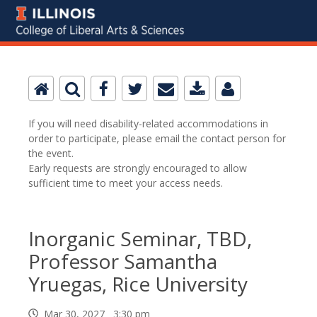
If you will need disability-related accommodations in
order to participate, please email the contact person for
the event.
Early requests are strongly encouraged to allow
sufficient time to meet your access needs.
Inorganic Seminar, TBD,
Professor Samantha
Yruegas, Rice University
Mar 30, 2027 3:30 pm