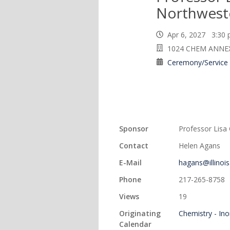
Northweste
Apr 6, 2027 3:3
1024 CHEM ANNE
Ceremony/Service
Sponsor
Professor Lisa
Contact
Helen Agans
E-Mail
hagans@illinois
Phone
217-265-8758
Views
19
Originating
Chemistry - In
Calendar