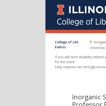
College of LAS
Inorgan
Events
University
If you will need disability-relat
for the event.
Early requests are strongly encou
Inorganic 
Professor 