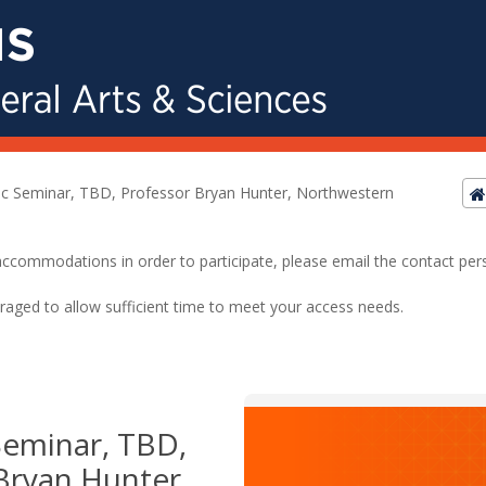
ic Seminar, TBD, Professor Bryan Hunter, Northwestern
ed accommodations in order to participate, please email the contact pe
raged to allow sufficient time to meet your access needs.
Seminar, TBD,
Bryan Hunter,