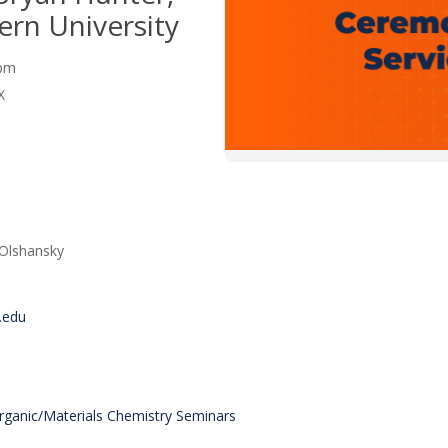
rn University
0 pm
X
 Olshansky
.edu
organic/Materials Chemistry Seminars