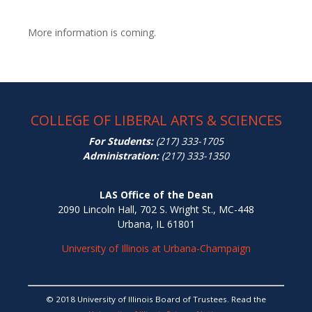
More information is coming.
COLLEGE OF LIBERAL ARTS & SCIENCES
For Students:
(217) 333-1705
Administration:
(217) 333-1350
LAS Office of the Dean
2090 Lincoln Hall, 702 S. Wright St., MC-448
Urbana, IL 61801
University of Illinois at Urbana-Champaign
© 2018 University of Illinois Board of Trustees. Read the