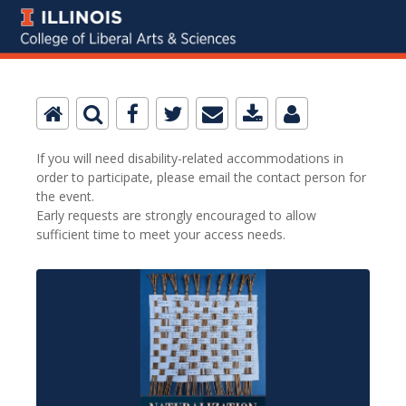
If you will need disability-related accommodations in
order to participate, please email the contact person for
the event.
Early requests are strongly encouraged to allow
sufficient time to meet your access needs.