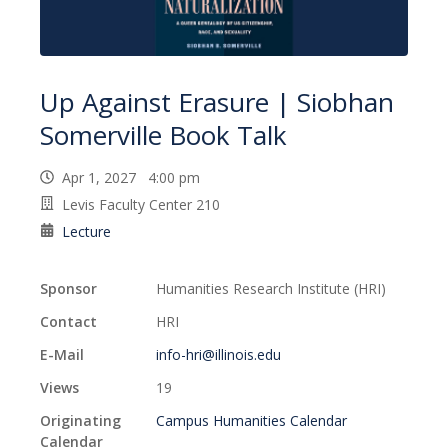
Up Against Erasure | Siobhan
Somerville Book Talk
Apr 1, 2027 4:00 pm
Levis Faculty Center 210
Lecture
Sponsor
Humanities Research Institute (HRI)
Contact
HRI
E-Mail
info-hri@illinois.edu
Views
19
Originating
Campus Humanities Calendar
Calendar