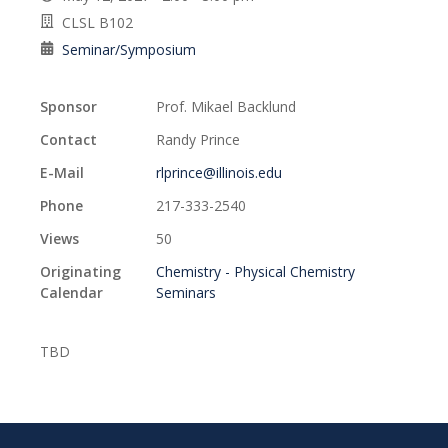
CLSL B102
Seminar/Symposium
Sponsor
Prof. Mikael Backlund
Contact
Randy Prince
E-Mail
rlprince@illinois.edu
Phone
217-333-2540
Views
50
Originating
Chemistry - Physical Chemistry
Calendar
Seminars
TBD