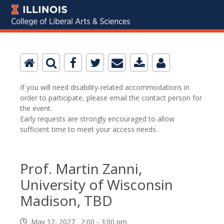
If you will need disability-related accommodations in
order to participate, please email the contact person for
the event.
Early requests are strongly encouraged to allow
sufficient time to meet your access needs.
Prof. Martin Zanni,
University of Wisconsin
Madison, TBD
May 12, 2027 2:00 - 3:00 pm