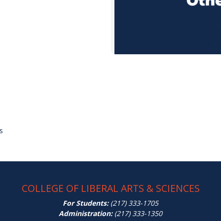
s
COLLEGE OF LIBERAL ARTS & SCIENCES
For Students:
(217) 333-1705
Administration:
(217) 333-1350