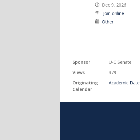
Dec 9, 2026
Join online
Other
Sponsor
U-C Senate
Views
379
Originating
Academic Date
Calendar