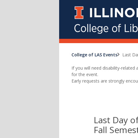
College of LAS Events
Last Da
If you will need disability-relat
for the event.
Early requests are strongly encou
Last Day of
Fall Semes