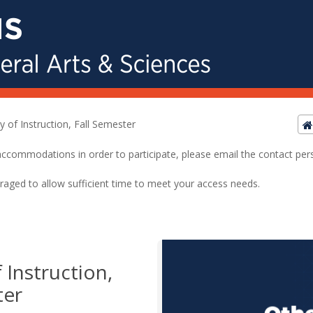
y of Instruction, Fall Semester
ed accommodations in order to participate, please email the contact pe
raged to allow sufficient time to meet your access needs.
 Instruction,
ter