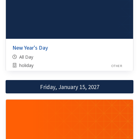
New Year's Day
All Day
holiday
OTHER
Friday, January 15, 2027