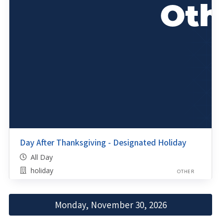
Day After Thanksgiving - Designated Holiday
All Day
holiday
OTHER
Monday, November 30, 2026