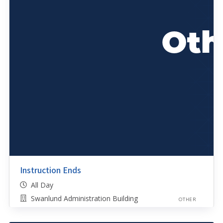
Instruction Ends
All Day
Swanlund Administration Building
OTHER