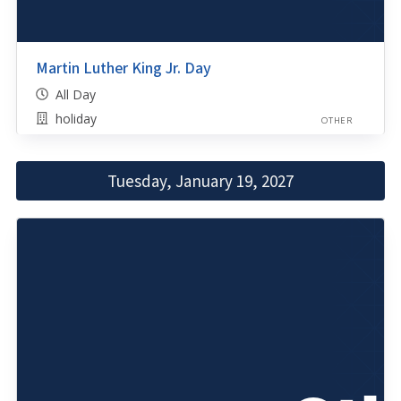
Martin Luther King Jr. Day
All Day
holiday
OTHER
Tuesday, January 19, 2027