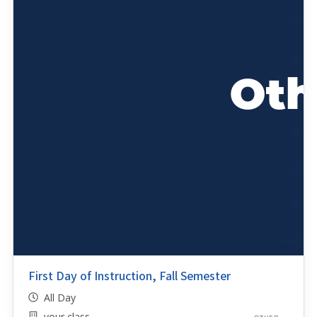
First Day of Instruction, Fall Semester
All Day
your class