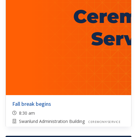
Fall break begins
8:30 am
Swanlund Administration Building
CEREMONY/SERVICE