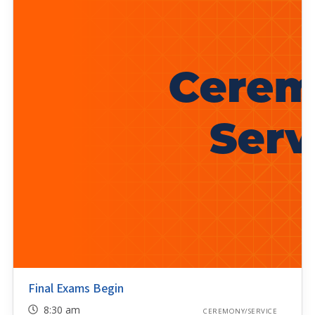
Final Exams Begin
8:30 am
CEREMONY/SERVICE