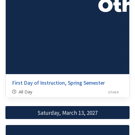
First Day of Instruction, Spring Semester
All Day
OTHER
Saturday, March 13, 2027