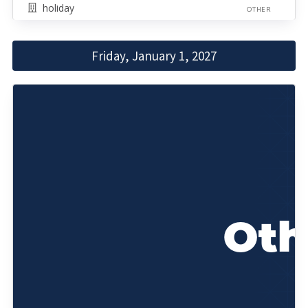
holiday
OTHER
Friday, January 1, 2027