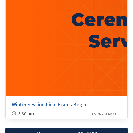
Winter Session Final Exams Begin
8:30 am
CEREMONY/SERVICE