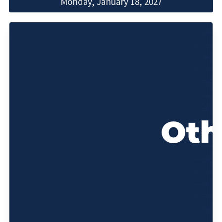
Monday, January 18, 2027