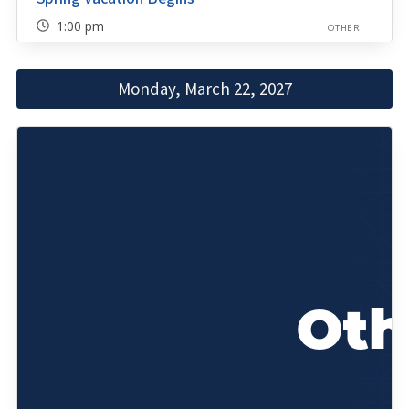
1:00 pm
OTHER
Monday, March 22, 2027