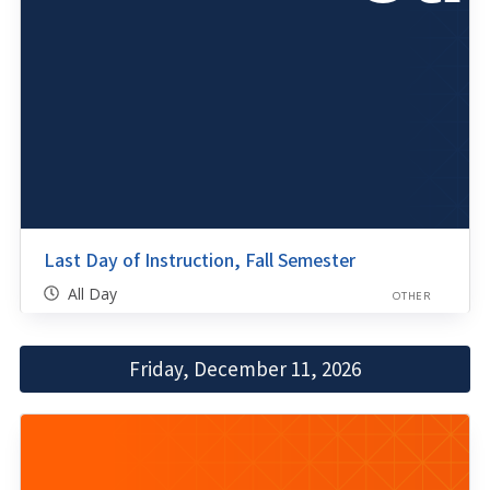
Last Day of Instruction, Fall Semester
All Day
OTHER
Friday, December 11, 2026