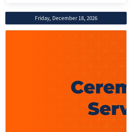
Friday, December 18, 2026