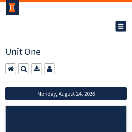
Unit One
Monday, August 24, 2026