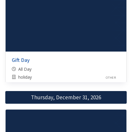
Gift Day
All Day
holiday
OTHER
Thursday, December 31, 2026