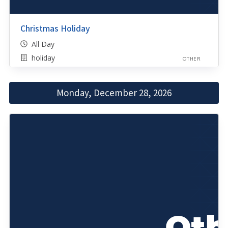
Christmas Holiday
All Day
holiday
OTHER
Monday, December 28, 2026