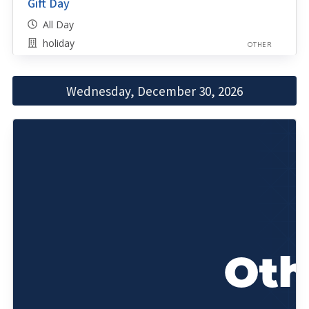
Gift Day
All Day
holiday
OTHER
Wednesday, December 30, 2026