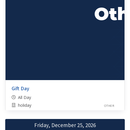
Gift Day
All Day
holiday
OTHER
Friday, December 25, 2026