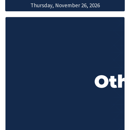
Thursday, November 26, 2026