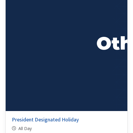
President Designated Holiday
All Day