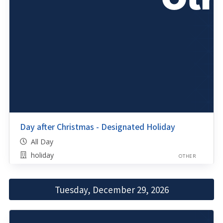
Day after Christmas - Designated Holiday
All Day
holiday
OTHER
Tuesday, December 29, 2026