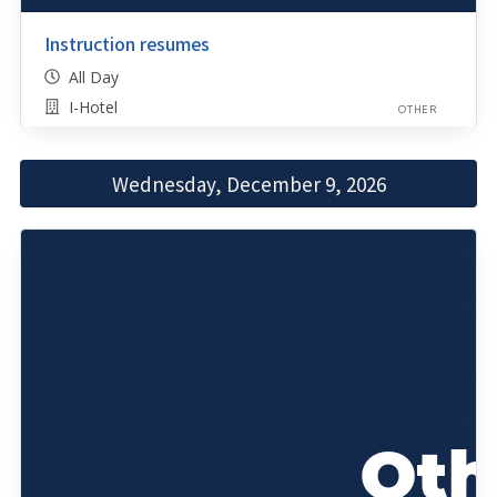
Instruction resumes
All Day
I-Hotel
OTHER
Wednesday, December 9, 2026