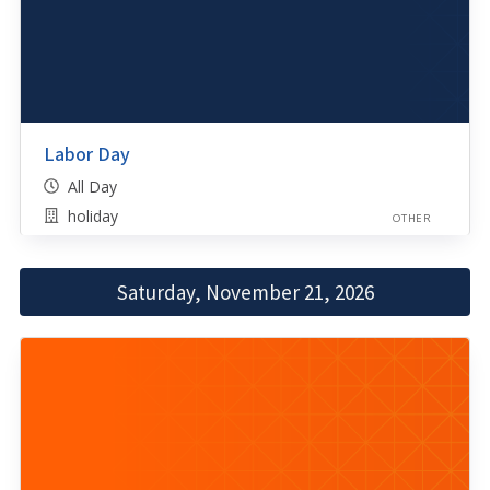
Labor Day
All Day
holiday
OTHER
Saturday, November 21, 2026