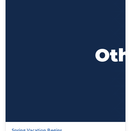
Spring Vacation Begins