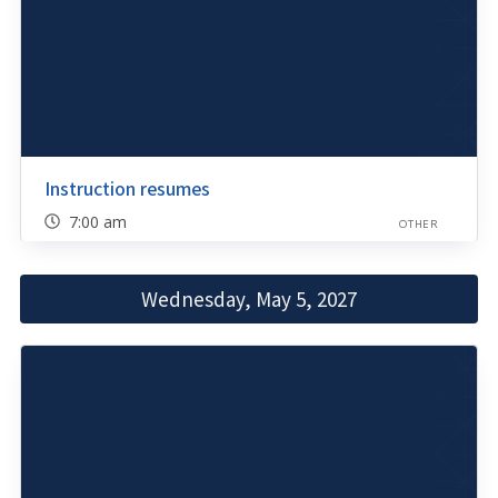
Instruction resumes
7:00 am
OTHER
Wednesday, May 5, 2027