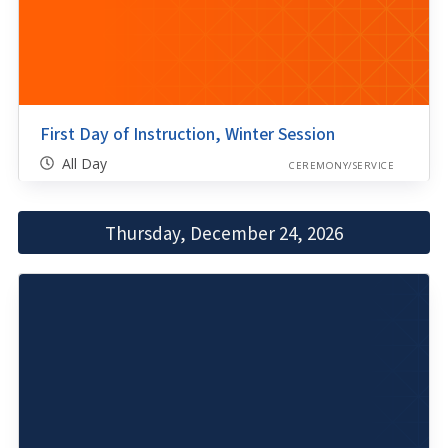
First Day of Instruction, Winter Session
All Day
CEREMONY/SERVICE
Thursday, December 24, 2026