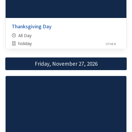
Thanksgiving Day
All Day
holiday
OTHER
Friday, November 27, 2026