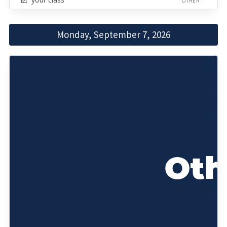
OTHER
Monday, September 7, 2026