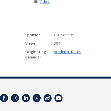
Other
Sponsor
U-C Senate
Views
304
Originating
Academic Dates
Calendar