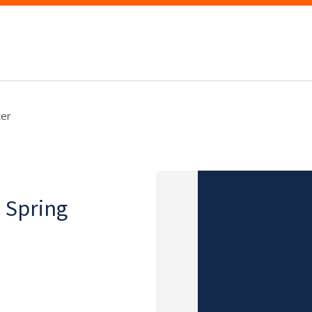
ter
, Spring