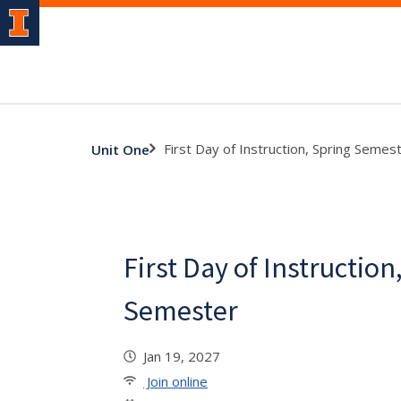
First Day of Instruction, Spring Semes
Unit One
First Day of Instruction
Semester
Jan 19, 2027
Join online