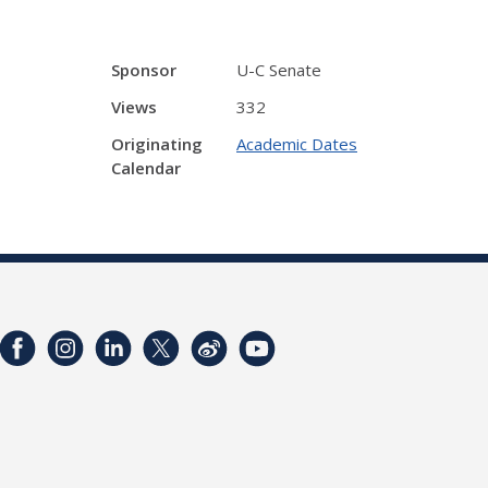
Sponsor
U-C Senate
Views
332
Originating
Academic Dates
Calendar