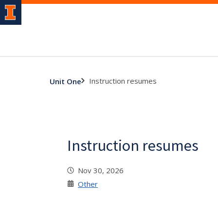
Instruction resumes
Unit One
Instruction resumes
Nov 30, 2026
Other