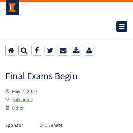
Final Exams Begin
May 7, 2027
Join online
Other
Sponsor
U-C Senate