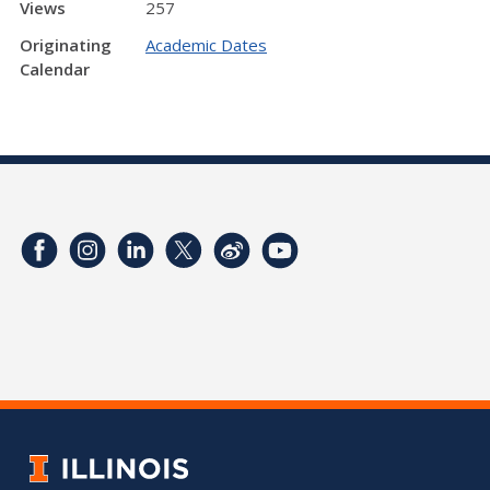
Views
257
Originating
Academic Dates
Calendar