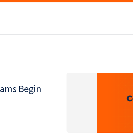
xams Begin