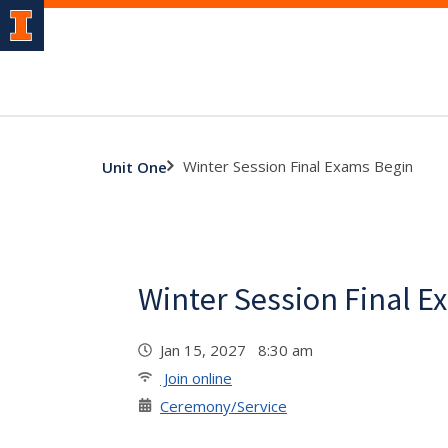
Winter Session Final Exams Begin
Unit One
Winter Session Final E
Jan 15, 2027 8:30 am
Join online
Ceremony/Service