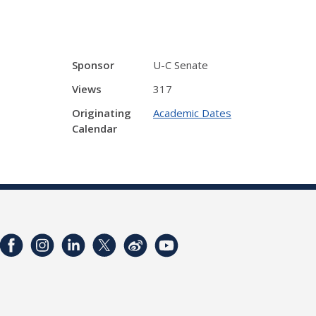
Sponsor
U-C Senate
Views
317
Originating
Academic Dates
Calendar