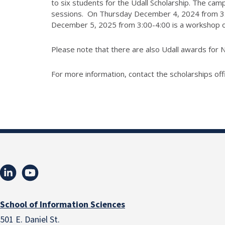
to six students for the Udall Scholarship. The camp
sessions. On Thursday December 4, 2024 from 3:30-
December 5, 2025 from 3:00-4:00 is a workshop on 
Please note that there are also Udall awards for N
For more information, contact the scholarships off
School of Information Sciences
501 E. Daniel St.