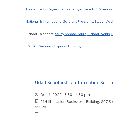
Applied Technologies for Learning in the Arts & Sciences
National & International Scholar's Programs
,
Student We
iSchool Calendars:
Study Abroad Hours
,
iSchool Events
,
BSIS ICT Sessions
,
Express Advising
Udall Scholarship Information Sessi
Dec 4, 2025 3:30 - 4:30 pm
514 Illini Union Bookstore Building, 807 S
61820