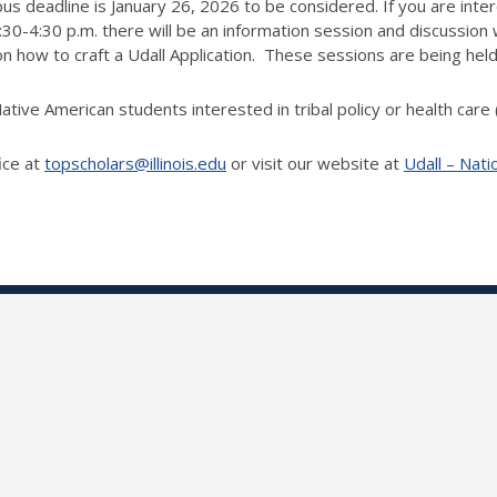
us deadline is January 26, 2026 to be considered. If you are inter
4:30 p.m. there will be an information session and discussion w
how to craft a Udall Application. These sessions are being held
ative American students interested in tribal policy or health care
ice at
topscholars@illinois.edu
or visit our website at
Udall – Nati