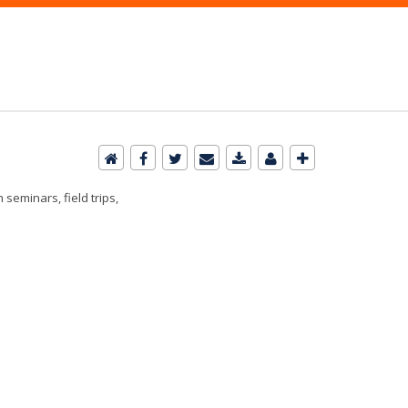
seminars, field trips,