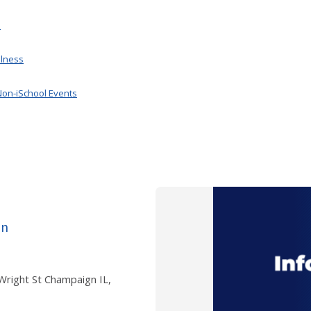
.
llness
Non-iSchool Events
on
 Wright St Champaign IL,