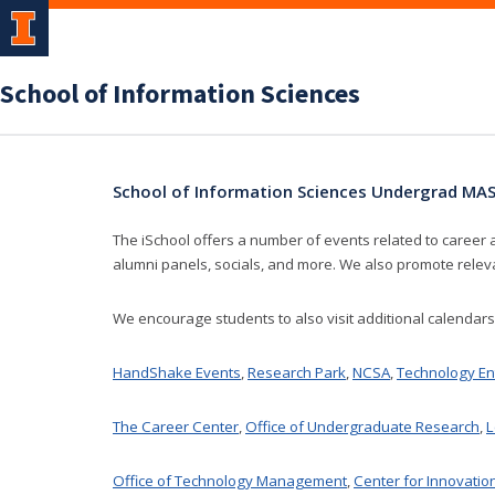
School of Information Sciences
School of Information Sciences Undergrad M
The iSchool offers a number of events related to career 
alumni panels, socials, and more. We also promote rele
We encourage students to also visit additional calendar
HandShake Events
,
Research Park
,
NCSA
,
Technology En
The Career Center
,
Office of Undergraduate Research
,
L
Office of Technology Management
,
Center for Innovatio