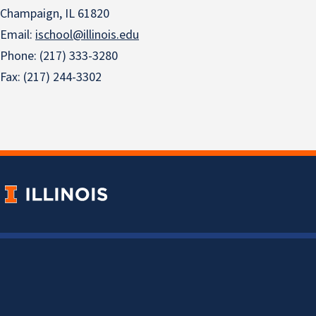
Champaign, IL 61820
Email:
ischool@illinois.edu
Phone: (217) 333-3280
Fax: (217) 244-3302