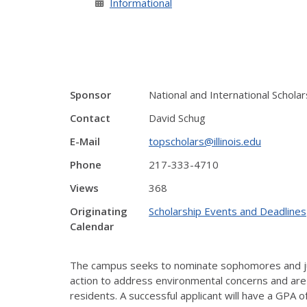
Informational
Sponsor
National and International Schol
Contact
David Schug
E-Mail
topscholars@illinois.edu
Phone
217-333-4710
Views
368
Originating
Scholarship Events and Deadlines
Calendar
The campus seeks to nominate sophomores and juni
action to address environmental concerns and are
residents. A successful applicant will have a GPA 