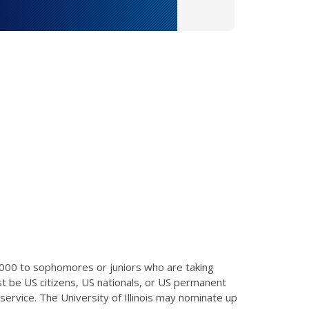
,000 to sophomores or juniors who are taking
t be US citizens, US nationals, or US permanent
ervice. The University of Illinois may nominate up