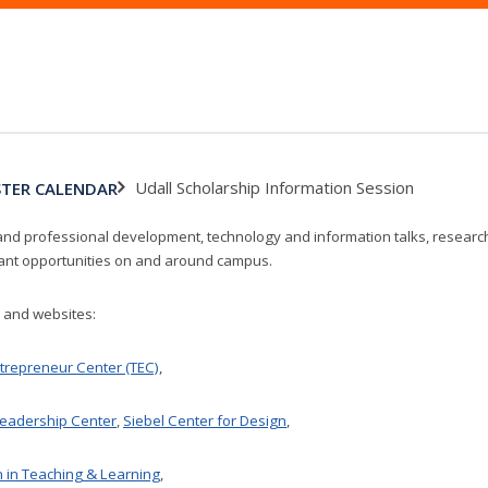
Udall Scholarship Information Session
ASTER CALENDAR
and professional development, technology and information talks, research 
vant opportunities on and around campus.
s and websites:
trepreneur Center (TEC)
,
eadership Center
,
Siebel Center for Design
,
n in Teaching & Learning
,