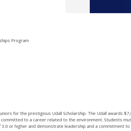
arships Program
ors for the prestigious Udall Scholarship. The Udall awards $7
 committed to a career related to the environment. Students mus
of 3.0 or higher and demonstrate leadership and a commitment to s