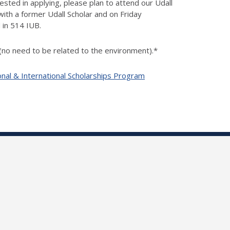
ested in applying, please plan to attend our Udall
ith a former Udall Scholar and on Friday
 in 514 IUB.
 (no need to be related to the environment).*
onal & International Scholarships Program