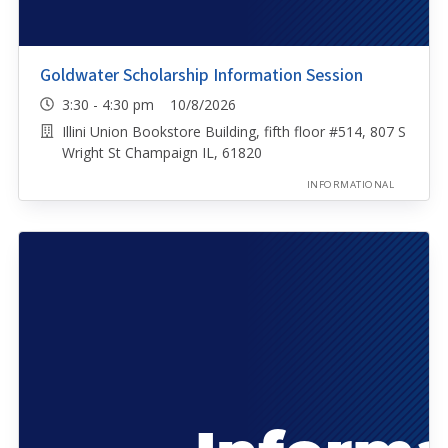
Goldwater Scholarship Information Session
3:30 - 4:30 pm 10/8/2026
Illini Union Bookstore Building, fifth floor #514, 807 S
Wright St Champaign IL, 61820
INFORMATIONAL