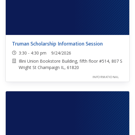
Truman Scholarship Information Session
3:30 - 4:30 pm 9/24/2026
Illini Union Bookstore Building, fifth floor #514, 807 S
Wright St Champaign IL, 61820
INFORMATIONAL