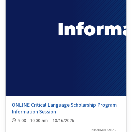
ONLINE Critical Language Scholarship Program
Information Session
9:00 - 10:00 am 10/16/2026
INFORMATIONAL