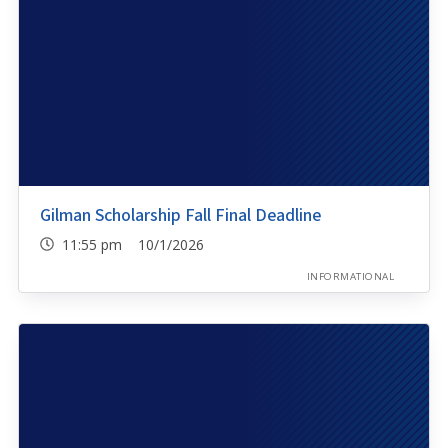
Gilman Scholarship Fall Final Deadline
11:55 pm 10/1/2026
INFORMATIONAL