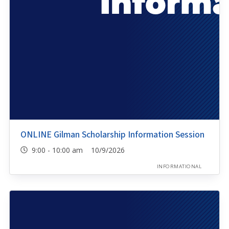
ONLINE Gilman Scholarship Information Session
9:00 - 10:00 am 10/9/2026
INFORMATIONAL