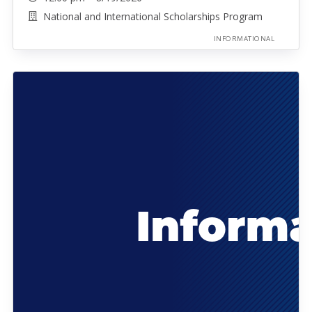
National and International Scholarships Program
INFORMATIONAL