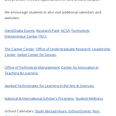
We encourage students to also visit additional calendars and
websites:
HandShake Events
,
Research Park
,
NCSA
,
Technology
Entrepreneur Center (TEC)
,
The Career Center
,
Office of Undergraduate Research
,
Leadership
Center
,
Siebel Center for Design
,
Office of Technology Management
,
Center for Innovation in
Teaching & Learning
,
Applied Technologies for Learning in the Arts & Sciences.
National & International Scholar's Programs
,
Student Wellness
iSchool Calendars:
Study Abroad Hours
,
iSchool Events
,
Non-