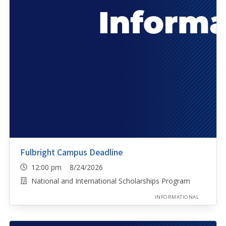
Fulbright Campus Deadline
12:00 pm 8/24/2026
National and International Scholarships Program
INFORMATIONAL