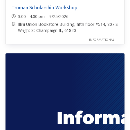
Truman Scholarship Workshop
3:00 - 4:00 pm 9/25/2026
Illini Union Bookstore Building, fifth floor #514, 807 S
Wright St Champaign IL, 61820
INFORMATIONAL