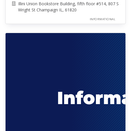
Illini Union Bookstore Building, fifth floor #514, 807 S
Wright St Champaign IL, 61820
INFORMATIONAL