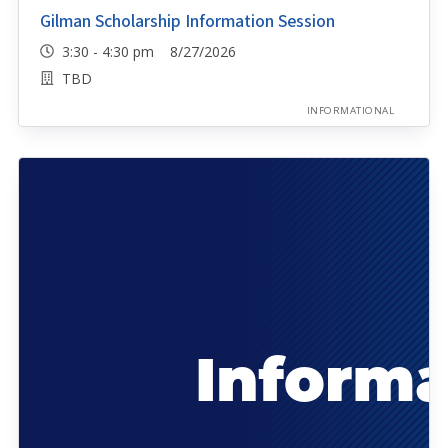
Gilman Scholarship Information Session
3:30 - 4:30 pm 8/27/2026
TBD
INFORMATIONAL