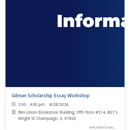
Gilman Scholarship Essay Workshop
3:00 - 4:00 pm 8/28/2026
Illini Union Bookstore Building, fifth floor #514, 807 S
Wright St Champaign, IL 61820
INFORMATIONAL