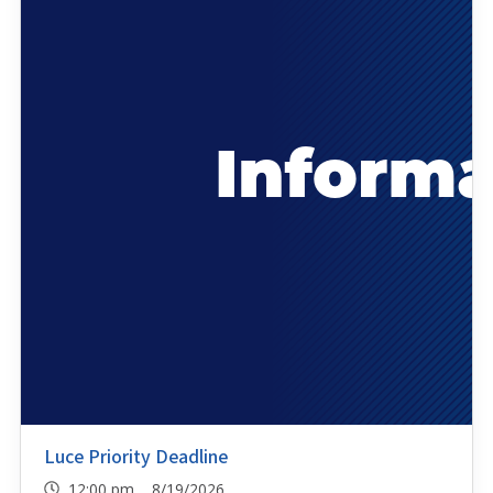
Luce Priority Deadline
12:00 pm 8/19/2026