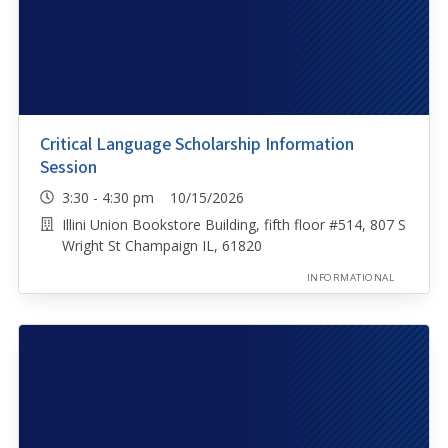
Critical Language Scholarship Information
Session
3:30 - 4:30 pm 10/15/2026
Illini Union Bookstore Building, fifth floor #514, 807 S
Wright St Champaign IL, 61820
INFORMATIONAL