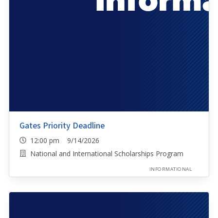
Gates Priority Deadline
12:00 pm 9/14/2026
National and International Scholarships Program
INFORMATIONAL