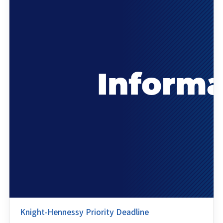
Knight-Hennessy Priority Deadline