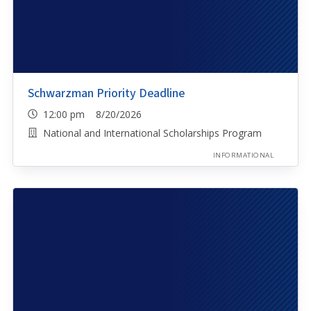
Schwarzman Priority Deadline
12:00 pm 8/20/2026
National and International Scholarships Program
INFORMATIONAL