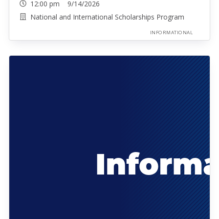
12:00 pm 9/14/2026
National and International Scholarships Program
INFORMATIONAL