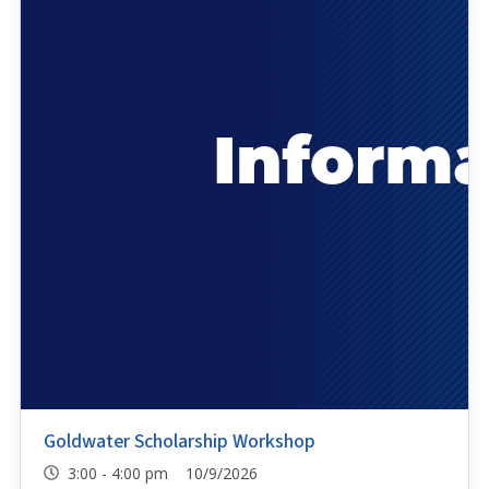
Goldwater Scholarship Workshop
3:00 - 4:00 pm 10/9/2026