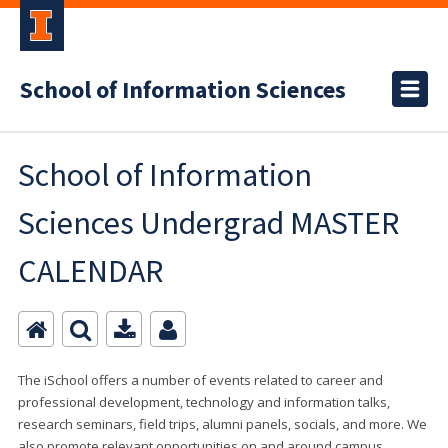
School of Information Sciences
School of Information
Sciences Undergrad MASTER
CALENDAR
The iSchool offers a number of events related to career and
professional development, technology and information talks,
research seminars, field trips, alumni panels, socials, and more. We
also promote relevant opportunities on and around campus.