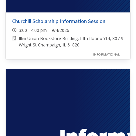
Churchill Scholarship Information Session
3:00 - 4:00 pm 9/4/2026
Illini Union Bookstore Building, fifth floor #514, 807 S
Wright St Champaign, IL 61820
INFORMATIONAL