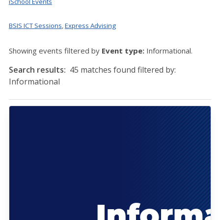
iSchool Events
BSIS ICT Sessions
,
Express Advising
Showing events filtered by
Event type:
Informational.
Search results:
45 matches found filtered by:
Informational