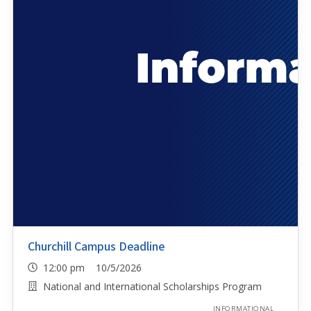
Churchill Campus Deadline
12:00 pm 10/5/2026
National and International Scholarships Program
INFORMATIONAL