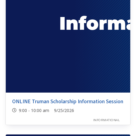
ONLINE Truman Scholarship Information Session
9:00 - 10:00 am 9/25/2026
INFORMATIONAL