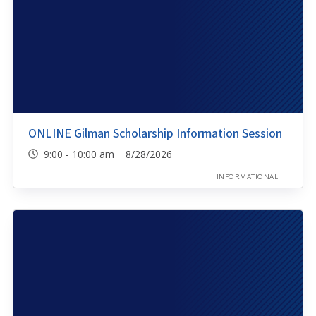
ONLINE Gilman Scholarship Information Session
9:00 - 10:00 am 8/28/2026
INFORMATIONAL