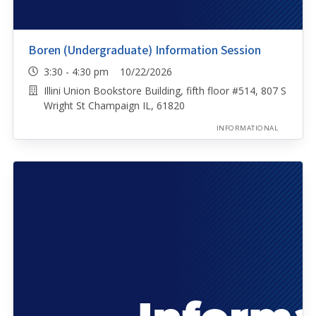
Boren (Undergraduate) Information Session
3:30 - 4:30 pm 10/22/2026
Illini Union Bookstore Building, fifth floor #514, 807 S
Wright St Champaign IL, 61820
INFORMATIONAL