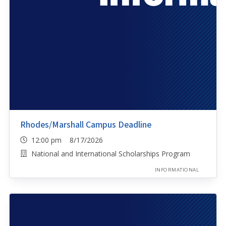
Rhodes/Marshall Campus Deadline
12:00 pm 8/17/2026
National and International Scholarships Program
INFORMATIONAL