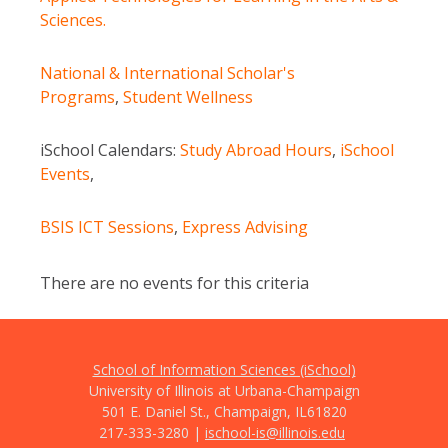
Sciences.
National & International Scholar's
Programs
,
Student Wellness
iSchool Calendars:
Study Abroad Hours
,
iSchool
Events
,
BSIS ICT Sessions
,
Express Advising
There are no events for this criteria
School of Information Sciences (iSchool)
University of Illinois at Urbana-Champaign
501 E. Daniel St., Champaign, IL
61820
217-333-3280 |
ischool-is@illinois.edu