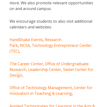
more. We also promote relevant opportunities
on and around campus.
We encourage students to also visit additional
calendars and websites:
HandShake Events
,
Research
Park
,
NCSA
,
Technology Entrepreneur Center
(TEC)
,
The Career Center
,
Office of Undergraduate
Research
,
Leadership Center
,
Siebel Center for
Design
,
Office of Technology Management
,
Center for
Innovation in Teaching & Learning
,
Applied Technologies for Learning in the Arts &