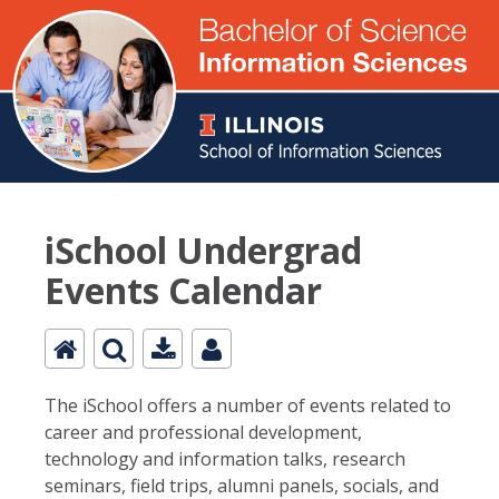
iSchool Undergrad
Events Calendar
The iSchool offers a number of events related to
career and professional development,
technology and information talks, research
seminars, field trips, alumni panels, socials, and