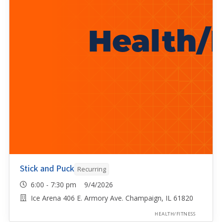
Stick and Puck
Recurring
6:00 - 7:30 pm 9/4/2026
Ice Arena 406 E. Armory Ave. Champaign, IL 61820
HEALTH/FITNESS