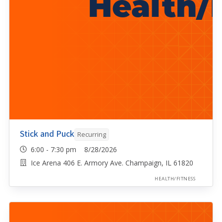
Stick and Puck
Recurring
6:00 - 7:30 pm 8/28/2026
Ice Arena 406 E. Armory Ave. Champaign, IL 61820
HEALTH/FITNESS