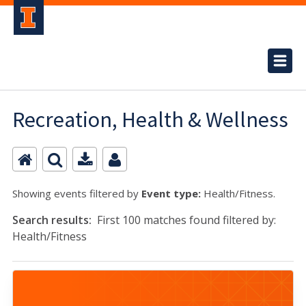
Recreation, Health & Wellness
Showing events filtered by
Event type:
Health/Fitness.
Search results:
First 100 matches found filtered by:
Health/Fitness