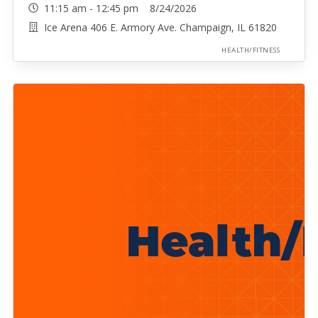
11:15 am - 12:45 pm 8/24/2026
Ice Arena 406 E. Armory Ave. Champaign, IL 61820
HEALTH/FITNESS