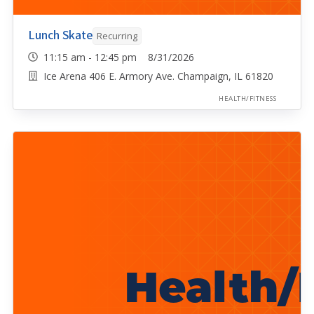
Lunch Skate
Recurring
11:15 am - 12:45 pm 8/31/2026
Ice Arena 406 E. Armory Ave. Champaign, IL 61820
HEALTH/FITNESS