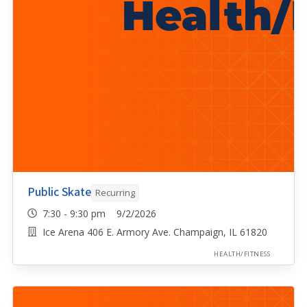
Public Skate
Recurring
7:30 - 9:30 pm 9/2/2026
Ice Arena 406 E. Armory Ave. Champaign, IL 61820
HEALTH/FITNESS