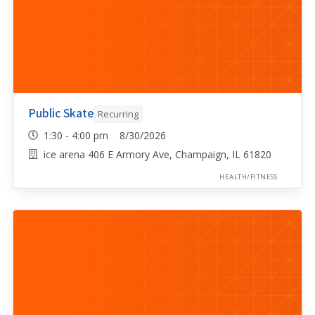
Public Skate
Recurring
1:30 - 4:00 pm 8/30/2026
ice arena 406 E Armory Ave, Champaign, IL 61820
HEALTH/FITNESS