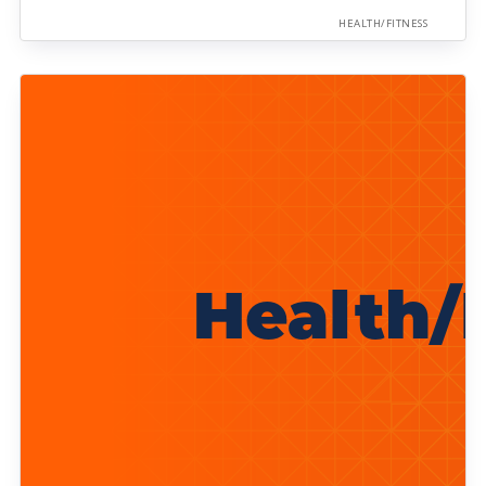
HEALTH/FITNESS