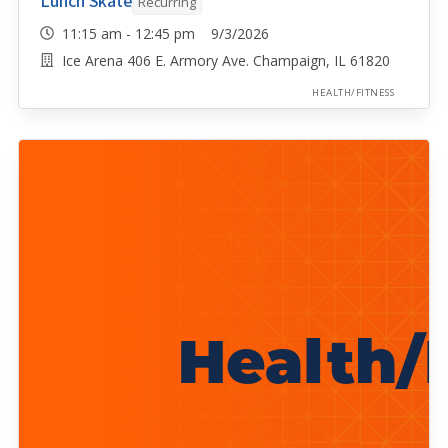
Lunch Skate
Recurring
11:15 am - 12:45 pm 9/3/2026
Ice Arena 406 E. Armory Ave. Champaign, IL 61820
HEALTH/FITNESS