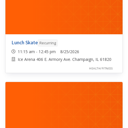
Lunch Skate
Recurring
11:15 am - 12:45 pm 8/25/2026
Ice Arena 406 E. Armory Ave. Champaign, IL 61820
HEALTH/FITNESS