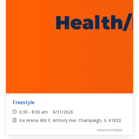
Freestyle
6:30 - 8:00 am 8/31/2026
Ice Arena 406 E. Armory Ave. Champaign, IL 61820
HEALTH/FITNESS