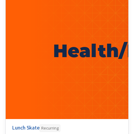
Lunch Skate
Recurring