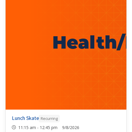
Lunch Skate
Recurring
11:15 am - 12:45 pm 9/8/2026