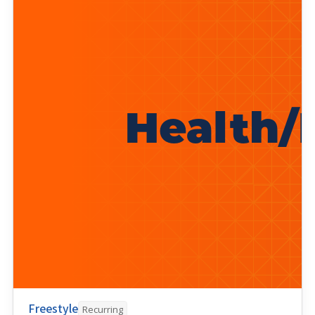
Freestyle
Recurring