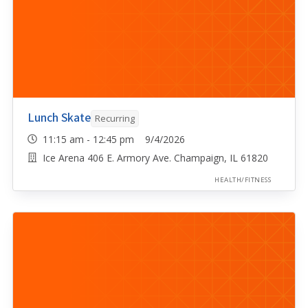
Lunch Skate
Recurring
11:15 am - 12:45 pm 9/4/2026
Ice Arena 406 E. Armory Ave. Champaign, IL 61820
HEALTH/FITNESS