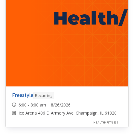
Freestyle
Recurring
6:00 - 8:00 am 8/26/2026
Ice Arena 406 E. Armory Ave. Champaign, IL 61820
HEALTH/FITNESS