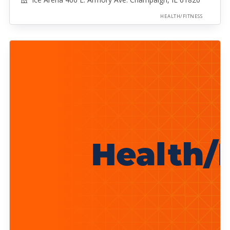
HEALTH/FITNESS