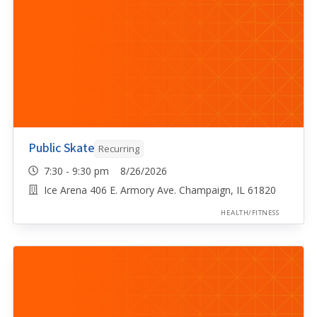
Public Skate
Recurring
7:30 - 9:30 pm 8/26/2026
Ice Arena 406 E. Armory Ave. Champaign, IL 61820
HEALTH/FITNESS