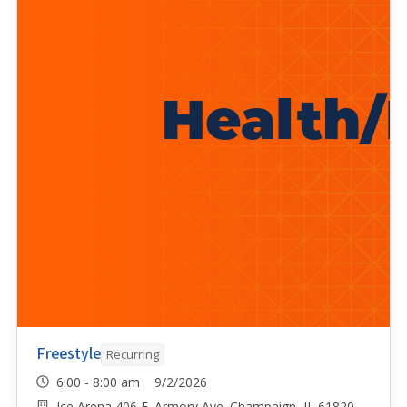
Freestyle
Recurring
6:00 - 8:00 am 9/2/2026
Ice Arena 406 E. Armory Ave. Champaign, IL 61820