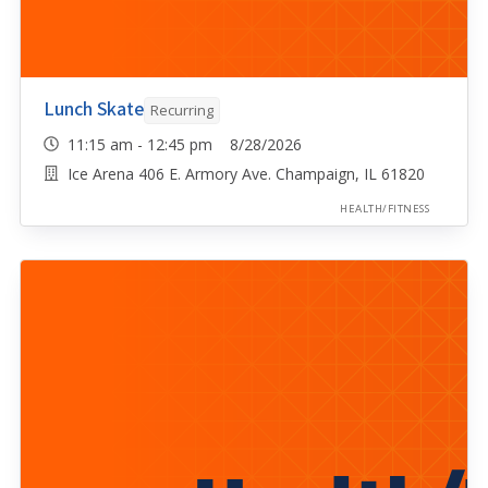
Lunch Skate
Recurring
11:15 am - 12:45 pm 8/28/2026
Ice Arena 406 E. Armory Ave. Champaign, IL 61820
HEALTH/FITNESS