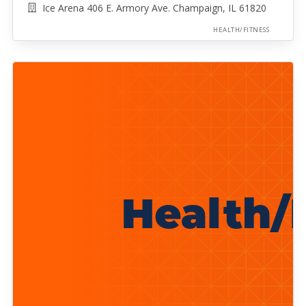
Ice Arena 406 E. Armory Ave. Champaign, IL 61820
HEALTH/FITNESS