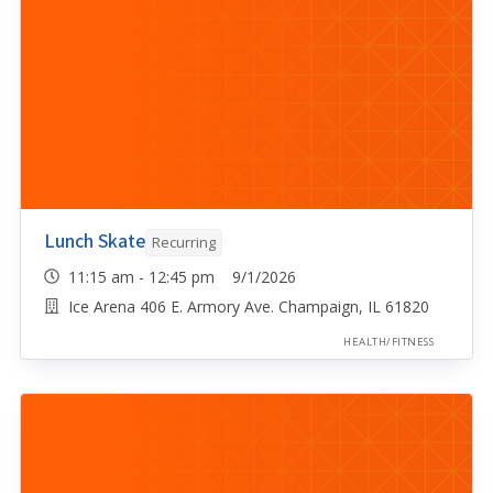
Lunch Skate
Recurring
11:15 am - 12:45 pm 9/1/2026
Ice Arena 406 E. Armory Ave. Champaign, IL 61820
HEALTH/FITNESS