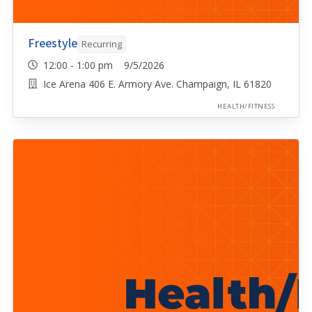
Freestyle
Recurring
12:00 - 1:00 pm 9/5/2026
Ice Arena 406 E. Armory Ave. Champaign, IL 61820
HEALTH/FITNESS