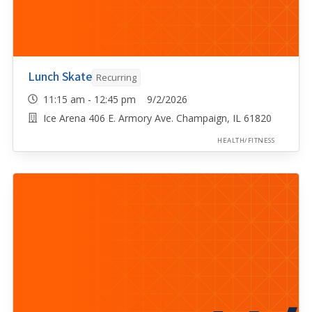
Lunch Skate
Recurring
11:15 am - 12:45 pm 9/2/2026
Ice Arena 406 E. Armory Ave. Champaign, IL 61820
HEALTH/FITNESS