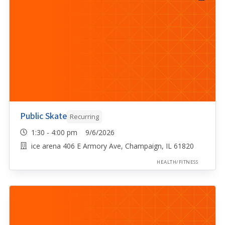
Public Skate
Recurring
1:30 - 4:00 pm 9/6/2026
ice arena 406 E Armory Ave, Champaign, IL 61820
HEALTH/FITNESS