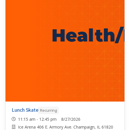
Lunch Skate
Recurring
11:15 am - 12:45 pm 8/27/2026
Ice Arena 406 E. Armory Ave. Champaign, IL 61820