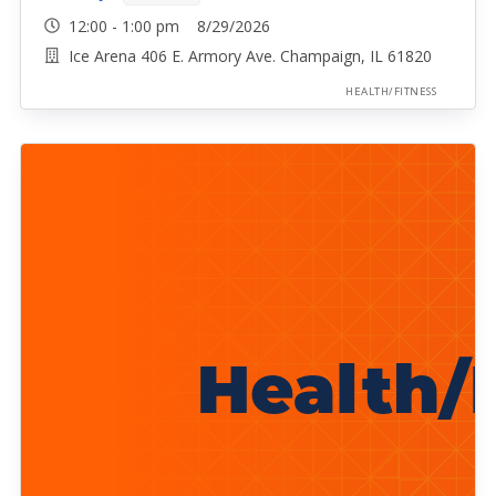
12:00 - 1:00 pm 8/29/2026
Ice Arena 406 E. Armory Ave. Champaign, IL 61820
HEALTH/FITNESS