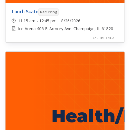
Lunch Skate
Recurring
11:15 am - 12:45 pm 8/26/2026
Ice Arena 406 E. Armory Ave. Champaign, IL 61820
HEALTH/FITNESS