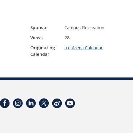
Sponsor
Campus Recreation
Views
28
Originating
Ice Arena Calendar
Calendar