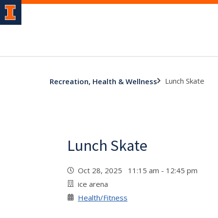
Lunch Skate
Recreation, Health & Wellness
Lunch Skate
Oct 28, 2025 11:15 am - 12:45 pm
ice arena
Health/Fitness