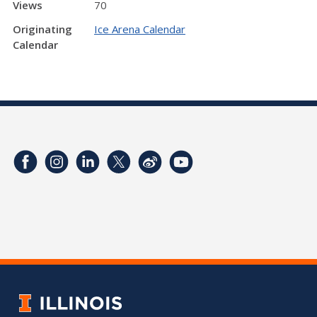
Views
70
Originating
Ice Arena Calendar
Calendar