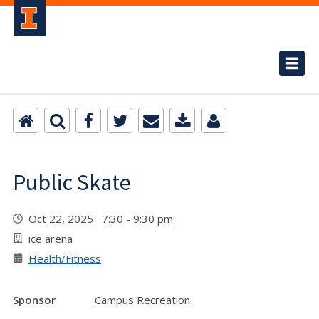
Public Skate
Oct 22, 2025 7:30 - 9:30 pm
ice arena
Health/Fitness
Sponsor
Campus Recreation