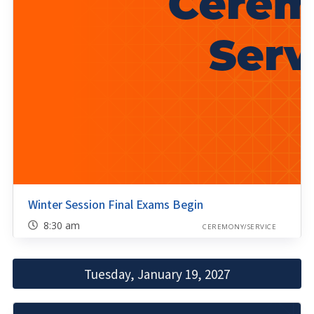
Winter Session Final Exams Begin
8:30 am
CEREMONY/SERVICE
Tuesday, January 19, 2027