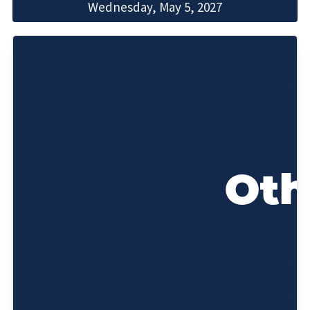
Wednesday, May 5, 2027