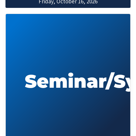
Friday, October 16, 2026