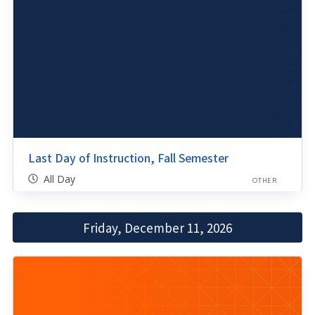
Last Day of Instruction, Fall Semester
All Day
OTHER
Friday, December 11, 2026