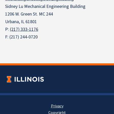
Sidney Lu Mechanical Engineering Building
1206 W. Green St. MC 244
Urbana, IL 61801
P:
(217) 333-1176
F: (217) 244-0720