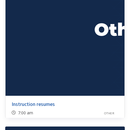
Instruction resumes
7:00 am
OTHER