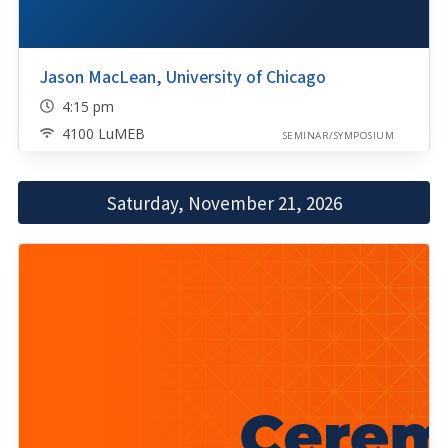
Jason MacLean, University of Chicago
4:15 pm
4100 LuMEB
SEMINAR/SYMPOSIUM
Saturday, November 21, 2026