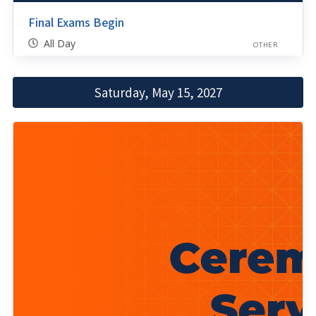
Final Exams Begin
All Day
OTHER
Saturday, May 15, 2027