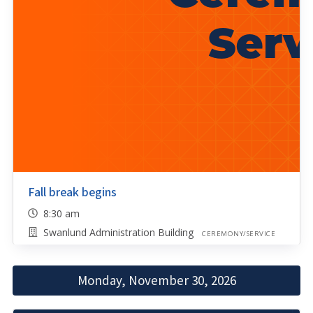
Fall break begins
8:30 am
Swanlund Administration Building
CEREMONY/SERVICE
Monday, November 30, 2026