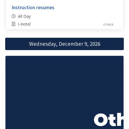
Instruction resumes
All Day
I-Hotel
OTHER
Wednesday, December 9, 2026