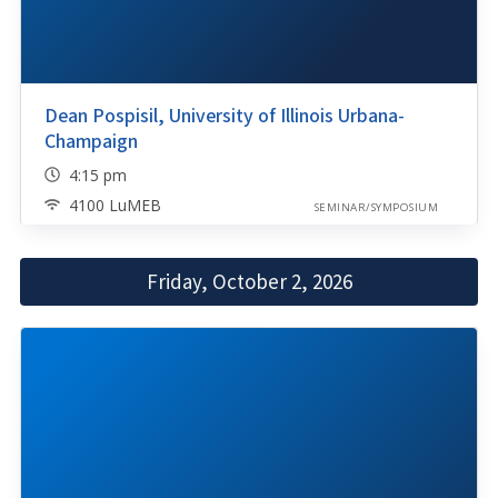
Dean Pospisil, University of Illinois Urbana-
Champaign
4:15 pm
4100 LuMEB
SEMINAR/SYMPOSIUM
Friday, October 2, 2026