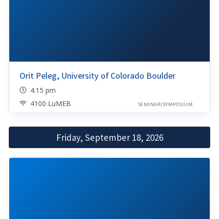
Orit Peleg, University of Colorado Boulder
4:15 pm
4100 LuMEB
SEMINAR/SYMPOSIUM
Friday, September 18, 2026