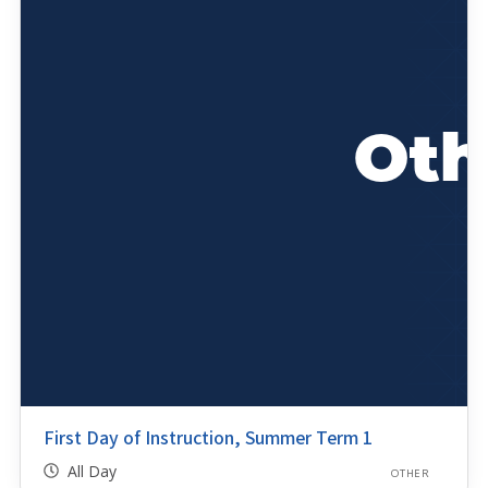
First Day of Instruction, Summer Term 1
All Day
OTHER