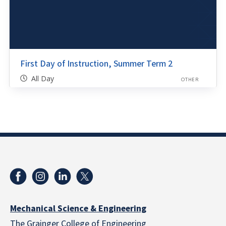
First Day of Instruction, Summer Term 2
All Day
OTHER
Mechanical Science & Engineering
The Grainger College of Engineering