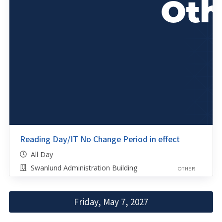
Reading Day/IT No Change Period in effect
All Day
Swanlund Administration Building
OTHER
Friday, May 7, 2027