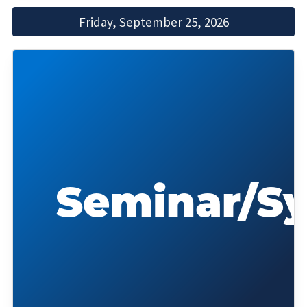
Friday, September 25, 2026