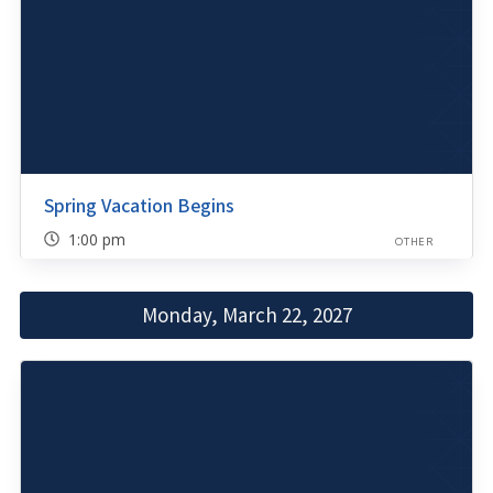
Spring Vacation Begins
1:00 pm
OTHER
Monday, March 22, 2027