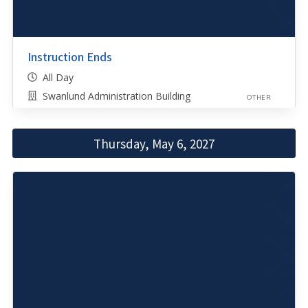
Instruction Ends
All Day
Swanlund Administration Building
OTHER
Thursday, May 6, 2027