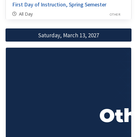
First Day of Instruction, Spring Semester
All Day
OTHER
Saturday, March 13, 2027