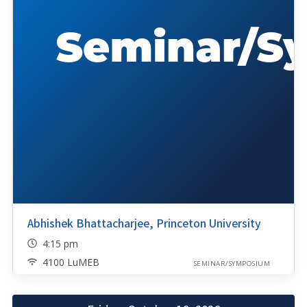
Abhishek Bhattacharjee, Princeton University
4:15 pm
4100 LuMEB
SEMINAR/SYMPOSIUM