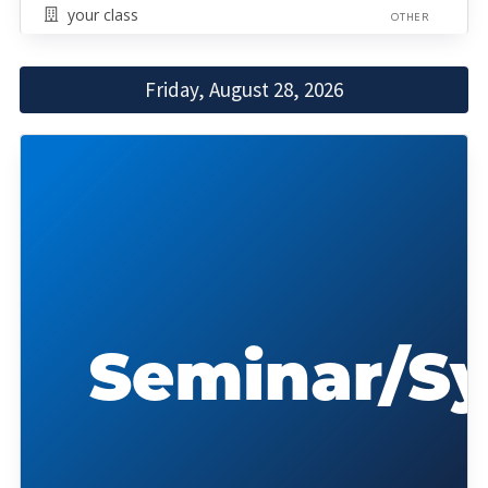
your class
OTHER
Friday, August 28, 2026