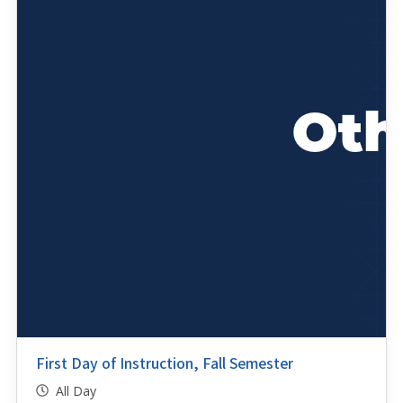
First Day of Instruction, Fall Semester
All Day