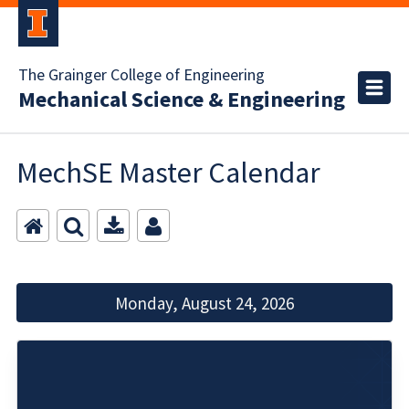
The Grainger College of Engineering
Mechanical Science & Engineering
MechSE Master Calendar
Monday, August 24, 2026