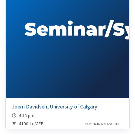
Joern Davidsen, University of Calgary
4:15 pm
4100 LuMEB
SEMINAR/SYMPOSIUM