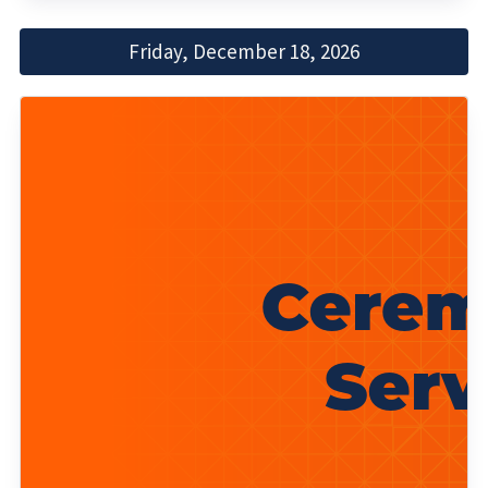
Friday, December 18, 2026