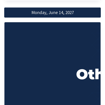
Monday, June 14, 2027