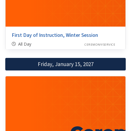
First Day of Instruction, Winter Session
All Day
CEREMONY/SERVICE
Friday, January 15, 2027