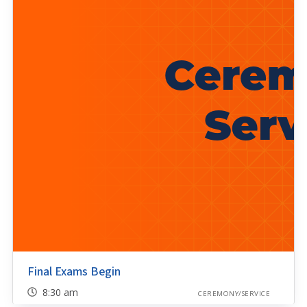
Final Exams Begin
8:30 am
CEREMONY/SERVICE