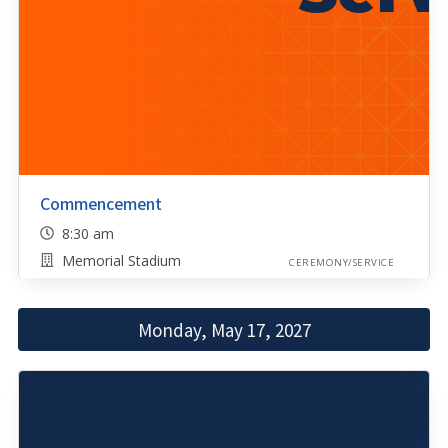
Commencement
8:30 am
Memorial Stadium
CEREMONY/SERVICE
Monday, May 17, 2027