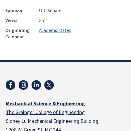
Sponsor
U-C Senate
Views
252
Originating
Academic Dates
Calendar
Mechanical Science & Engineering
The Grainger College of Engineering
Sidney Lu Mechanical Engineering Building
1206 W. Green St. MC 244