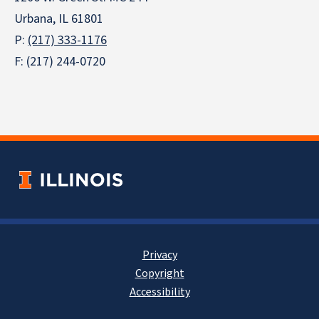
Urbana, IL 61801
P:
(217) 333-1176
F: (217) 244-0720