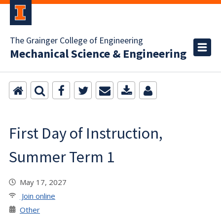
The Grainger College of Engineering
Mechanical Science & Engineering
First Day of Instruction,
Summer Term 1
May 17, 2027
Join online
Other