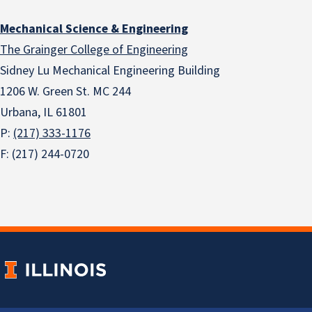
Mechanical Science & Engineering
The Grainger College of Engineering
Sidney Lu Mechanical Engineering Building
1206 W. Green St. MC 244
Urbana, IL 61801
P:
(217) 333-1176
F: (217) 244-0720