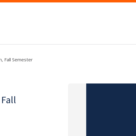
n, Fall Semester
 Fall