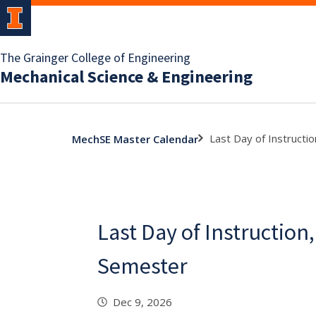
The Grainger College of Engineering
Mechanical Science & Engineering
Last Day of Instructio
MechSE Master Calendar
Last Day of Instruction,
Semester
Dec 9, 2026