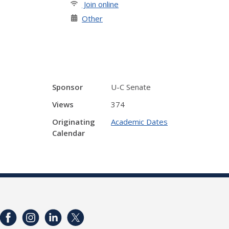
Join online
Other
Sponsor
U-C Senate
Views
374
Originating
Academic Dates
Calendar