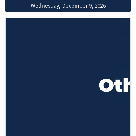
Wednesday, December 9, 2026