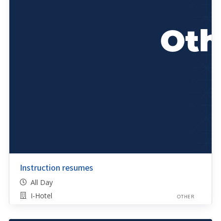
Instruction resumes
All Day
I-Hotel
OTHER