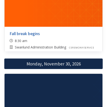
Fall break begins
8:30 am
Swanlund Administration Building
CEREMONY/SERVICE
Monday, November 30, 2026