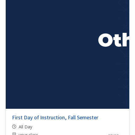
First Day of Instruction, Fall Semester
All Day
your class