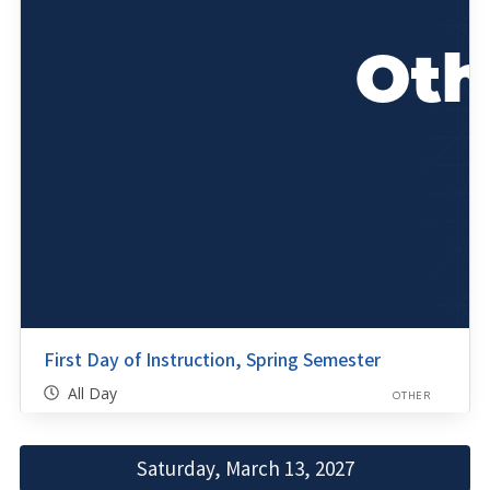
First Day of Instruction, Spring Semester
All Day
OTHER
Saturday, March 13, 2027