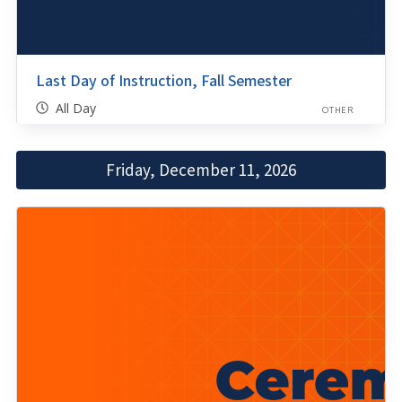
Last Day of Instruction, Fall Semester
All Day
OTHER
Friday, December 11, 2026