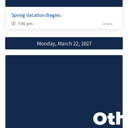
Spring Vacation Begins
1:00 pm
OTHER
Monday, March 22, 2027