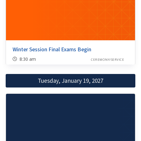
Winter Session Final Exams Begin
8:30 am
CEREMONY/SERVICE
Tuesday, January 19, 2027