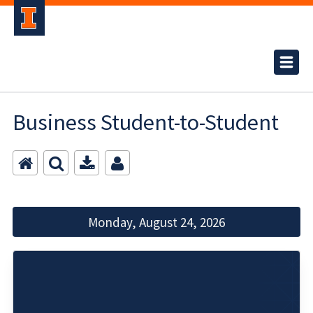
Business Student-to-Student
Monday, August 24, 2026