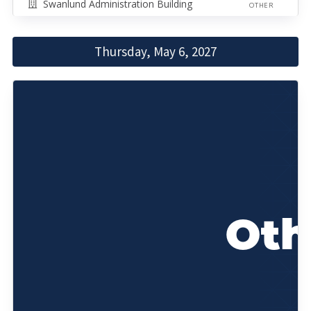
Swanlund Administration Building
OTHER
Thursday, May 6, 2027