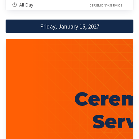
All Day
CEREMONY/SERVICE
Friday, January 15, 2027