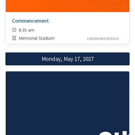
Commencement
8:30 am
Memorial Stadium
CEREMONY/SERVICE
Monday, May 17, 2027