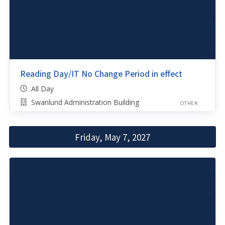
Reading Day/IT No Change Period in effect
All Day
Swanlund Administration Building
OTHER
Friday, May 7, 2027