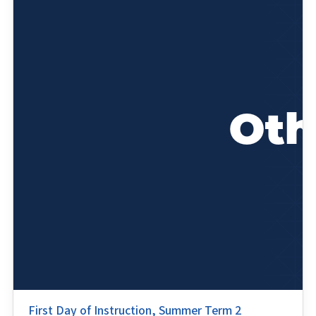
First Day of Instruction, Summer Term 2