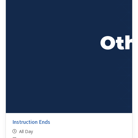
Instruction Ends
All Day