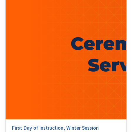
First Day of Instruction, Winter Session