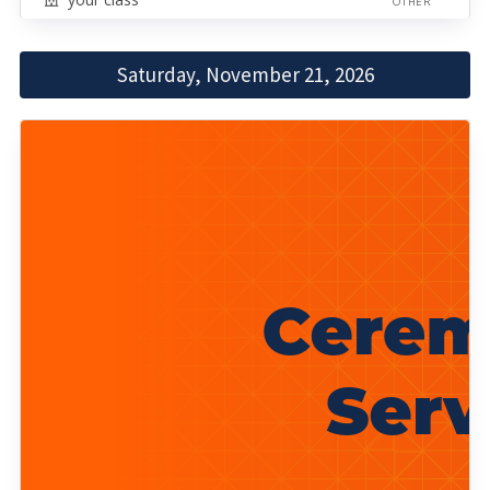
OTHER
Saturday, November 21, 2026