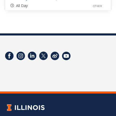
All Day
OTHER