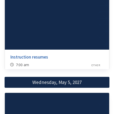
Instruction resumes
7:00 am
OTHER
Wednesday, May 5, 2027