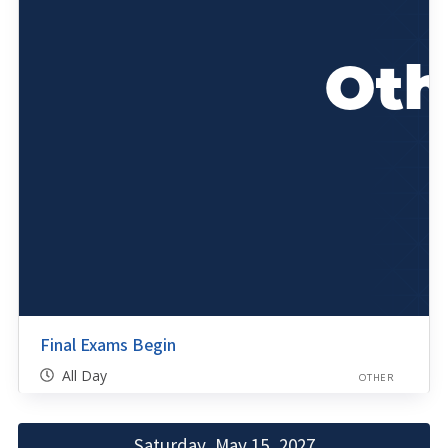
Final Exams Begin
All Day
OTHER
Saturday, May 15, 2027