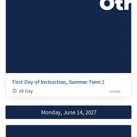
First Day of Instruction, Summer Term 1
All Day
OTHER
Monday, June 14, 2027