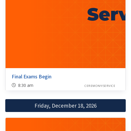
Final Exams Begin
8:30 am
CEREMONY/SERVICE
Friday, December 18, 2026