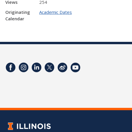
Views
254
Originating
Academic Dates
Calendar