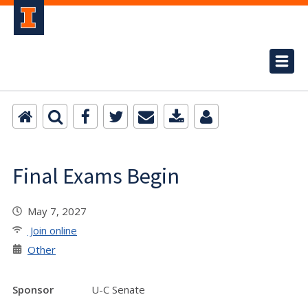
Final Exams Begin
May 7, 2027
Join online
Other
Sponsor
U-C Senate