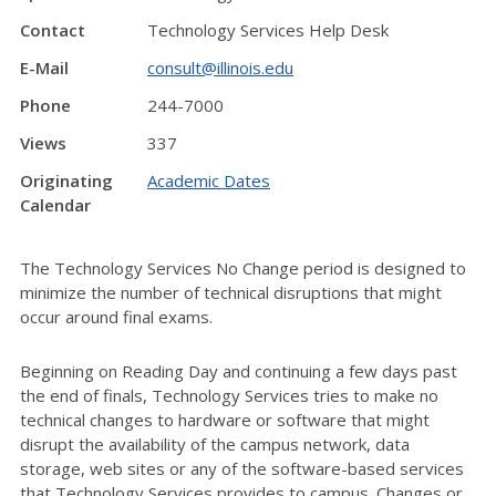
Contact
Technology Services Help Desk
E-Mail
consult@illinois.edu
Phone
244-7000
Views
337
Originating
Academic Dates
Calendar
The Technology Services No Change period is designed to
minimize the number of technical disruptions that might
occur around final exams.
Beginning on Reading Day and continuing a few days past
the end of finals, Technology Services tries to make no
technical changes to hardware or software that might
disrupt the availability of the campus network, data
storage, web sites or any of the software-based services
that Technology Services provides to campus. Changes or