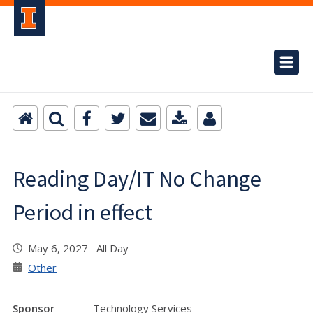
Reading Day/IT No Change
Period in effect
May 6, 2027 All Day
Other
Sponsor
Technology Services