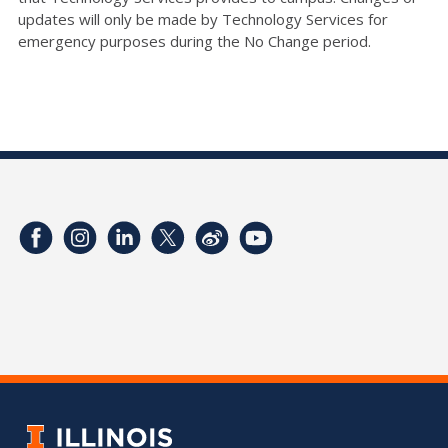
updates will only be made by Technology Services for
emergency purposes during the No Change period.