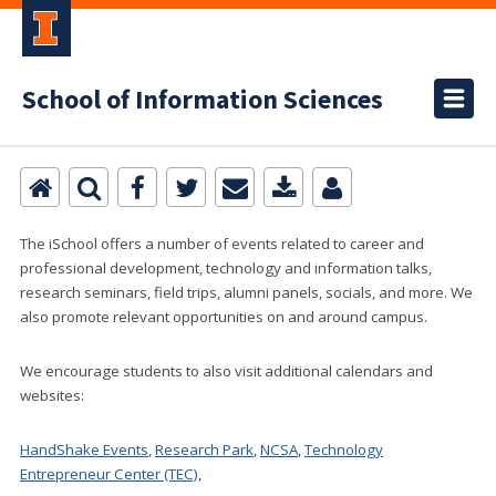
School of Information Sciences
The iSchool offers a number of events related to career and
professional development, technology and information talks,
research seminars, field trips, alumni panels, socials, and more. We
also promote relevant opportunities on and around campus.
We encourage students to also visit additional calendars and
websites:
HandShake Events
,
Research Park
,
NCSA
,
Technology
Entrepreneur Center (TEC)
,