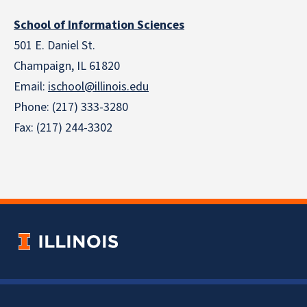
School of Information Sciences
501 E. Daniel St.
Champaign, IL 61820
Email:
ischool@illinois.edu
Phone: (217) 333-3280
Fax: (217) 244-3302