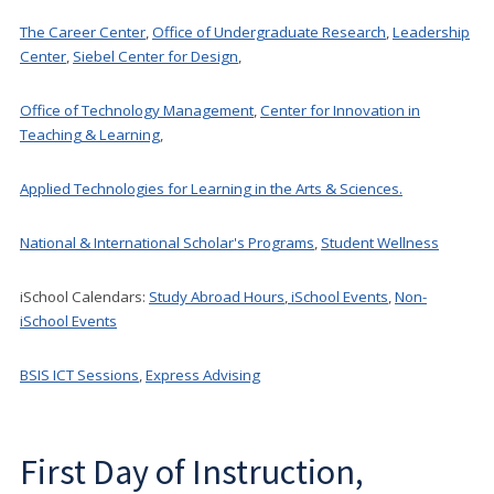
The Career Center
,
Office of Undergraduate Research
,
Leadership
Center
,
Siebel Center for Design
,
Office of Technology Management
,
Center for Innovation in
Teaching & Learning
,
Applied Technologies for Learning in the Arts & Sciences.
National & International Scholar's Programs
,
Student Wellness
iSchool Calendars:
Study Abroad Hours
,
iSchool Events
,
Non-
iSchool Events
BSIS ICT Sessions
,
Express Advising
First Day of Instruction,