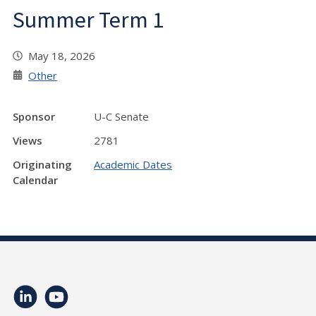
Summer Term 1
May 18, 2026
Other
Sponsor
U-C Senate
Views
2781
Originating
Academic Dates
Calendar