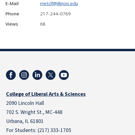
E-Mail
metclf@illinois.edu
Phone
217-244-0769
Views
68
College of Liberal Arts & Sciences
2090 Lincoln Hall
702 S. Wright St., MC-448
Urbana, IL 61801
For Students: (217) 333-1705