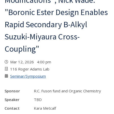
Modifications"; Nick Wade:
"Boronic Ester Design Enables
Rapid Secondary B-Alkyl
Suzuki-Miyaura Cross-
Coupling"
Mar 12, 2026 4:00 pm
116 Roger Adams Lab
Seminar/Symposium
Sponsor
R.C. Fuson fund and Organic Chemistry
Speaker
TBD
Contact
Kara Metcalf