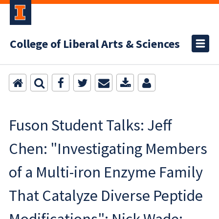
College of Liberal Arts & Sciences
Fuson Student Talks: Jeff
Chen: "Investigating Members
of a Multi-iron Enzyme Family
That Catalyze Diverse Peptide