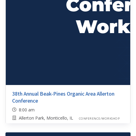
38th Annual Beak-Pines Organic Area Allerton
Conference
8:00 am
Allerton Park, Monticello, IL
CONFERENCE/WORKSHOP