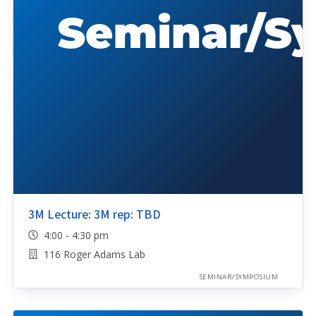
3M Lecture: 3M rep: TBD
4:00 - 4:30 pm
116 Roger Adams Lab
SEMINAR/SYMPOSIUM