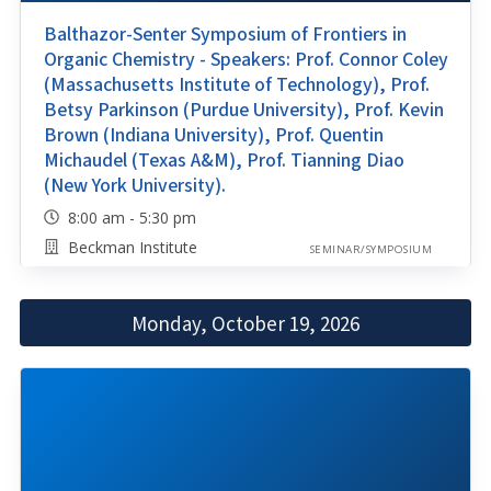
Balthazor-Senter Symposium of Frontiers in
Organic Chemistry - Speakers: Prof. Connor Coley
(Massachusetts Institute of Technology), Prof.
Betsy Parkinson (Purdue University), Prof. Kevin
Brown (Indiana University), Prof. Quentin
Michaudel (Texas A&M), Prof. Tianning Diao
(New York University).
8:00 am - 5:30 pm
Beckman Institute
SEMINAR/SYMPOSIUM
Monday, October 19, 2026