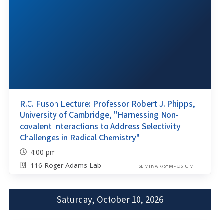
R.C. Fuson Lecture: Professor Robert J. Phipps,
University of Cambridge, "Harnessing Non-
covalent Interactions to Address Selectivity
Challenges in Radical Chemistry"
4:00 pm
116 Roger Adams Lab
SEMINAR/SYMPOSIUM
Saturday, October 10, 2026