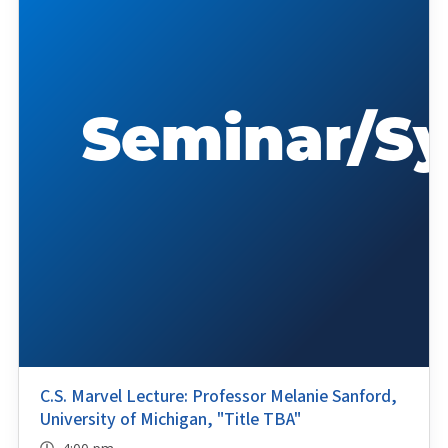
C.S. Marvel Lecture: Professor Melanie Sanford,
University of Michigan, "Title TBA"