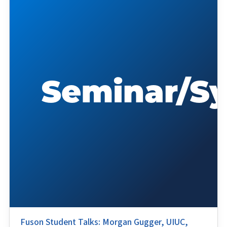
Fuson Student Talks: Morgan Gugger, UIUC,