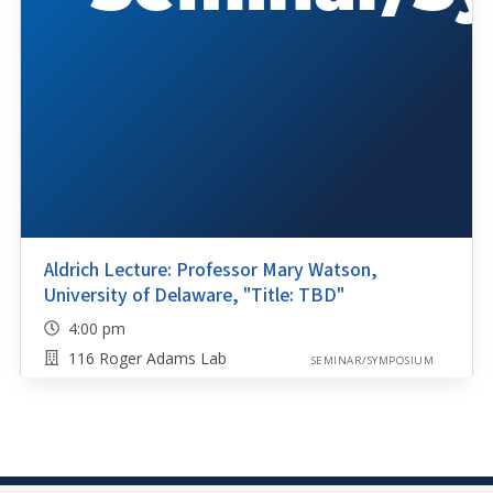
Aldrich Lecture: Professor Mary Watson,
University of Delaware, "Title: TBD"
4:00 pm
116 Roger Adams Lab
SEMINAR/SYMPOSIUM