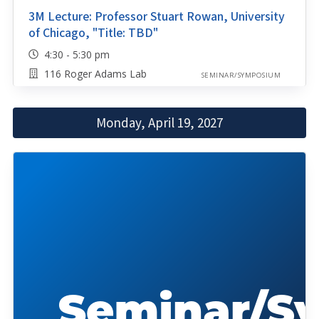
3M Lecture: Professor Stuart Rowan, University
of Chicago, "Title: TBD"
4:30 - 5:30 pm
116 Roger Adams Lab
SEMINAR/SYMPOSIUM
Monday, April 19, 2027