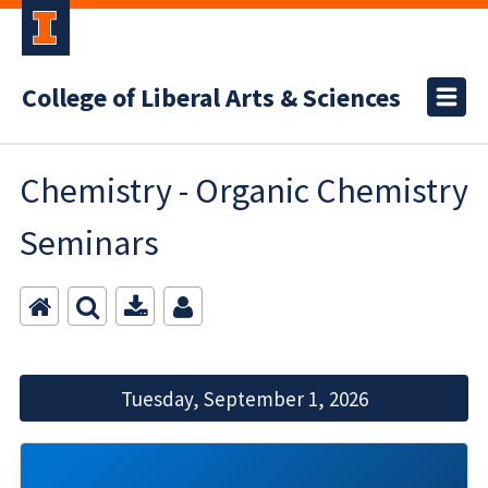
College of Liberal Arts & Sciences
Chemistry - Organic Chemistry
Seminars
Tuesday, September 1, 2026