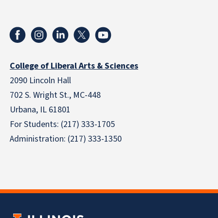
College of Liberal Arts & Sciences
2090 Lincoln Hall
702 S. Wright St., MC-448
Urbana, IL 61801
For Students: (217) 333-1705
Administration: (217) 333-1350