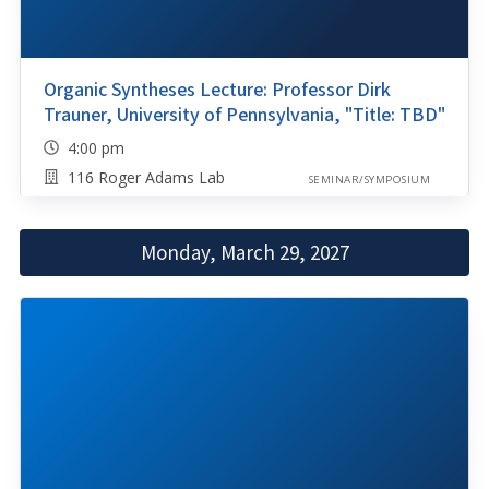
Organic Syntheses Lecture: Professor Dirk
Trauner, University of Pennsylvania, "Title: TBD"
4:00 pm
116 Roger Adams Lab
SEMINAR/SYMPOSIUM
Monday, March 29, 2027