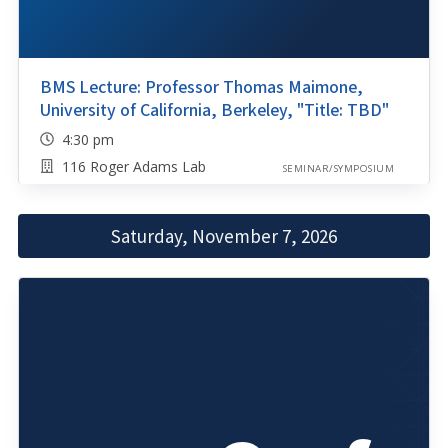
BMS Lecture: Professor Thomas Maimone,
University of California, Berkeley, "Title: TBD"
4:30 pm
116 Roger Adams Lab
SEMINAR/SYMPOSIUM
Saturday, November 7, 2026