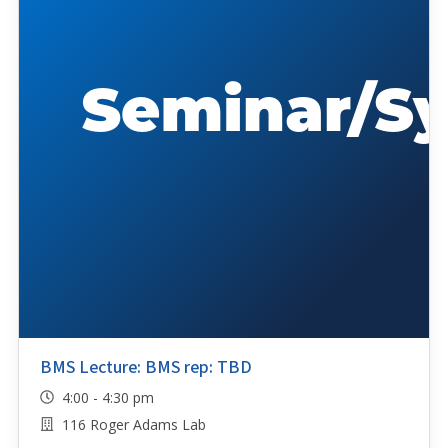
BMS Lecture: BMS rep: TBD
4:00 - 4:30 pm
116 Roger Adams Lab