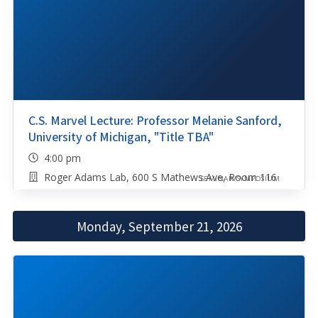
C.S. Marvel Lecture: Professor Melanie Sanford,
University of Michigan, "Title TBA"
4:00 pm
Roger Adams Lab, 600 S Mathews Ave, Room 116
SEMINAR/SYMPOSIUM
Monday, September 21, 2026