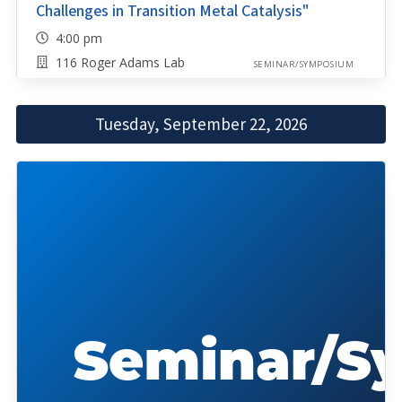
Challenges in Transition Metal Catalysis"
4:00 pm
116 Roger Adams Lab
SEMINAR/SYMPOSIUM
Tuesday, September 22, 2026