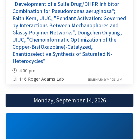
"Development of a Sulfa Drug/DHFR Inhibitor
Combination for Pseudomonas aeruginosa";
Faith Kern, UIUC, "Pendant Activation: Governed
by Interactions Between Mechanophores and
Glassy Polymer Networks", Dongchen Ouyang,
UIUC, "Chemoinformatic Optimization of the
Copper-Bis(Oxazoline)-Catalyzed,
Enantioselective Synthesis of Saturated N-
Heterocycles"
4:00 pm
116 Roger Adams Lab
SEMINAR/SYMPOSIUM
Monday, September 14, 2026