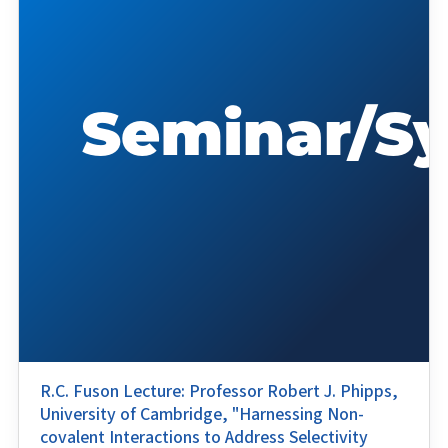
R.C. Fuson Lecture: Professor Robert J. Phipps,
University of Cambridge, "Harnessing Non-
covalent Interactions to Address Selectivity