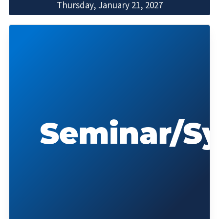
Thursday, January 21, 2027