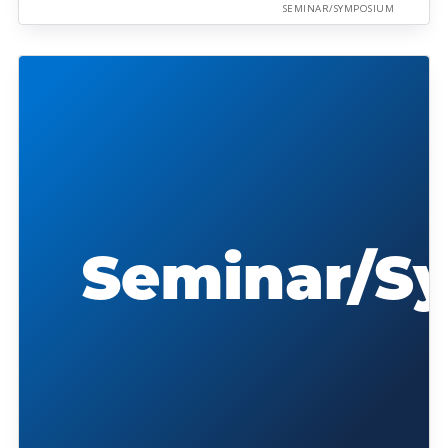
SEMINAR/SYMPOSIUM