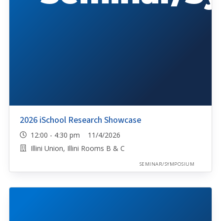
2026 iSchool Research Showcase
12:00 - 4:30 pm 11/4/2026
Illini Union, Illini Rooms B & C
SEMINAR/SYMPOSIUM