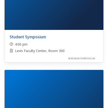
Student Symposium
4:00 pm
Levis Faculty Center, Room 300
SEMINAR/SYMPOSIUM