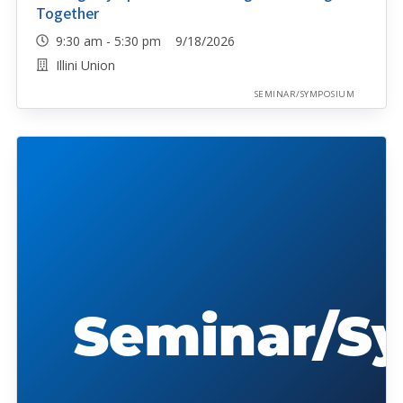
Together
9:30 am - 5:30 pm 9/18/2026
Illini Union
SEMINAR/SYMPOSIUM