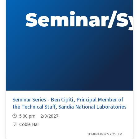
Seminar Series - Ben Cipiti, Principal Member of
the Technical Staff, Sandia National Laboratories
5:00 pm 2/9/2027
Coble Hall
SEMINAR/SYMPOSIUM