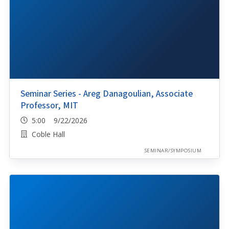
Seminar Series - Areg Danagoulian, Associate
Professor, MIT
5:00 9/22/2026
Coble Hall
SEMINAR/SYMPOSIUM