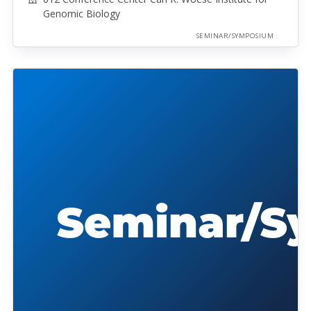
Genomic Biology
SEMINAR/SYMPOSIUM