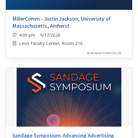
MillerComm - Justin Jackson, University of
Massachusetts, Amherst
4:00 pm 9/17/2026
Levis Faculty Center, Room 210
SEMINAR/SYMPOSIUM
Sandage Symposium: Advancing Advertising