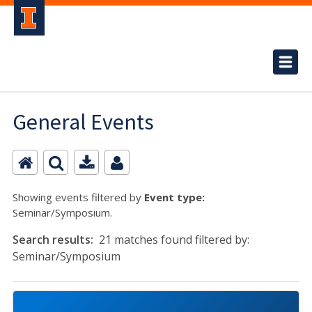
General Events
Showing events filtered by
Event type:
Seminar/Symposium.
Search results:
21 matches found filtered by:
Seminar/Symposium