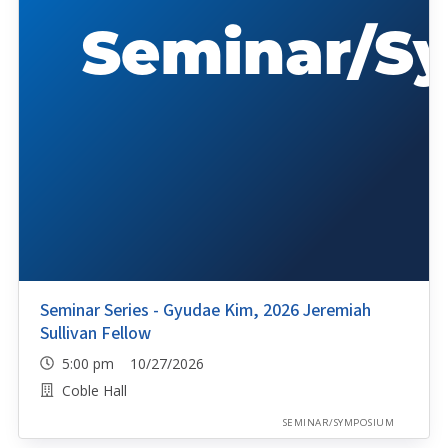
Seminar Series - Gyudae Kim, 2026 Jeremiah
Sullivan Fellow
5:00 pm 10/27/2026
Coble Hall
SEMINAR/SYMPOSIUM