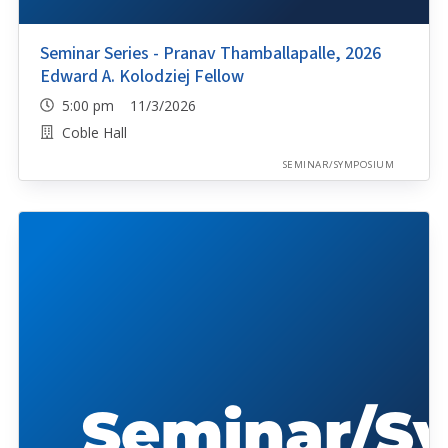
Seminar Series - Pranav Thamballapalle, 2026
Edward A. Kolodziej Fellow
5:00 pm 11/3/2026
Coble Hall
SEMINAR/SYMPOSIUM