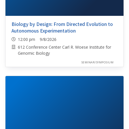
Biology by Design: From Directed Evolution to
Autonomous Experimentation
12:00 pm 9/8/2026
612 Conference Center Carl R. Woese Institute for
Genomic Biology
SEMINAR/SYMPOSIUM