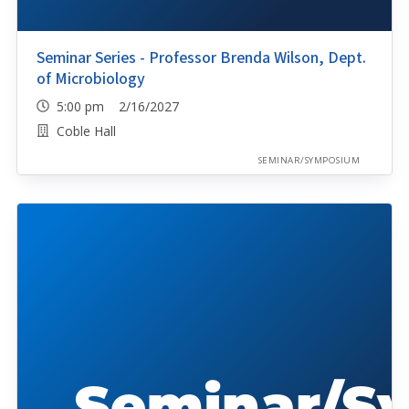
Seminar Series - Professor Brenda Wilson, Dept.
of Microbiology
5:00 pm 2/16/2027
Coble Hall
SEMINAR/SYMPOSIUM