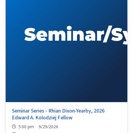
Seminar Series - Rhian Dixon-Yearby, 2026
Edward A. Kolodziej Fellow
5:00 pm 9/29/2026