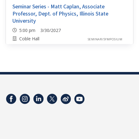
Seminar Series - Matt Caplan, Associate
Professor, Dept. of Physics, Illinois State
University
5:00 pm 3/30/2027
Coble Hall
SEMINAR/SYMPOSIUM