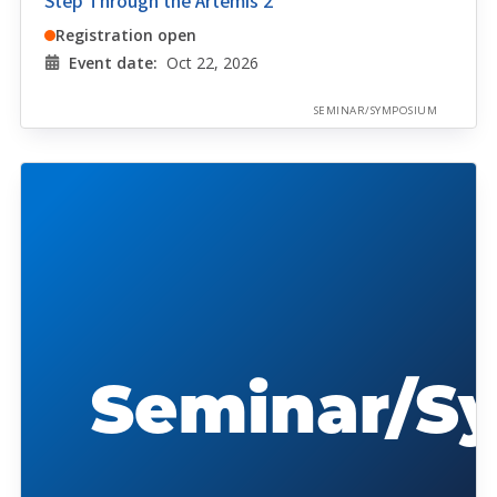
Step Through the Artemis 2
Registration open
Event date:
Oct 22, 2026
SEMINAR/SYMPOSIUM