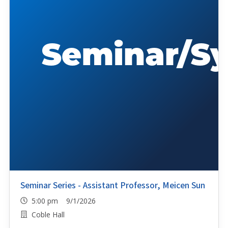
Seminar Series - Assistant Professor, Meicen Sun
5:00 pm 9/1/2026
Coble Hall