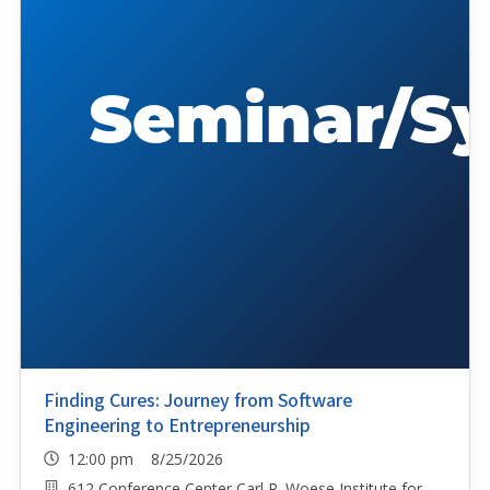
Finding Cures: Journey from Software
Engineering to Entrepreneurship
12:00 pm 8/25/2026
612 Conference Center Carl R. Woese Institute for