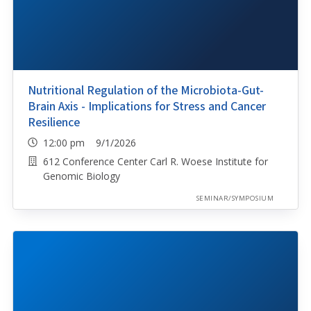
Nutritional Regulation of the Microbiota-Gut-
Brain Axis - Implications for Stress and Cancer
Resilience
12:00 pm 9/1/2026
612 Conference Center Carl R. Woese Institute for
Genomic Biology
SEMINAR/SYMPOSIUM