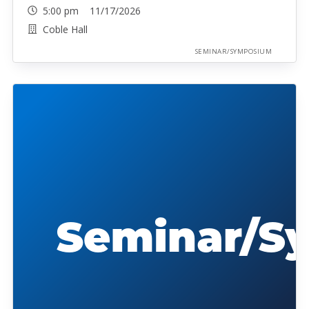
5:00 pm 11/17/2026
Coble Hall
SEMINAR/SYMPOSIUM