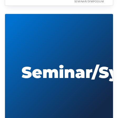
SEMINAR/SYMPOSIUM