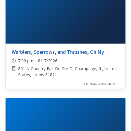
Warblers, Sparrows, and Thrushes, Oh My!
7:00 pm 8/17/2026
801 N Country Fair Dr, Ste D, Champaign, IL, United
States, Illinois 61821
SEMINAR/SYMPOSIUM