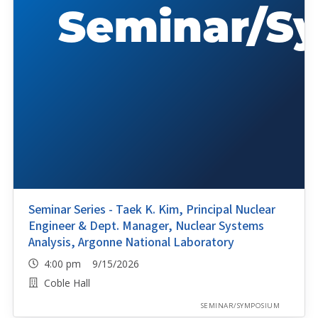
Seminar Series - Taek K. Kim, Principal Nuclear
Engineer & Dept. Manager, Nuclear Systems
Analysis, Argonne National Laboratory
4:00 pm 9/15/2026
Coble Hall
SEMINAR/SYMPOSIUM