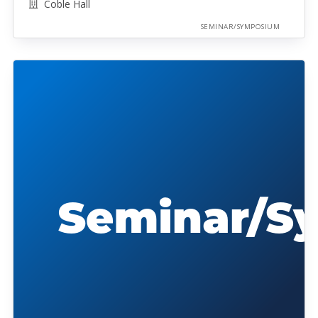
Coble Hall
SEMINAR/SYMPOSIUM