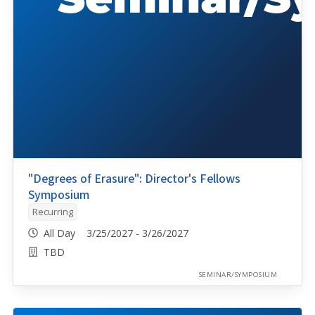
"Degrees of Erasure": Director's Fellows
Symposium
Recurring
All Day 3/25/2027 - 3/26/2027
TBD
SEMINAR/SYMPOSIUM