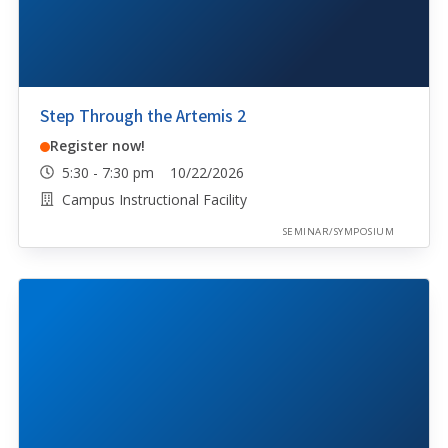
Step Through the Artemis 2
Register now!
5:30 - 7:30 pm 10/22/2026
Campus Instructional Facility
SEMINAR/SYMPOSIUM