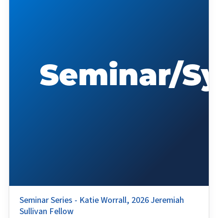
Seminar Series - Katie Worrall, 2026 Jeremiah
Sullivan Fellow