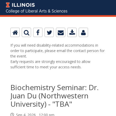
If you will need disability-related accommodations in
order to participate, please email the contact person for
the event.
Early requests are strongly encouraged to allow
sufficient time to meet your access needs.
Biochemistry Seminar: Dr.
Juan Du (Northwestern
University) - "TBA"
Sep 4, 2026 12:00 pm