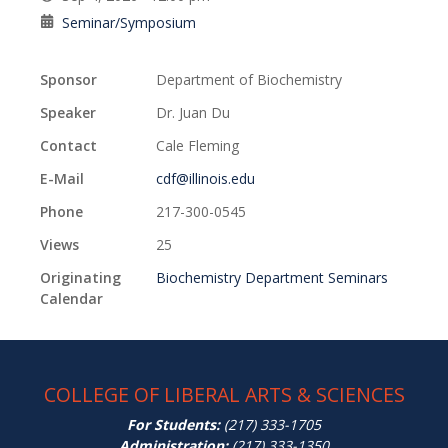
Seminar/Symposium
Sponsor
Department of Biochemistry
Speaker
Dr. Juan Du
Contact
Cale Fleming
E-Mail
cdf@illinois.edu
Phone
217-300-0545
Views
25
Originating
Biochemistry Department Seminars
Calendar
COLLEGE OF LIBERAL ARTS & SCIENCES
For Students:
(217) 333-1705
Administration:
(217) 333-1350