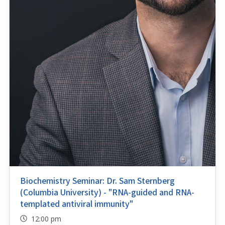
Biochemistry Seminar: Dr. Sam Sternberg
(Columbia University) - "RNA-guided and RNA-
templated antiviral immunity"
12:00 pm