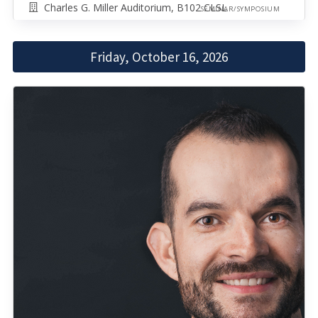
Charles G. Miller Auditorium, B102 CLSL
SEMINAR/SYMPOSIUM
Friday, October 16, 2026