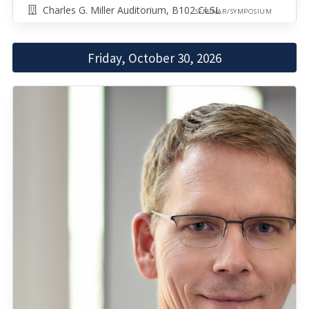
Charles G. Miller Auditorium, B102 CLSL
SEMINAR/SYMPOSIUM
Friday, October 30, 2026