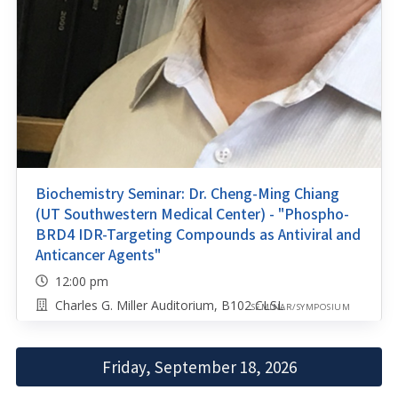
Biochemistry Seminar: Dr. Cheng-Ming Chiang
(UT Southwestern Medical Center) - "Phospho-
BRD4 IDR-Targeting Compounds as Antiviral and
Anticancer Agents"
12:00 pm
Charles G. Miller Auditorium, B102 CLSL
SEMINAR/SYMPOSIUM
Friday, September 18, 2026