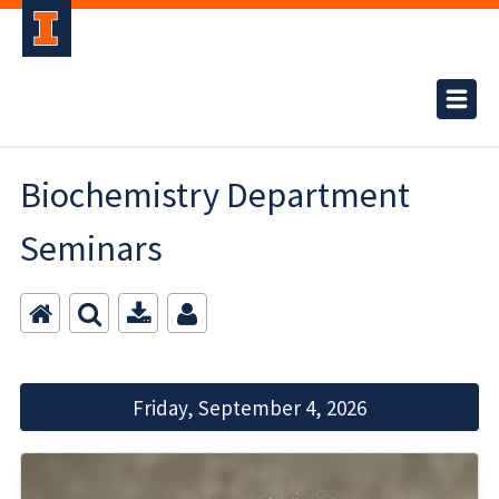
Biochemistry Department
Seminars
Friday, September 4, 2026