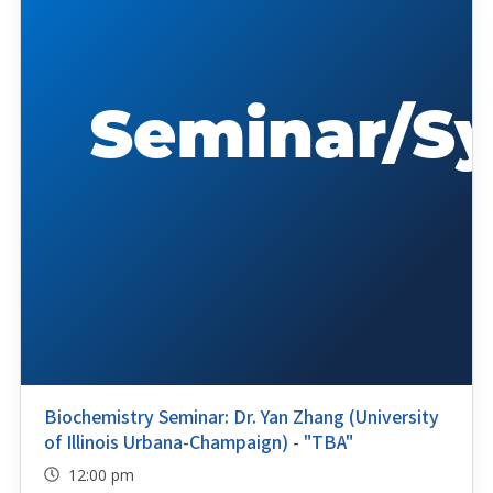
Biochemistry Seminar: Dr. Yan Zhang (University
of Illinois Urbana-Champaign) - "TBA"
12:00 pm