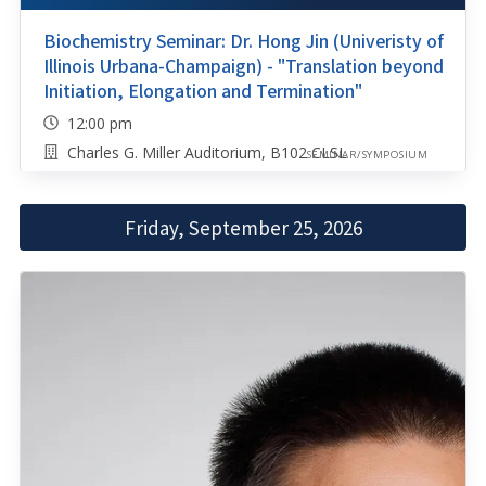
Biochemistry Seminar: Dr. Hong Jin (Univeristy of
Illinois Urbana-Champaign) - "Translation beyond
Initiation, Elongation and Termination"
12:00 pm
Charles G. Miller Auditorium, B102 CLSL
SEMINAR/SYMPOSIUM
Friday, September 25, 2026