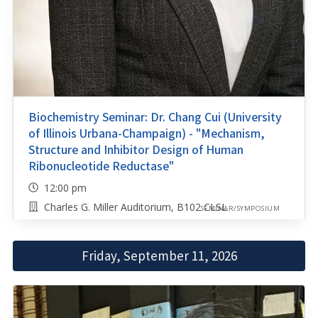
Biochemistry Seminar: Dr. Chang Cui (University
of Illinois Urbana-Champaign) - "Mechanism,
Structure and Inhibitor Design of Human
Ribonucleotide Reductase"
12:00 pm
Charles G. Miller Auditorium, B102 CLSL
SEMINAR/SYMPOSIUM
Friday, September 11, 2026