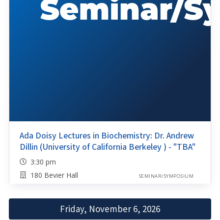
Ada Doisy Lectures in Biochemistry: Dr. Andrew
Dillin (University of California Berkeley ) - "TBA"
3:30 pm
180 Bevier Hall
SEMINAR/SYMPOSIUM
Friday, November 6, 2026