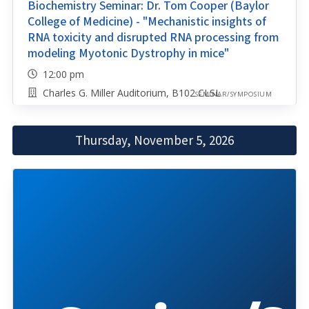
Biochemistry Seminar: Dr. Tom Cooper (Baylor
College of Medicine) - "Mechanistic insights of
RNA toxicity and disrupted RNA processing from
modeling Myotonic Dystrophy in mice"
12:00 pm
Charles G. Miller Auditorium, B102 CLSL
SEMINAR/SYMPOSIUM
Thursday, November 5, 2026