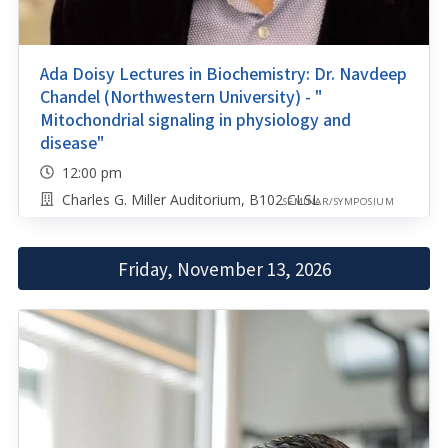
Ada Doisy Lectures in Biochemistry: Dr. Navdeep
Chandel (Northwestern University) - "
Mitochondrial signaling in physiology and
disease"
12:00 pm
Charles G. Miller Auditorium, B102 CLSL
SEMINAR/SYMPOSIUM
Friday, November 13, 2026