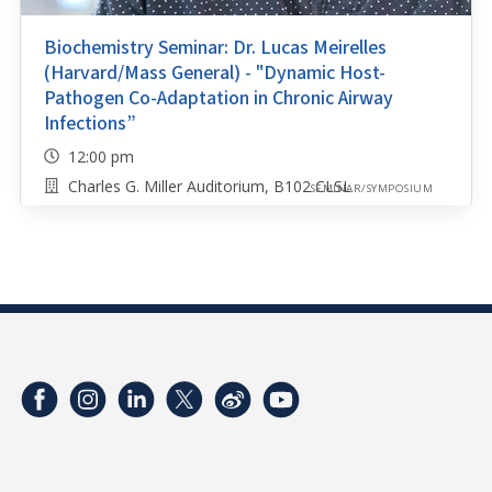
Biochemistry Seminar: Dr. Lucas Meirelles
(Harvard/Mass General) - "Dynamic Host-
Pathogen Co-Adaptation in Chronic Airway
Infections”
12:00 pm
Charles G. Miller Auditorium, B102 CLSL
SEMINAR/SYMPOSIUM