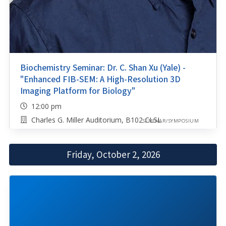
Biochemistry Seminar: Dr. C. Shan Xu (Yale) -
"Enhanced FIB-SEM: A High-Resolution 3D
Imaging Platform for Biology"
12:00 pm
Charles G. Miller Auditorium, B102 CLSL
SEMINAR/SYMPOSIUM
Friday, October 2, 2026