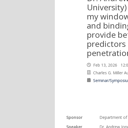
University)
my window
and bindin
provide be
predictors 
penetratio
Feb 13, 2026 12
Charles G. Miller 
Seminar/Symposi
Sponsor
Department of
Speaker
Dr. Andrew Jon