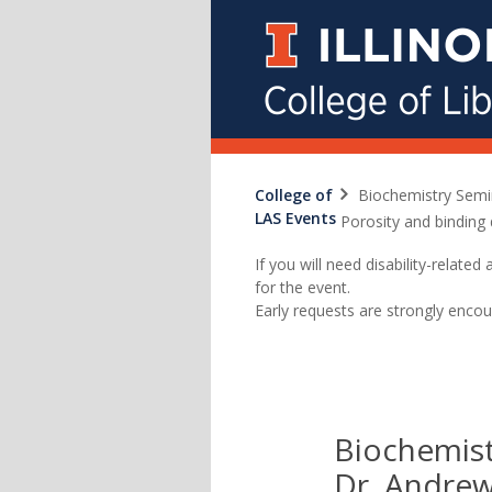
College of
Biochemistry Semi
LAS Events
Porosity and binding 
If you will need disability-relat
for the event.
Early requests are strongly encou
Biochemist
Dr. Andrew