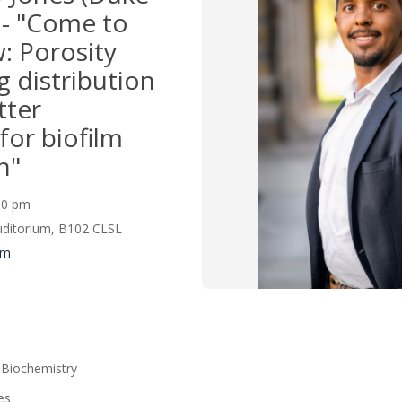
 - "Come to
: Porosity
g distribution
tter
for biofilm
n"
:00 pm
Auditorium, B102 CLSL
um
 Biochemistry
es