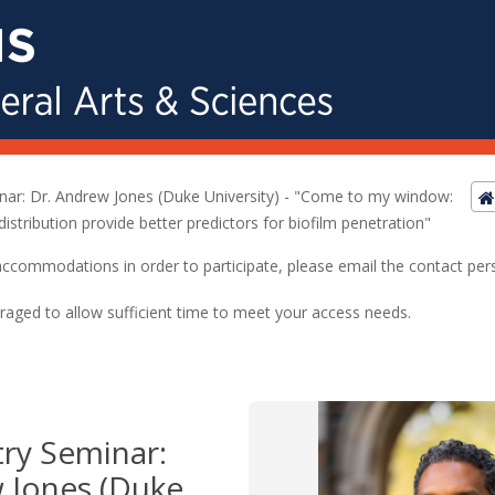
nar: Dr. Andrew Jones (Duke University) - "Come to my window:
distribution provide better predictors for biofilm penetration"
ed accommodations in order to participate, please email the contact pe
raged to allow sufficient time to meet your access needs.
ry Seminar:
 Jones (Duke