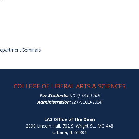
Department Seminars
COLLEGE OF LIBERAL ARTS & SCIENCES
For Students:
(217) 333-1705
Administration:
(217) 333-1350
LAS Office of the Dean
2090 Lincoln Hall, 702 S. Wright St., MC-448
Urbana, IL 61801