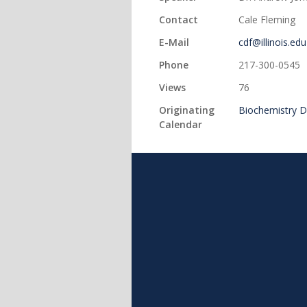
Contact
Cale Fleming
E-Mail
cdf@illinois.edu
Phone
217-300-0545
Views
76
Originating
Biochemistry 
Calendar