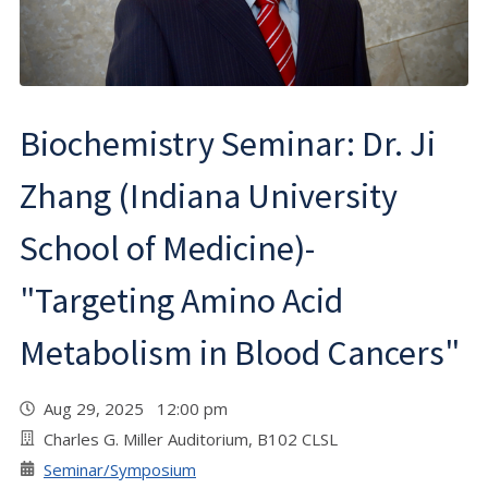
Biochemistry Seminar: Dr. Ji
Zhang (Indiana University
School of Medicine)-
"Targeting Amino Acid
Metabolism in Blood Cancers"
Aug 29, 2025 12:00 pm
Charles G. Miller Auditorium, B102 CLSL
Seminar/Symposium