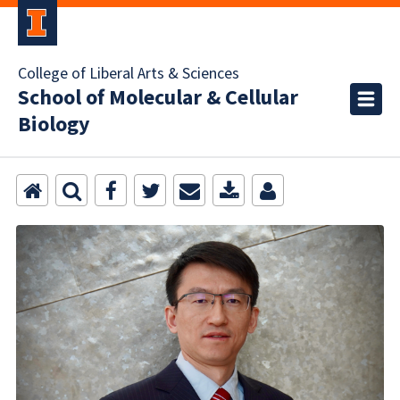
College of Liberal Arts & Sciences
School of Molecular & Cellular
Biology