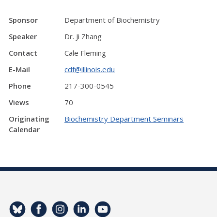
Sponsor
Department of Biochemistry
Speaker
Dr. Ji Zhang
Contact
Cale Fleming
E-Mail
cdf@illinois.edu
Phone
217-300-0545
Views
70
Originating
Biochemistry Department Seminars
Calendar