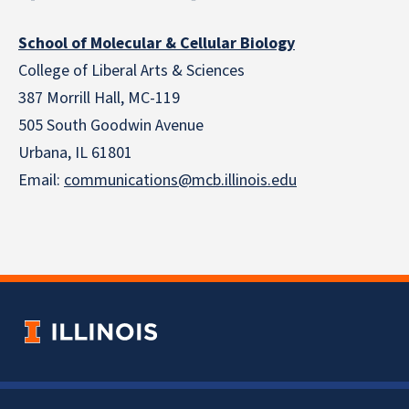
School of Molecular & Cellular Biology
College of Liberal Arts & Sciences
387 Morrill Hall, MC-119
505 South Goodwin Avenue
Urbana, IL 61801
Email:
communications@mcb.illinois.edu