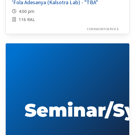
'Fola Adesanya (Kalsotra Lab) - "TBA"
4:00 pm
116 RAL
CEREMONY/SERVICE