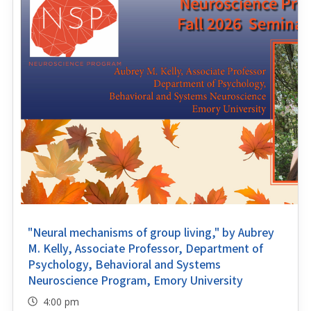
"Neural mechanisms of group living," by Aubrey
M. Kelly, Associate Professor, Department of
Psychology, Behavioral and Systems
Neuroscience Program, Emory University
4:00 pm