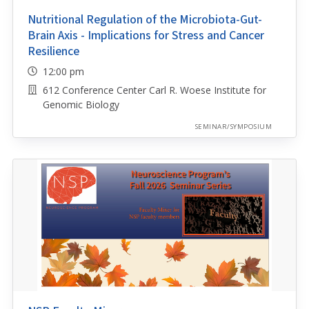
Nutritional Regulation of the Microbiota-Gut-
Brain Axis - Implications for Stress and Cancer
Resilience
12:00 pm
612 Conference Center Carl R. Woese Institute for
Genomic Biology
SEMINAR/SYMPOSIUM