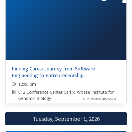
Finding Cures: Journey from Software
Engineering to Entrepreneurship
12:00 pm
612 Conference Center Carl R. Woese Institute for
Genomic Biology
SEMINAR/SYMPOSIUM
Tuesday, September 1, 2026