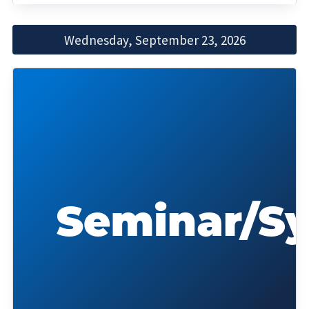
Wednesday, September 23, 2026