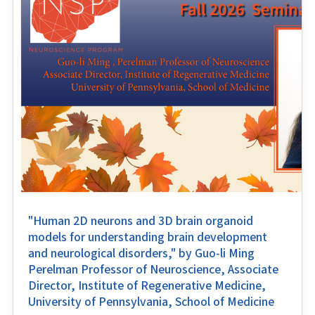
"Human 2D neurons and 3D brain organoid
models for understanding brain development
and neurological disorders," by Guo-li Ming
Perelman Professor of Neuroscience, Associate
Director, Institute of Regenerative Medicine,
University of Pennsylvania, School of Medicine