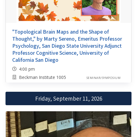
"Topological Brain Maps and the Shape of
Thought," by Marty Sereno, Emeritus Professor
Psychology, San Diego State University Adjunct
Professor Cognitive Science, University of
California San Diego
4:00 pm
Beckman Institute 1005
SEMINAR/SYMPOSIUM
Friday, September 11, 2026