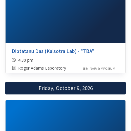
Diptatanu Das (Kalsotra Lab) - "TBA"
4:30 pm
Roger Adams Laboratory
SEMINAR/SYMPOSIUM
Friday, October 9, 2026