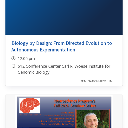
Biology by Design: From Directed Evolution to
Autonomous Experimentation
12:00 pm
612 Conference Center Carl R. Woese Institute for
Genomic Biology
SEMINAR/SYMPOSIUM