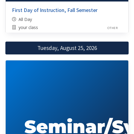
First Day of Instruction, Fall Semester
All Day
your class
OTHER
Tuesday, August 25, 2026