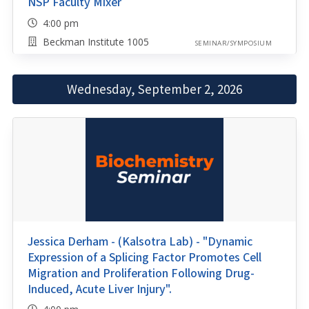
NSP Faculty Mixer
4:00 pm
Beckman Institute 1005
SEMINAR/SYMPOSIUM
Wednesday, September 2, 2026
Jessica Derham - (Kalsotra Lab) - "Dynamic
Expression of a Splicing Factor Promotes Cell
Migration and Proliferation Following Drug-
Induced, Acute Liver Injury".