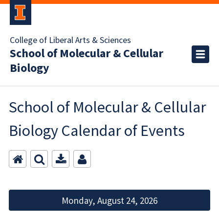
College of Liberal Arts & Sciences
School of Molecular & Cellular
Biology
School of Molecular & Cellular
Biology Calendar of Events
Monday, August 24, 2026