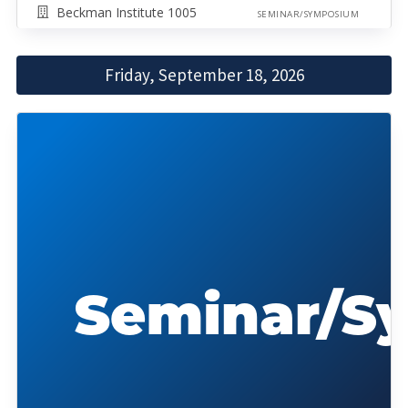
Beckman Institute 1005
SEMINAR/SYMPOSIUM
Friday, September 18, 2026