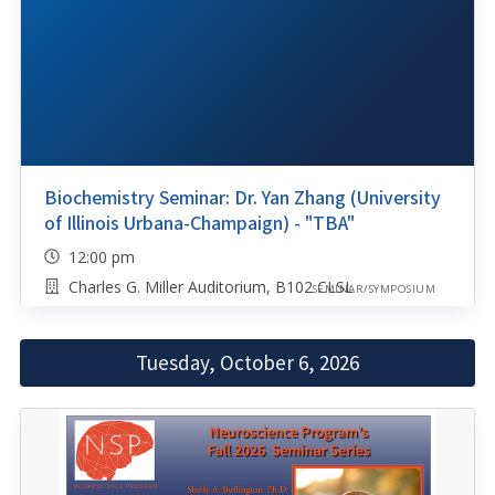
Biochemistry Seminar: Dr. Yan Zhang (University
of Illinois Urbana-Champaign) - "TBA"
12:00 pm
Charles G. Miller Auditorium, B102 CLSL
SEMINAR/SYMPOSIUM
Tuesday, October 6, 2026