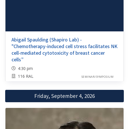
Abigail Spaulding (Shapiro Lab) -
"Chemotherapy-induced cell stress facilitates NK
cell-mediated cytotoxicity of breast cancer
cells”
4:30 pm
116 RAL
SEMINAR/SYMPOSIUM
Friday, September 4, 2026