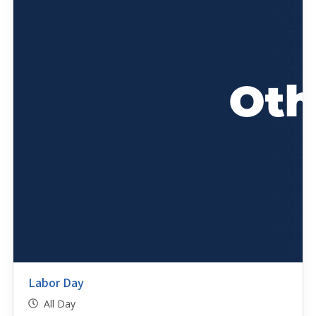
Labor Day
All Day