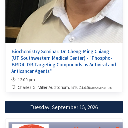
Biochemistry Seminar: Dr. Cheng-Ming Chiang
(UT Southwestern Medical Center) - "Phospho-
BRD4 IDR-Targeting Compounds as Antiviral and
Anticancer Agents"
12:00 pm
Charles G. Miller Auditorium, B102 CLSL
SEMINAR/SYMPOSIUM
Tuesday, September 15, 2026