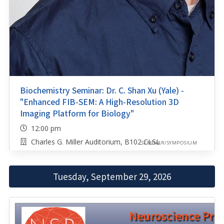
Biochemistry Seminar: Dr. C. Shan Xu (Yale) -
"Enhanced FIB-SEM: A High-Resolution 3D
Imaging Platform for Biology"
12:00 pm
Charles G. Miller Auditorium, B102 CLSL
SEMINAR/SYMPOSIUM
Tuesday, September 29, 2026