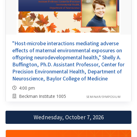
"Host-microbe interactions mediating adverse
effects of maternal environmental exposures on
offspring neurodevelopmental health," Shelly A.
Buffington, Ph.D. Assistant Professor, Center for
Precision Environmental Health, Department of
Neuroscience, Baylor College of Medicine
4:00 pm
Beckman Institute 1005
SEMINAR/SYMPOSIUM
Wednesday, October 7, 2026