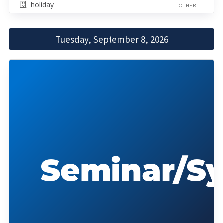
holiday
OTHER
Tuesday, September 8, 2026