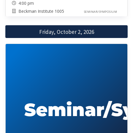
4:00 pm
Beckman Institute 1005
SEMINAR/SYMPOSIUM
Friday, October 2, 2026