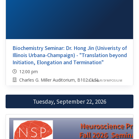
Biochemistry Seminar: Dr. Hong Jin (Univeristy of
Illinois Urbana-Champaign) - "Translation beyond
Initiation, Elongation and Termination"
12:00 pm
Charles G. Miller Auditorium, B102 CLSL
SEMINAR/SYMPOSIUM
Tuesday, September 22, 2026