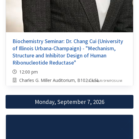
Biochemistry Seminar: Dr. Chang Cui (University
of Illinois Urbana-Champaign) - "Mechanism,
Structure and Inhibitor Design of Human
Ribonucleotide Reductase"
12:00 pm
Charles G. Miller Auditorium, B102 CLSL
SEMINAR/SYMPOSIUM
Monday, September 7, 2026