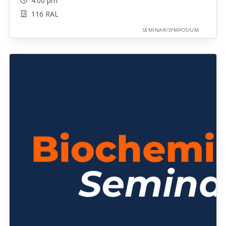
4:00 pm
116 RAL
SEMINAR/SYMPOSIUM