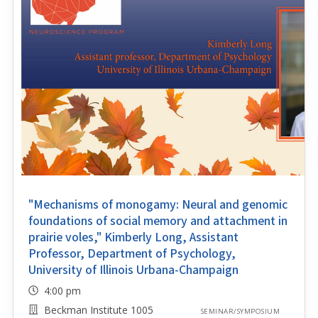
"Mechanisms of monogamy: Neural and genomic
foundations of social memory and attachment in
prairie voles," Kimberly Long, Assistant
Professor, Department of Psychology,
University of Illinois Urbana-Champaign
4:00 pm
Beckman Institute 1005
SEMINAR/SYMPOSIUM