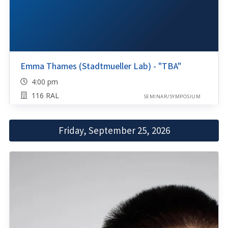
Emma Thames (Stadtmueller Lab) - "TBA"
4:00 pm
116 RAL
SEMINAR/SYMPOSIUM
Friday, September 25, 2026