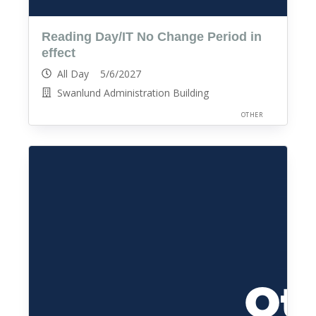
Reading Day/IT No Change Period in
effect
All Day 5/6/2027
Swanlund Administration Building
OTHER