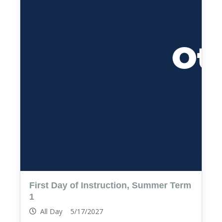
First Day of Instruction, Summer Term
1
All Day 5/17/2027