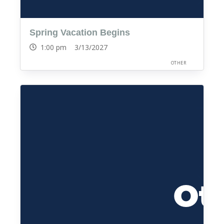
Spring Vacation Begins
1:00 pm 3/13/2027
OTHER