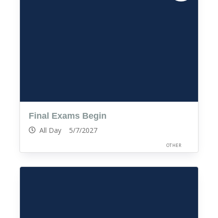
Final Exams Begin
All Day 5/7/2027
OTHER