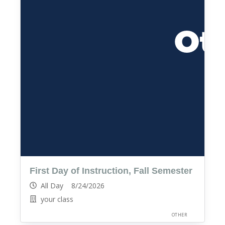
First Day of Instruction, Fall Semester
All Day 8/24/2026
your class
OTHER