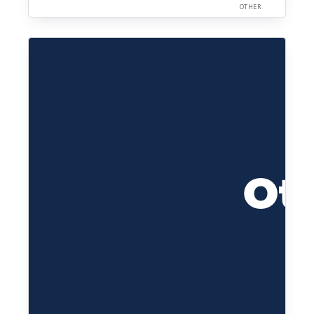
OTHER