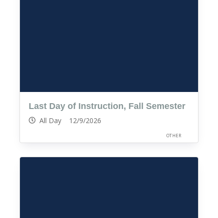
Last Day of Instruction, Fall Semester
All Day 12/9/2026
OTHER