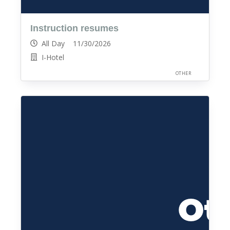
Instruction resumes
All Day 11/30/2026
I-Hotel
OTHER