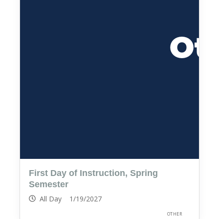
First Day of Instruction, Spring
Semester
All Day 1/19/2027
OTHER