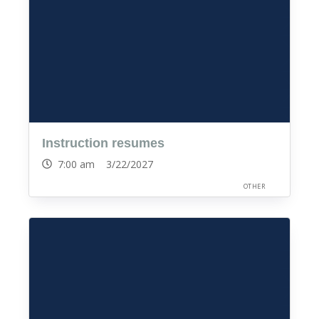
Instruction resumes
7:00 am 3/22/2027
OTHER