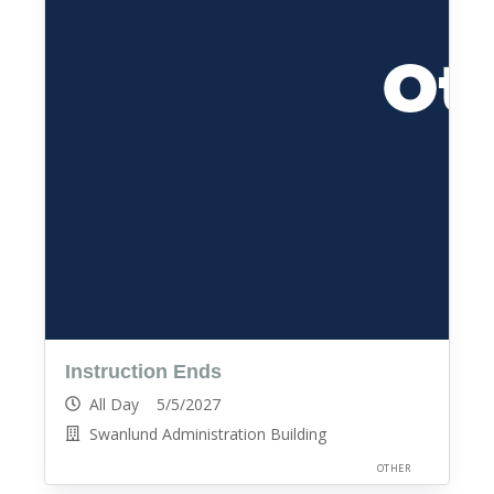
Instruction Ends
All Day 5/5/2027
Swanlund Administration Building
OTHER