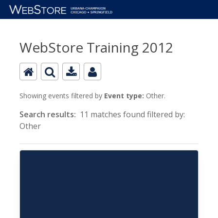
WebStore Training 2012
Showing events filtered by
Event type:
Other.
Search results:
11 matches found filtered by:
Other