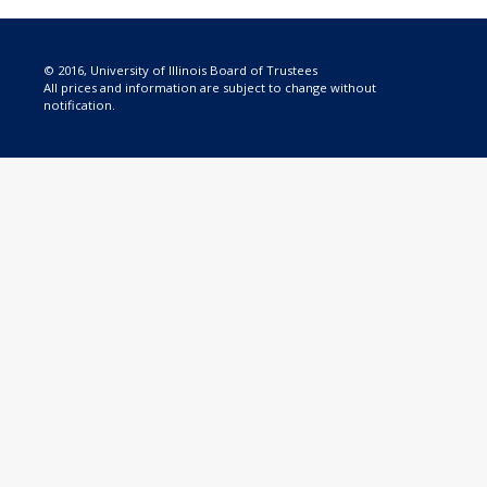
© 2016, University of Illinois Board of Trustees
All prices and information are subject to change without
notification.