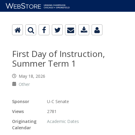
First Day of Instruction,
Summer Term 1
May 18, 2026
Other
Sponsor
U-C Senate
Views
2781
Originating
Academic Dates
Calendar