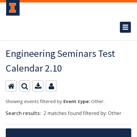
Engineering Seminars Test
Calendar 2.10
Showing events filtered by
Event type:
Other.
Search results:
2 matches found filtered by: Other