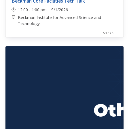
Beckman Core Facilities Tech Talk
12:00 - 1:00 pm 9/1/2026
Beckman Institute for Advanced Science and
Technology
OTHER