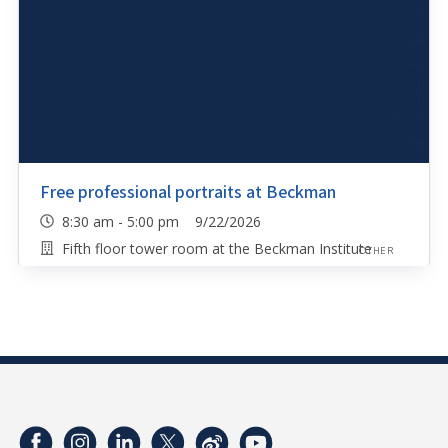
Free professional portraits at Beckman
8:30 am - 5:00 pm 9/22/2026
Fifth floor tower room at the Beckman Institute
OTHER