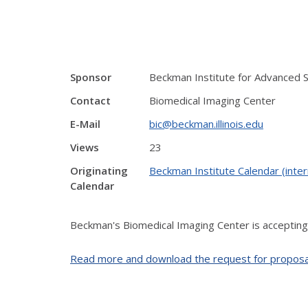
Sponsor
Beckman Institute for Advanced 
Contact
Biomedical Imaging Center
E-Mail
bic@beckman.illinois.edu
Views
23
Originating
Beckman Institute Calendar (inter
Calendar
Beckman's Biomedical Imaging Center is accepting
Read more and download the request for proposa