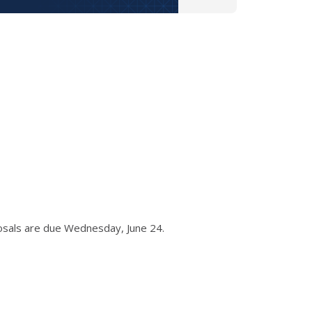
osals are due Wednesday, June 24.