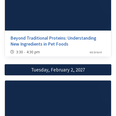
Beyond Traditional Proteins: Understanding
New Ingredients in Pet Foods
3:30 - 4:30 pm
WEBINAR
Tuesday, February 2, 2027