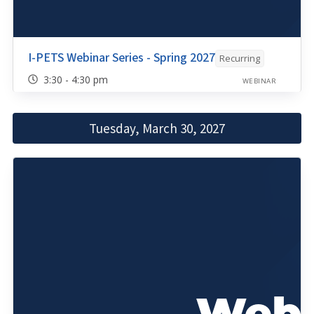
I-PETS Webinar Series - Spring 2027
Recurring
3:30 - 4:30 pm
WEBINAR
Tuesday, March 30, 2027