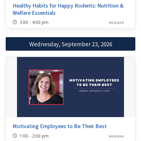
Healthy Habits for Happy Rodents: Nutrition &
Welfare Essentials
3:00 - 4:00 pm
WEBINAR
Wednesday, September 23, 2026
Motivating Employees to Be Their Best
1:00 - 2:00 pm
WEBINAR