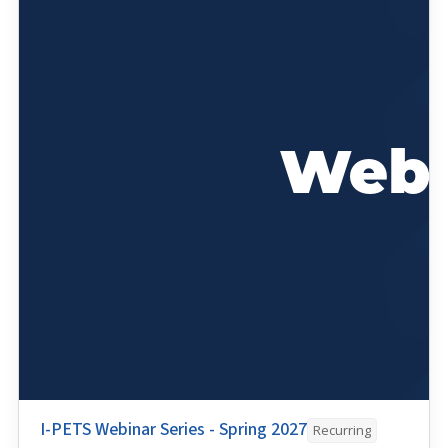
I-PETS Webinar Series - Spring 2027
Recurring