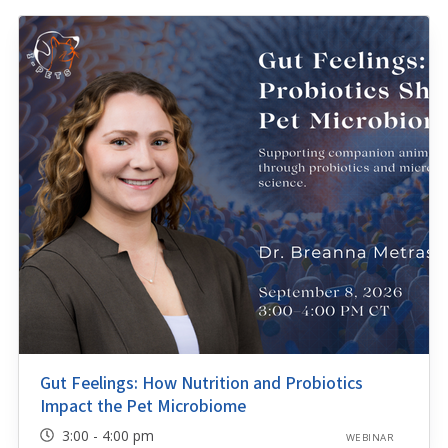
Gut Feelings: How Nutrition and Probiotics
Impact the Pet Microbiome
3:00 - 4:00 pm
WEBINAR