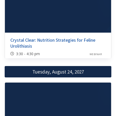
Crystal Clear: Nutrition Strategies for Feline
Urolithiasis
3:30 - 4:30 pm
WEBINAR
Tuesday, August 24, 2027