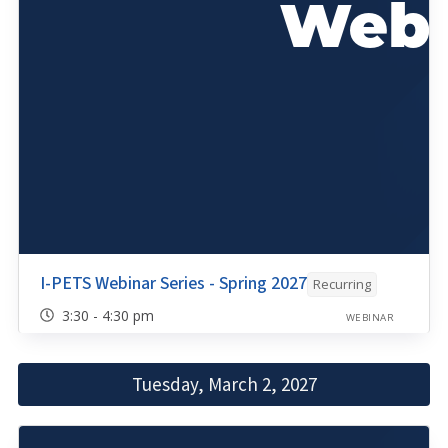
I-PETS Webinar Series - Spring 2027
Recurring
3:30 - 4:30 pm
WEBINAR
Tuesday, March 2, 2027