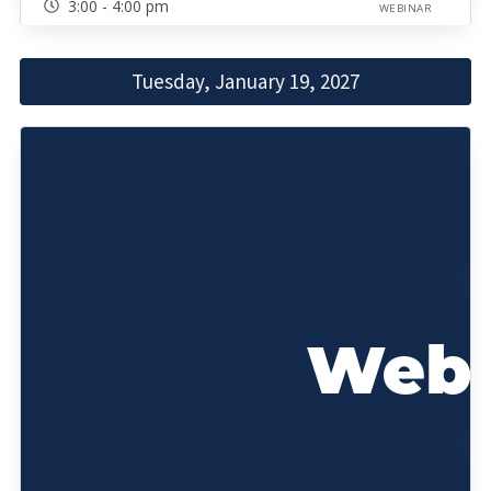
3:00 - 4:00 pm
WEBINAR
Tuesday, January 19, 2027