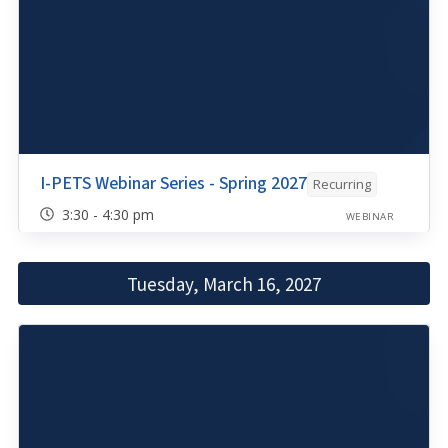
I-PETS Webinar Series - Spring 2027
Recurring
3:30 - 4:30 pm
WEBINAR
Tuesday, March 16, 2027