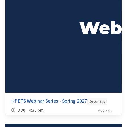
I-PETS Webinar Series - Spring 2027
Recurring
3:30 - 4:30 pm
WEBINAR