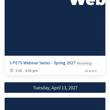
I-PETS Webinar Series - Spring 2027
Recurring
3:30 - 4:30 pm
WEBINAR
Tuesday, April 13, 2027