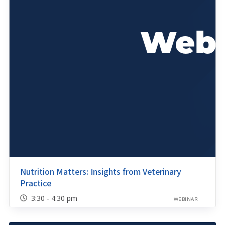
Nutrition Matters: Insights from Veterinary
Practice
3:30 - 4:30 pm
WEBINAR