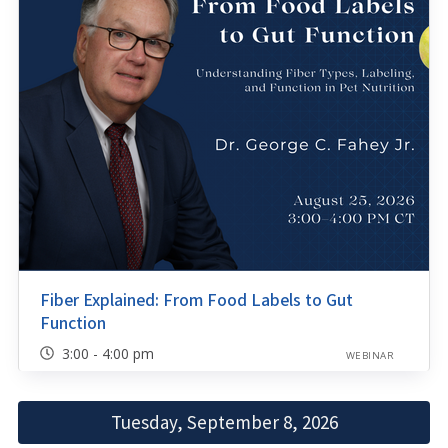
Fiber Explained: From Food Labels to Gut
Function
3:00 - 4:00 pm
WEBINAR
Tuesday, September 8, 2026