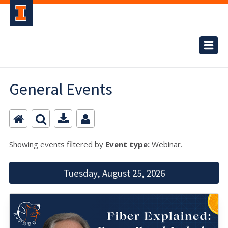
General Events
Showing events filtered by
Event type:
Webinar.
Tuesday, August 25, 2026