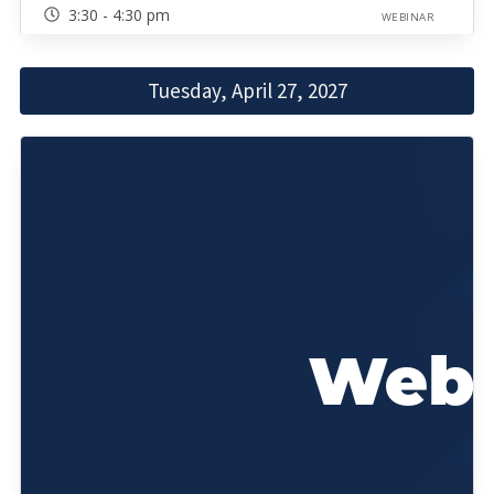
3:30 - 4:30 pm
WEBINAR
Tuesday, April 27, 2027