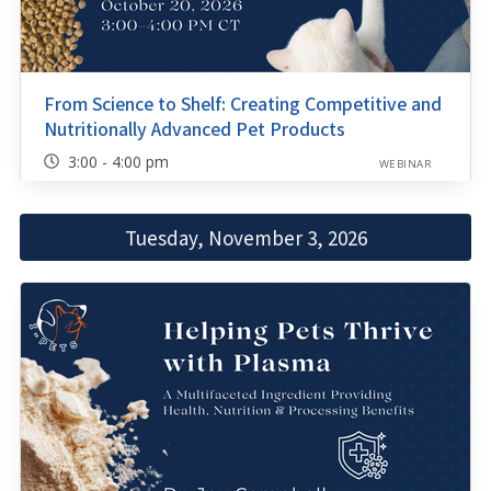
From Science to Shelf: Creating Competitive and
Nutritionally Advanced Pet Products
3:00 - 4:00 pm
WEBINAR
Tuesday, November 3, 2026