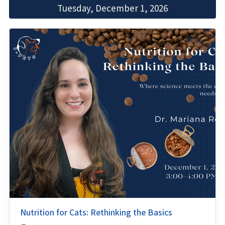
Tuesday, December 1, 2026
Nutrition for Cats: Rethinking the Basics