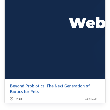
Beyond Probiotics: The Next Generation of
Biotics for Pets
2:30
WEBINAR