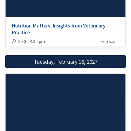
Nutrition Matters: Insights from Veterinary
Practice
3:30 - 4:30 pm
WEBINAR
Tuesday, February 16, 2027