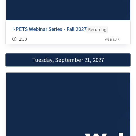
I-PETS Webinar Series - Fall 2027
Recurring
2:30
WEBINAR
Tuesday, September 21, 2027