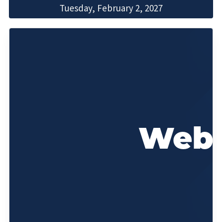
Tuesday, February 2, 2027