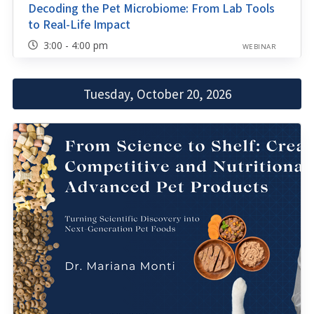
Decoding the Pet Microbiome: From Lab Tools
to Real-Life Impact
3:00 - 4:00 pm
WEBINAR
Tuesday, October 20, 2026