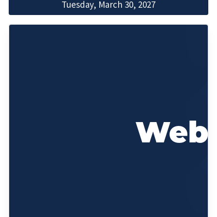
Tuesday, March 30, 2027