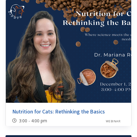
Nutrition for Cats: Rethinking the Basics
3:00 - 4:00 pm
WEBINAR