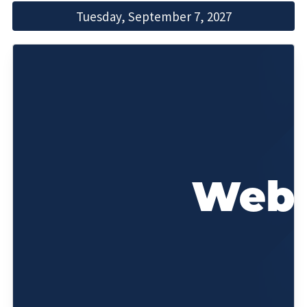
Tuesday, September 7, 2027