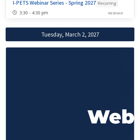
I-PETS Webinar Series - Spring 2027
Recurring
3:30 - 4:30 pm
WEBINAR
Tuesday, March 2, 2027