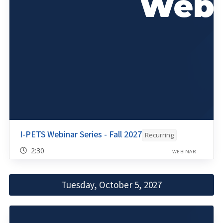
I-PETS Webinar Series - Fall 2027
Recurring
2:30
WEBINAR
Tuesday, October 5, 2027