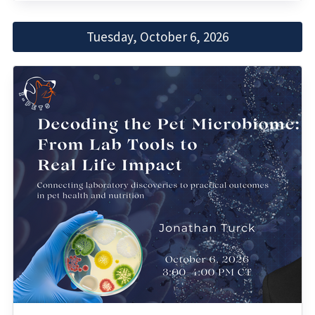
Tuesday, October 6, 2026