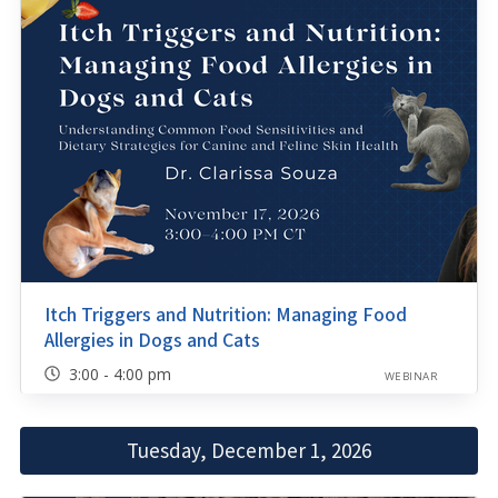
Itch Triggers and Nutrition: Managing Food
Allergies in Dogs and Cats
3:00 - 4:00 pm
WEBINAR
Tuesday, December 1, 2026