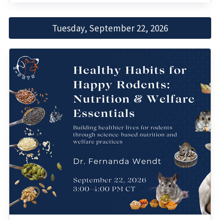
Tuesday, September 22, 2026