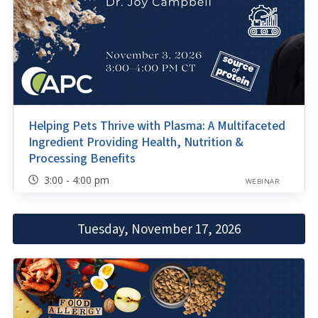
Helping Pets Thrive with Plasma: A Multifaceted
Ingredient Providing Health, Nutrition &
Processing Benefits
3:00 - 4:00 pm
WEBINAR
Tuesday, November 17, 2026