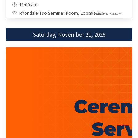
11:00 am
Rhondale Tso Seminar Room, Loomis 236
SEMINAR/SYMPOSIUM
Saturday, November 21, 2026