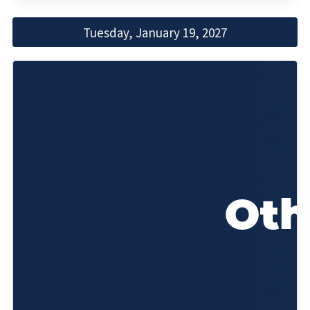
Tuesday, January 19, 2027