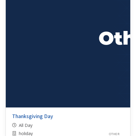
Thanksgiving Day
All Day
holiday
OTHER