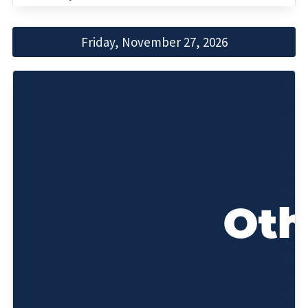
Friday, November 27, 2026