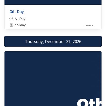
Gift Day
All Day
holiday
OTHER
Thursday, December 31, 2026