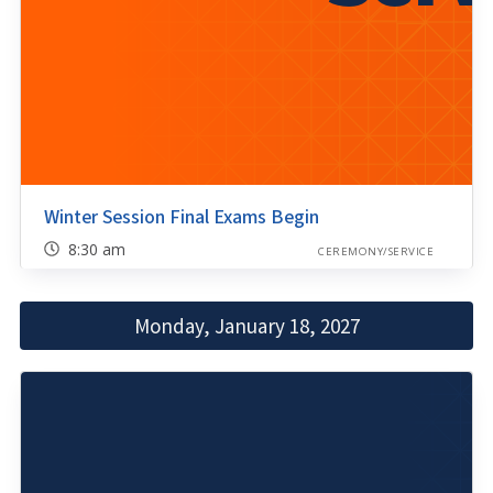
Winter Session Final Exams Begin
8:30 am
CEREMONY/SERVICE
Monday, January 18, 2027