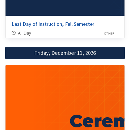
Last Day of Instruction, Fall Semester
All Day
OTHER
Friday, December 11, 2026