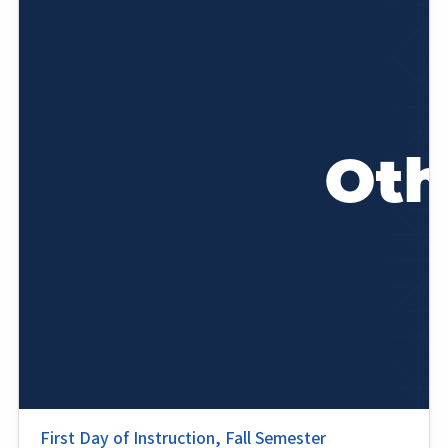
First Day of Instruction, Fall Semester