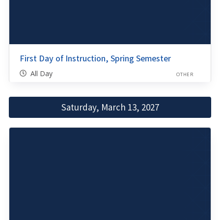
First Day of Instruction, Spring Semester
All Day
OTHER
Saturday, March 13, 2027