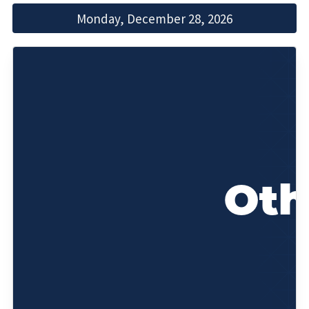
Monday, December 28, 2026