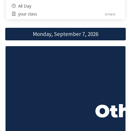
All Day
your class
OTHER
Monday, September 7, 2026