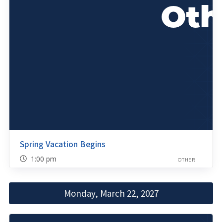
Spring Vacation Begins
1:00 pm
OTHER
Monday, March 22, 2027