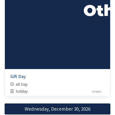
Gift Day
All Day
holiday
OTHER
Wednesday, December 30, 2026