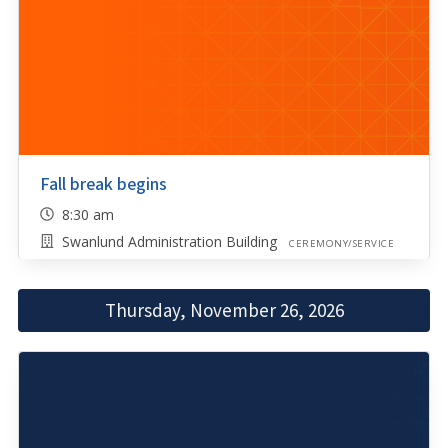
Fall break begins
8:30 am
Swanlund Administration Building
CEREMONY/SERVICE
Thursday, November 26, 2026