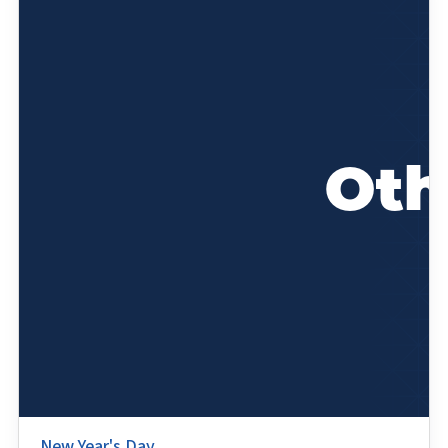
New Year's Day