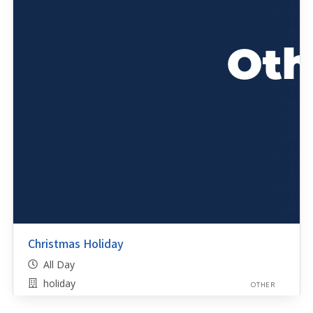
Christmas Holiday
All Day
holiday
OTHER