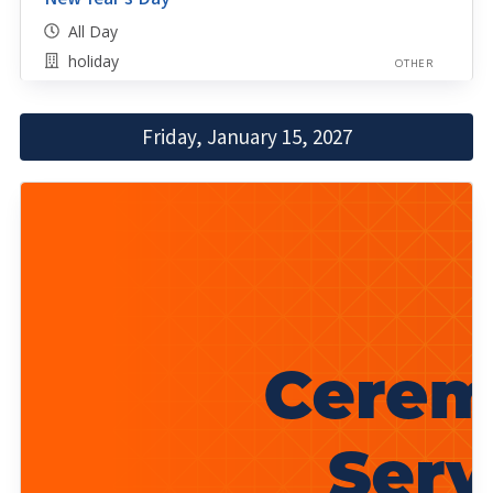
All Day
holiday
OTHER
Friday, January 15, 2027