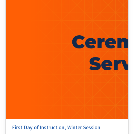
First Day of Instruction, Winter Session