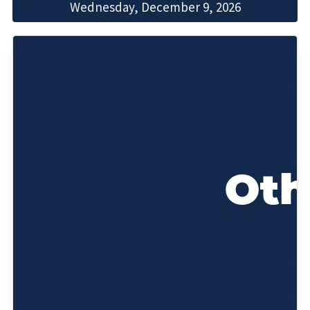
Wednesday, December 9, 2026