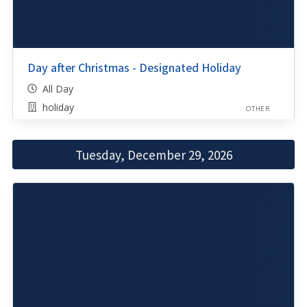
Day after Christmas - Designated Holiday
All Day
holiday
OTHER
Tuesday, December 29, 2026