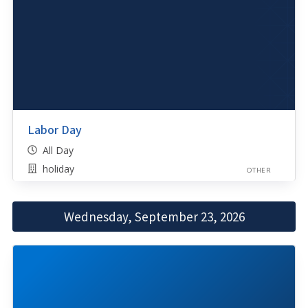
Labor Day
All Day
holiday
OTHER
Wednesday, September 23, 2026