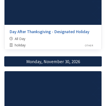
Day After Thanksgiving - Designated Holiday
All Day
holiday
OTHER
Monday, November 30, 2026