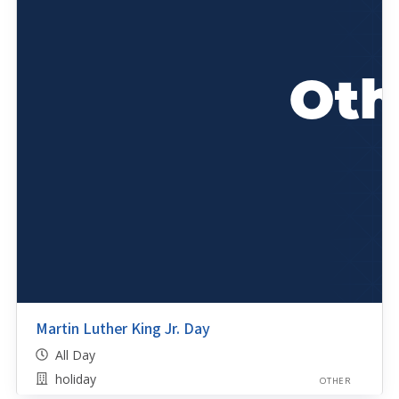
Martin Luther King Jr. Day
All Day
holiday
OTHER