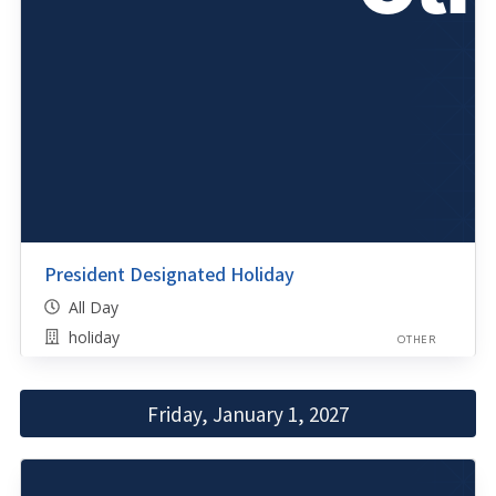
President Designated Holiday
All Day
holiday
OTHER
Friday, January 1, 2027