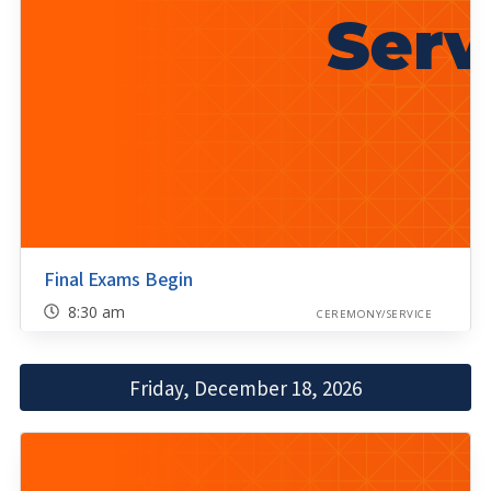
Final Exams Begin
8:30 am
CEREMONY/SERVICE
Friday, December 18, 2026