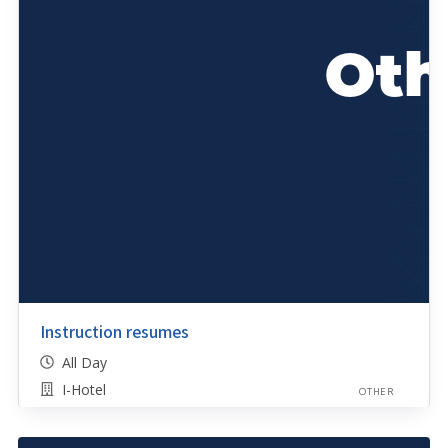
Instruction resumes
All Day
I-Hotel
OTHER