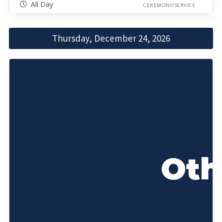
All Day
CEREMONY/SERVICE
Thursday, December 24, 2026