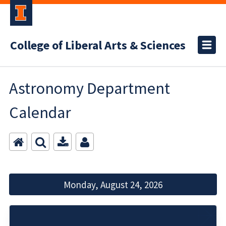
College of Liberal Arts & Sciences
Astronomy Department
Calendar
Monday, August 24, 2026