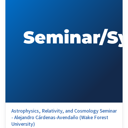
Astrophysics, Relativity, and Cosmology Seminar
- Alejandro Cárdenas-Avendaño (Wake Forest
University)