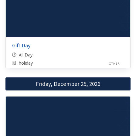
Gift Day
All Day
holiday
OTHER
Friday, December 25, 2026