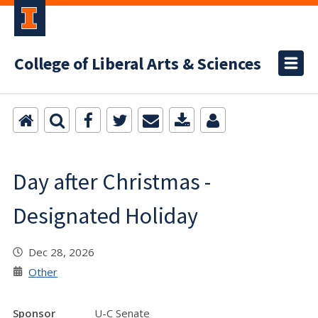
College of Liberal Arts & Sciences
Day after Christmas -
Designated Holiday
Dec 28, 2026
Other
Sponsor
U-C Senate