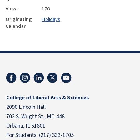
Views
176
Originating
Holidays
Calendar
College of Liberal Arts & Sciences
2090 Lincoln Hall
702 S. Wright St., MC-448
Urbana, IL 61801
For Students: (217) 333-1705