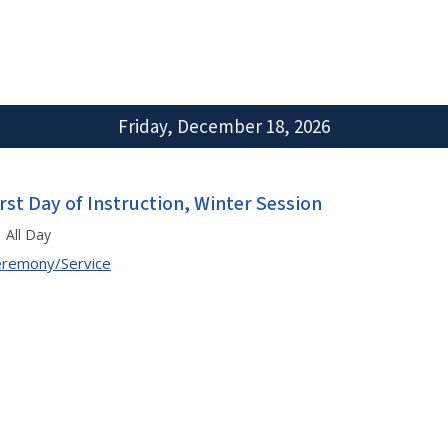
Friday, December 18, 2026
irst Day of Instruction, Winter Session
All Day
remony/Service