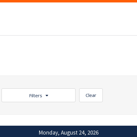
Clear
Filters
Monday, August 24, 2026