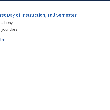
irst Day of Instruction, Fall Semester
All Day
your class
ther