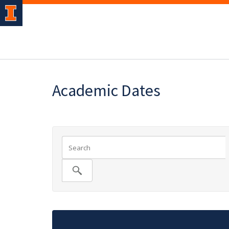
Academic Dates