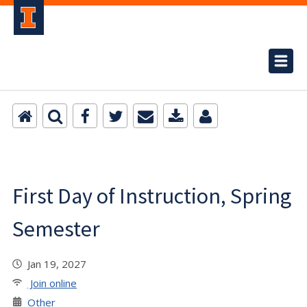
First Day of Instruction, Spring
Semester
Jan 19, 2027
Join online
Other