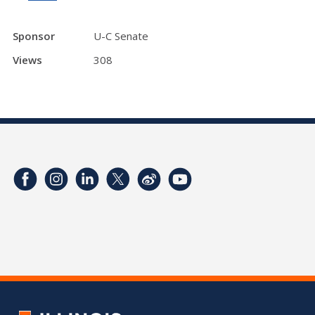
Sponsor
U-C Senate
Views
308