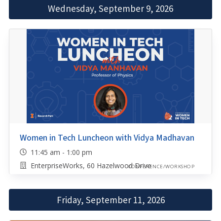
Wednesday, September 9, 2026
Women in Tech Luncheon with Vidya Madhavan
11:45 am - 1:00 pm
EnterpriseWorks, 60 Hazelwood Drive
CONFERENCE/WORKSHOP
Friday, September 11, 2026