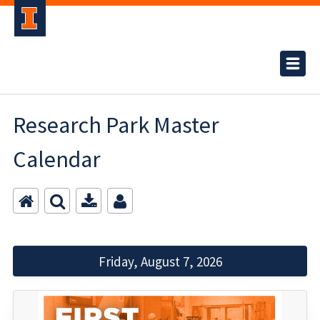
Research Park Master
Calendar
Friday, August 7, 2026