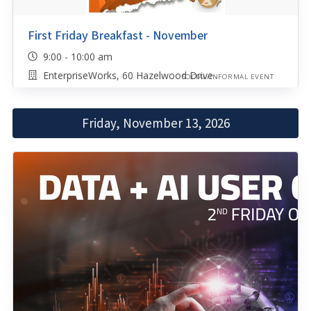
First Friday Breakfast - November
9:00 - 10:00 am
EnterpriseWorks, 60 Hazelwood Drive
SOCIAL/INFORMAL EVENT
Friday, November 13, 2026