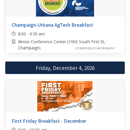
Champaign-Urbana AgTech Breakfast
8:00 - 9:30 am
Illinois Conference Center (1900 South First St,
Champaign)
CONFERENCE/WORKSHOP
Friday, December 4, 2026
First Friday Breakfast - December
9:00 - 10:00 am