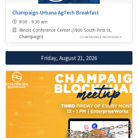
Champaign-Urbana AgTech Breakfast
8:00 - 9:30 am
Illinois Conference Center (1900 South First St,
Champaign)
CONFERENCE/WORKSHOP
Friday, August 21, 2026