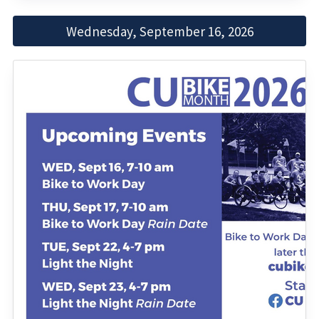
Wednesday, September 16, 2026