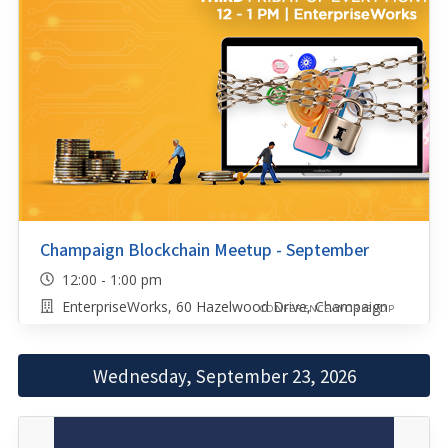
Champaign Blockchain Meetup - September
12:00 - 1:00 pm
EnterpriseWorks, 60 Hazelwood Drive, Champaign
CONFERENCE/WORKSHOP
Wednesday, September 23, 2026