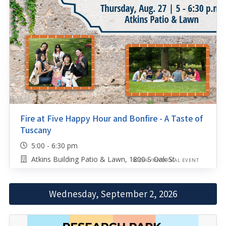
Fire at Five Happy Hour and Bonfire - A Taste of
Tuscany
5:00 - 6:30 pm
Atkins Building Patio & Lawn, 1800 S Oak St
SOCIAL/INFORMAL EVENT
Wednesday, September 2, 2026