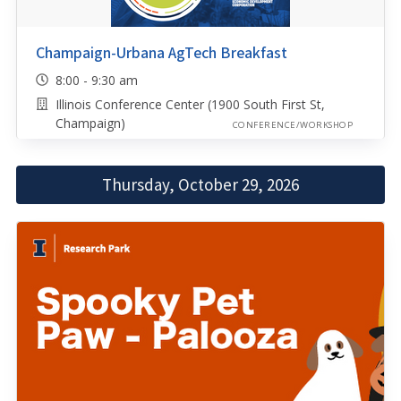
Champaign-Urbana AgTech Breakfast
8:00 - 9:30 am
Illinois Conference Center (1900 South First St,
Champaign)
CONFERENCE/WORKSHOP
Thursday, October 29, 2026