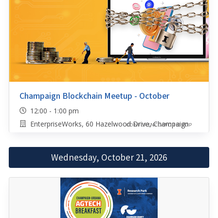
Champaign Blockchain Meetup - October
12:00 - 1:00 pm
EnterpriseWorks, 60 Hazelwood Drive, Champaign
CONFERENCE/WORKSHOP
Wednesday, October 21, 2026