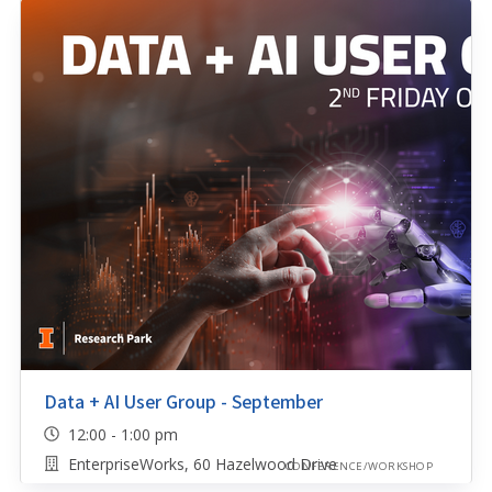
Data + AI User Group - September
12:00 - 1:00 pm
EnterpriseWorks, 60 Hazelwood Drive
CONFERENCE/WORKSHOP