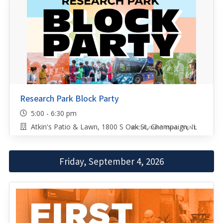
Research Park Block Party
5:00 - 6:30 pm
Atkin's Patio & Lawn, 1800 S Oak St, Champaign, IL
SOCIAL/INFORMAL EVENT
Friday, September 4, 2026