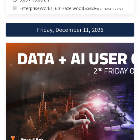
EnterpriseWorks, 60 Hazelwood Drive
SOCIAL/INFORMAL EVENT
Friday, December 11, 2026