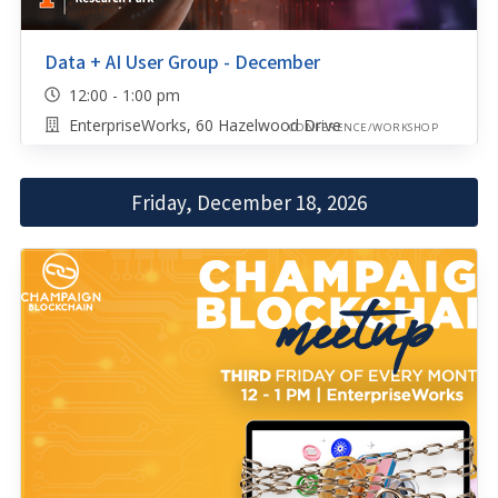
Data + AI User Group - December
12:00 - 1:00 pm
EnterpriseWorks, 60 Hazelwood Drive
CONFERENCE/WORKSHOP
Friday, December 18, 2026