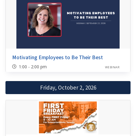
Motivating Employees to Be Their Best
1:00 - 2:00 pm
WEBINAR
Friday, October 2, 2026