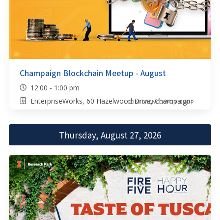
Champaign Blockchain Meetup - August
12:00 - 1:00 pm
EnterpriseWorks, 60 Hazelwood Drive, Champaign
CONFERENCE/WORKSHOP
Thursday, August 27, 2026