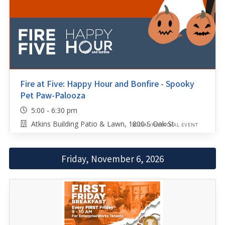
Fire at Five: Happy Hour and Bonfire - Spooky
Pet Paw-Palooza
5:00 - 6:30 pm
Atkins Building Patio & Lawn, 1800 S Oak St
SOCIAL/INFORMAL EVENT
Friday, November 6, 2026