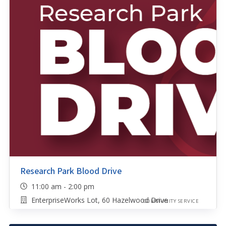
Research Park Blood Drive
11:00 am - 2:00 pm
EnterpriseWorks Lot, 60 Hazelwood Drive
COMMUNITY SERVICE