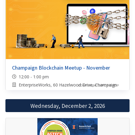
Champaign Blockchain Meetup - November
12:00 - 1:00 pm
EnterpriseWorks, 60 Hazelwood Drive, Champaign
CONFERENCE/WORKSHOP
Wednesday, December 2, 2026