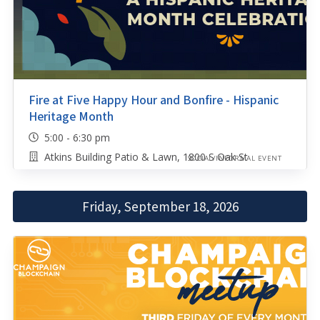
Fire at Five Happy Hour and Bonfire - Hispanic
Heritage Month
5:00 - 6:30 pm
Atkins Building Patio & Lawn, 1800 S Oak St
SOCIAL/INFORMAL EVENT
Friday, September 18, 2026