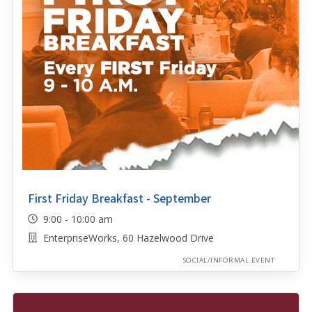
First Friday Breakfast - September
9:00 - 10:00 am
EnterpriseWorks, 60 Hazelwood Drive
SOCIAL/INFORMAL EVENT