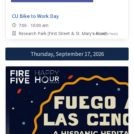
CU Bike to Work Day
7:00 - 10:00 am
Research Park (First Street & St. Mary's Road)
HEALTH/FITNESS
Thursday, September 17, 2026