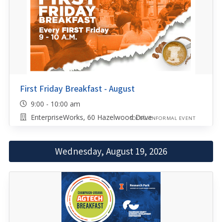
First Friday Breakfast - August
9:00 - 10:00 am
EnterpriseWorks, 60 Hazelwood Drive
SOCIAL/INFORMAL EVENT
Wednesday, August 19, 2026