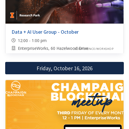
Data + AI User Group - October
12:00 - 1:00 pm
EnterpriseWorks, 60 Hazelwood Drive
CONFERENCE/WORKSHOP
Friday, October 16, 2026