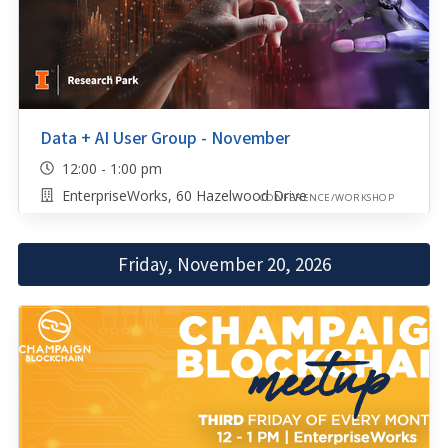
Data + AI User Group - November
12:00 - 1:00 pm
EnterpriseWorks, 60 Hazelwood Drive
CONFERENCE/WORKSHOP
Friday, November 20, 2026