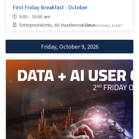
First Friday Breakfast - October
9:00 - 10:00 am
EnterpriseWorks, 60 Hazelwood Drive
SOCIAL/INFORMAL EVENT
Friday, October 9, 2026