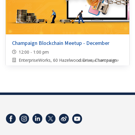
Champaign Blockchain Meetup - December
12:00 - 1:00 pm
EnterpriseWorks, 60 Hazelwood Drive, Champaign
CONFERENCE/WORKSHOP