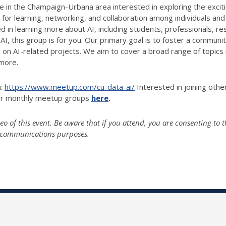
n the Champaign-Urbana area interested in exploring the exciting f
 for learning, networking, and collaboration among individuals and
d in learning more about AI, including students, professionals, r
AI, this group is for you. Our primary goal is to foster a commun
on AI-related projects. We aim to cover a broad range of topics r
 more.
n:
https://www.meetup.com/cu-data-ai/
Interested in joining oth
her monthly meetup groups
here
.
o of this event. Be aware that if you attend, you are consenting to t
g-communications purposes.