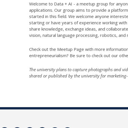
Welcome to Data + AI - a meetup group for anyone i
applications. Our group aims to provide a platform
started in this field. We welcome anyone intereste
starting or have years of experience working with 
share knowledge, exchange ideas, and collaborate 
vision, natural language processing, robotics, and
Check out the Meetup Page with more informatio
entrepreneurialism? Be sure to check out our ot
The university plans to capture photographs and vide
shared or published by the university for marketin