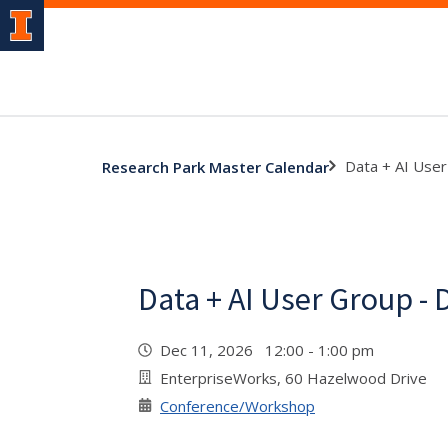
Data + AI Use
Research Park Master Calendar
Data + AI User Group -
Dec 11, 2026 12:00 - 1:00 pm
EnterpriseWorks, 60 Hazelwood Drive
Conference/Workshop