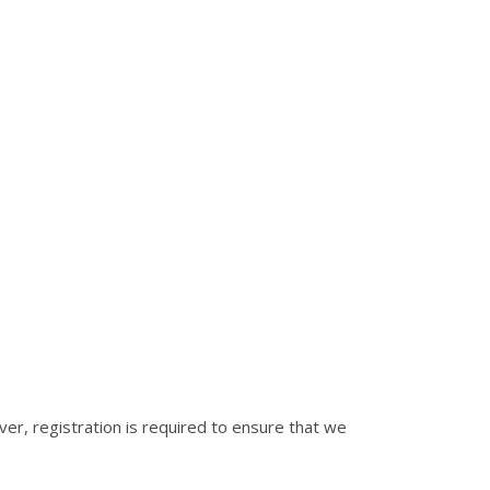
er, registration is required to ensure that we