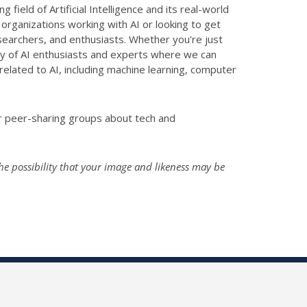
ield of Artificial Intelligence and its real-world
 organizations working with AI or looking to get
esearchers, and enthusiasts. Whether you're just
ity of AI enthusiasts and experts where we can
elated to AI, including machine learning, computer
er peer-sharing groups about tech and
he possibility that your image and likeness may be