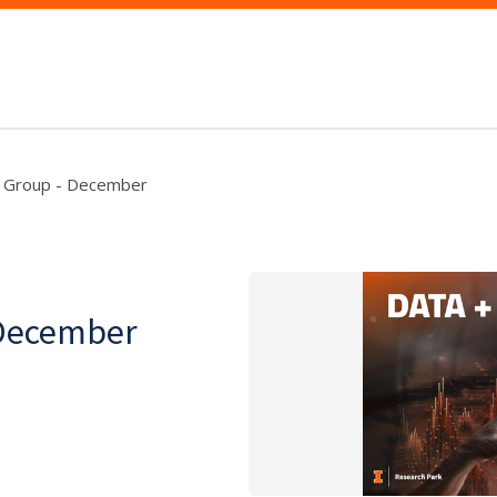
r Group - December
 December