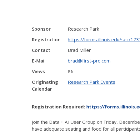
Sponsor
Research Park
Registration
https://forms.illinois.edu/sec/1
Contact
Brad Miller
E-Mail
brad@first-pro.com
Views
86
Originating
Research Park Events
Calendar
Registration Required:
https://forms.illinois
Join the Data + AI User Group on Friday, December
have adequate seating and food for all participant