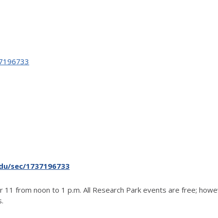
737196733
.edu/sec/1737196733
 11 from noon to 1 p.m. All Research Park events are free; howev
s.