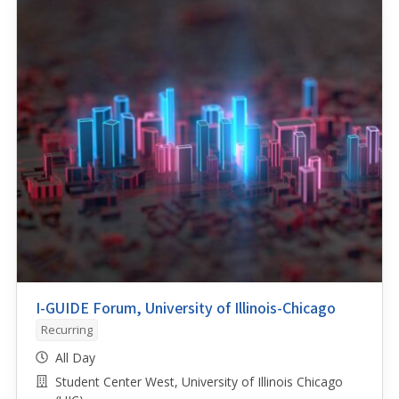
I-GUIDE Forum, University of Illinois-Chicago
Recurring
All Day
Student Center West, University of Illinois Chicago