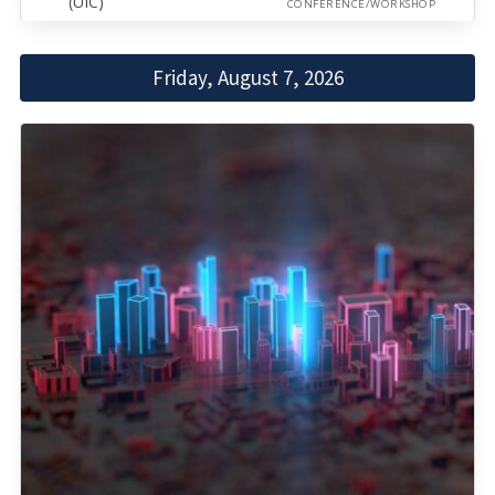
(UIC)
CONFERENCE/WORKSHOP
Friday, August 7, 2026