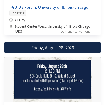
I-GUIDE Forum, University of Illinois-Chicago
Recurring
All Day
Student Center West, University of Illinois Chicago
(UIC)
CONFERENCE/WORKSHOP
Friday, August 28, 2026