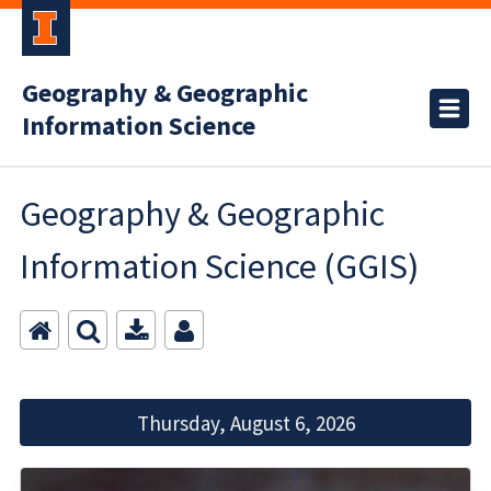
Geography & Geographic
Information Science
Geography & Geographic
Information Science (GGIS)
Thursday, August 6, 2026