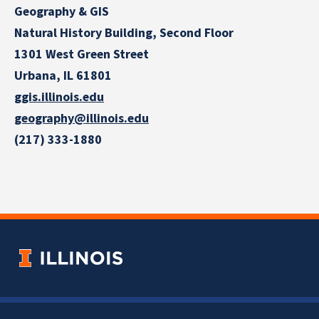
Geography & GIS
Natural History Building, Second Floor
1301 West Green Street
Urbana, IL 61801
ggis.illinois.edu
geography@illinois.edu
(217) 333-1880