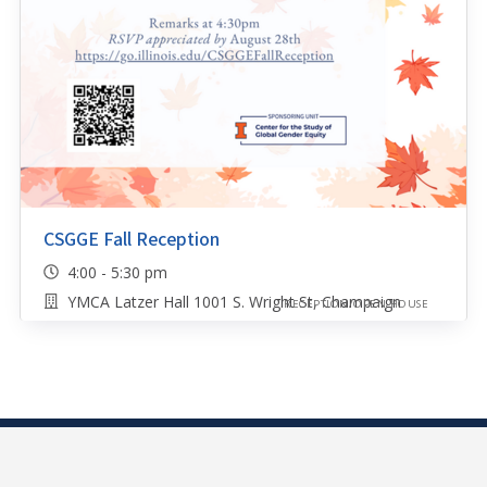
CSGGE Fall Reception
4:00 - 5:30 pm
YMCA Latzer Hall 1001 S. Wright St, Champaign
RECEPTION/OPEN HOUSE