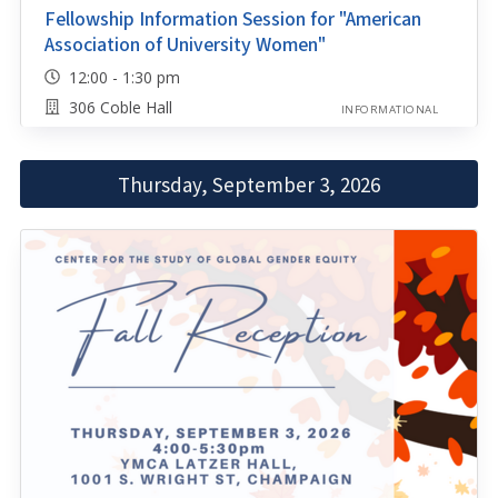
Fellowship Information Session for "American
Association of University Women"
12:00 - 1:30 pm
306 Coble Hall
INFORMATIONAL
Thursday, September 3, 2026