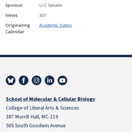
Sponsor
U-C Senate
Views
301
Originating
Academic Dates
Calendar
School of Molecular & Cellular Biology
College of Liberal Arts & Sciences
387 Morrill Hall, MC-119
505 South Goodwin Avenue