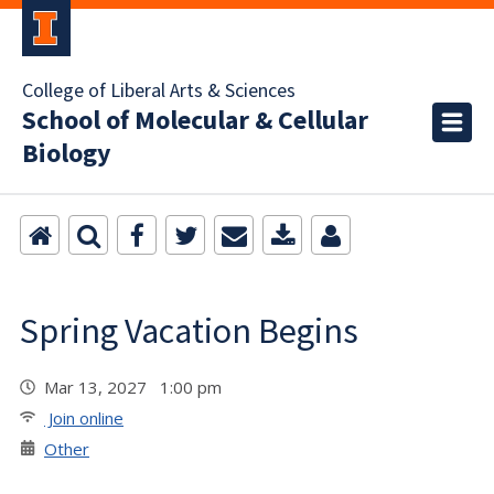
College of Liberal Arts & Sciences
School of Molecular & Cellular
Biology
Spring Vacation Begins
Mar 13, 2027 1:00 pm
Join online
Other