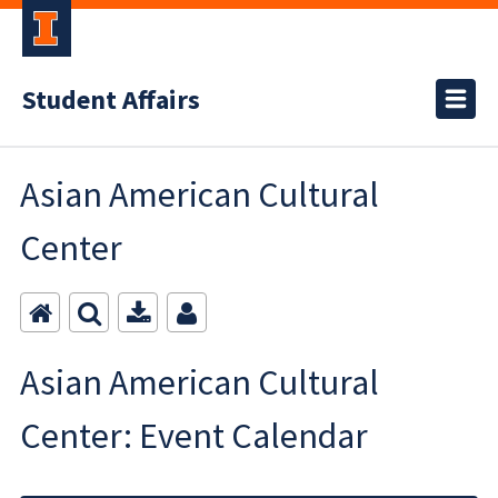
Student Affairs
Asian American Cultural
Center
Asian American Cultural
Center: Event Calendar