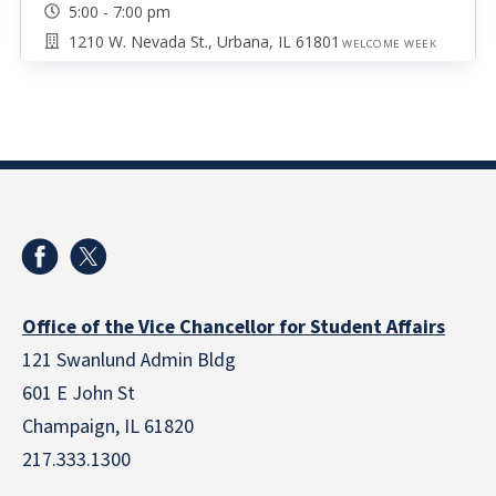
5:00 - 7:00 pm
1210 W. Nevada St., Urbana, IL 61801
WELCOME WEEK
Office of the Vice Chancellor for Student Affairs
121 Swanlund Admin Bldg
601 E John St
Champaign, IL 61820
217.333.1300