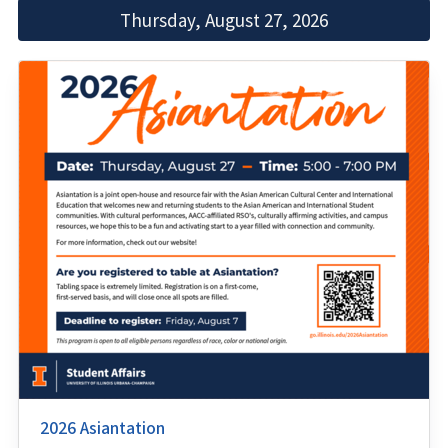
Thursday, August 27, 2026
2026 Asiantation