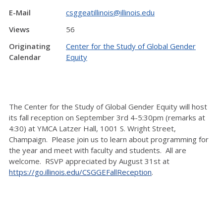
E-Mail
csggeatillinois@illinois.edu
Views
56
Originating
Center for the Study of Global Gender
Calendar
Equity
The Center for the Study of Global Gender Equity will host
its fall reception on September 3rd 4-5:30pm (remarks at
4:30) at YMCA Latzer Hall, 1001 S. Wright Street,
Champaign. Please join us to learn about programming for
the year and meet with faculty and students. All are
welcome. RSVP appreciated by August 31st at
https://go.illinois.edu/CSGGEFallReception
.