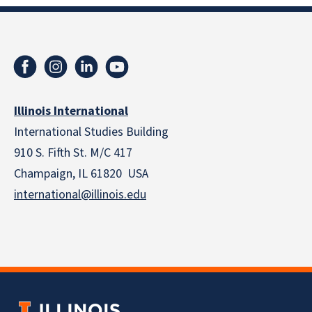
Illinois International
International Studies Building
910 S. Fifth St. M/C 417
Champaign, IL 61820 USA
international@illinois.edu