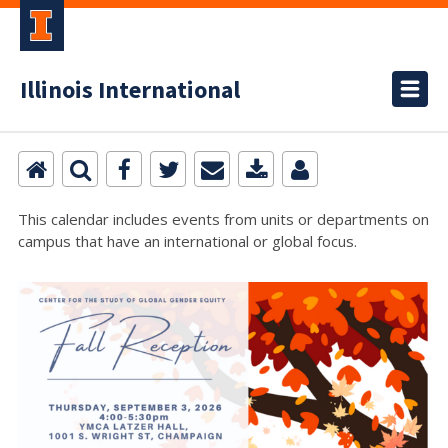
Illinois International
This calendar includes events from units or departments on
campus that have an international or global focus.