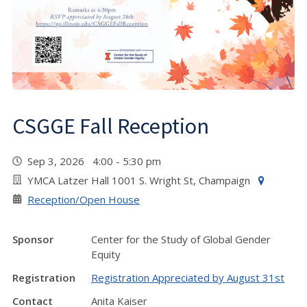
CSGGE Fall Reception
Sep 3, 2026 4:00 - 5:30 pm
YMCA Latzer Hall 1001 S. Wright St, Champaign
Reception/Open House
Sponsor
Center for the Study of Global Gender
Equity
Registration
Registration Appreciated by August 31st
Contact
Anita Kaiser