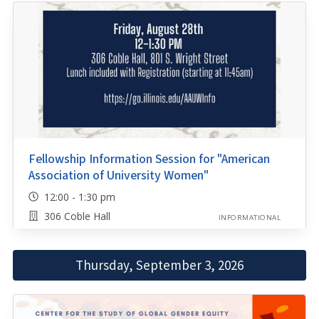
Fellowship Information Session for "American
Association of University Women"
12:00 - 1:30 pm
306 Coble Hall
INFORMATIONAL
Thursday, September 3, 2026