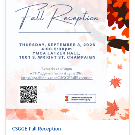
CSGGE Fall Reception