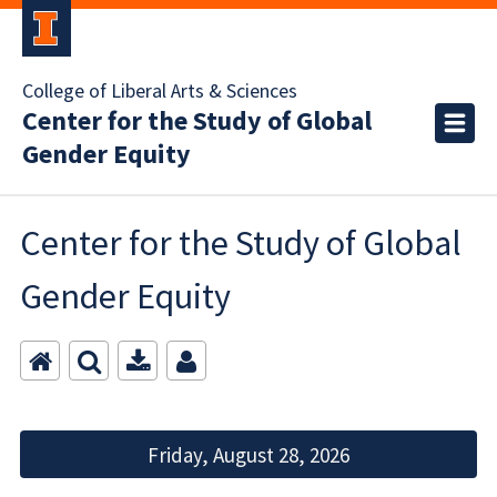
College of Liberal Arts & Sciences
Center for the Study of Global
Gender Equity
Center for the Study of Global
Gender Equity
Friday, August 28, 2026