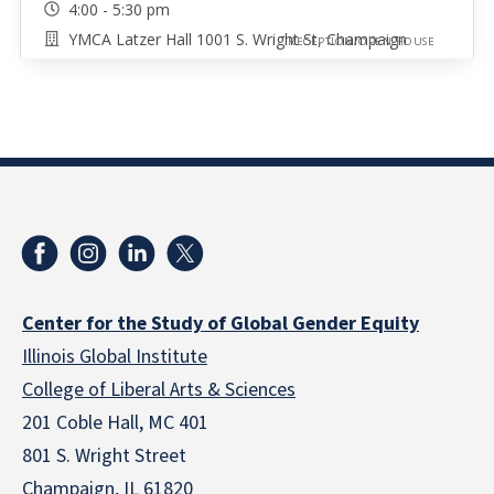
4:00 - 5:30 pm
YMCA Latzer Hall 1001 S. Wright St, Champaign
RECEPTION/OPEN HOUSE
Center for the Study of Global Gender Equity
Illinois Global Institute
College of Liberal Arts & Sciences
201 Coble Hall, MC 401
801 S. Wright Street
Champaign, IL 61820