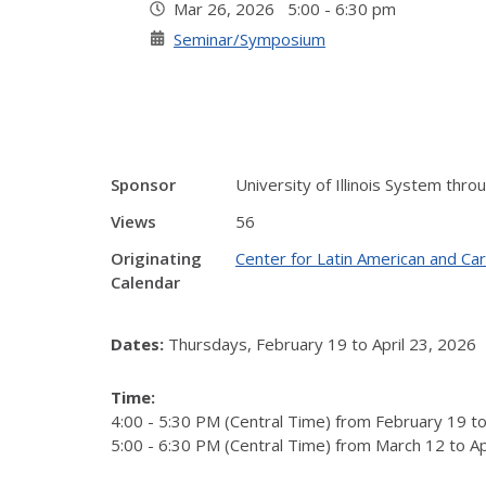
Mar 26, 2026 5:00 - 6:30 pm
Seminar/Symposium
Sponsor
University of Illinois System thro
Views
56
Originating
Center for Latin American and Ca
Calendar
Dates:
Thursdays, February 19 to April 23, 2026
Time:
4:00 - 5:30 PM (Central Time) from February 19 t
5:00 - 6:30 PM (Central Time) from March 12 to Ap