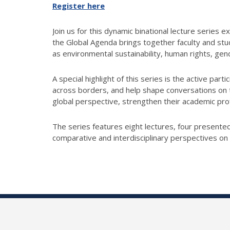
Register here
Join us for this dynamic binational lecture series
the Global Agenda brings together faculty and stud
as environmental sustainability, human rights, gend
A special highlight of this series is the active part
across borders, and help shape conversations on t
global perspective, strengthen their academic profi
The series features eight lectures, four presented 
comparative and interdisciplinary perspectives on