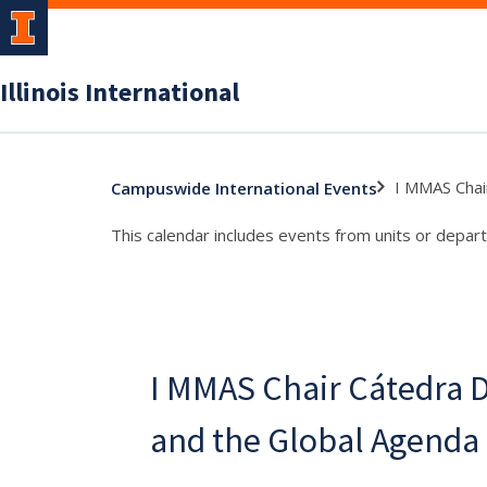
Illinois International
I MMAS Chai
Campuswide International Events
This calendar includes events from units or depart
I MMAS Chair Cátedra
and the Global Agenda