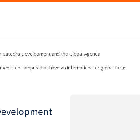
r Cátedra Development and the Global Agenda
ments on campus that have an international or global focus.
 Development