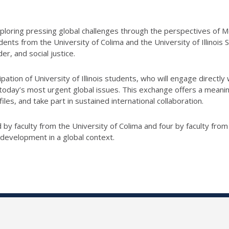
 exploring pressing global challenges through the perspectives o
ents from the University of Colima and the University of Illinois
er, and social justice.
icipation of University of Illinois students, who will engage directly
oday’s most urgent global issues. This exchange offers a meanin
les, and take part in sustained international collaboration.
by faculty from the University of Colima and four by faculty from 
 development in a global context.