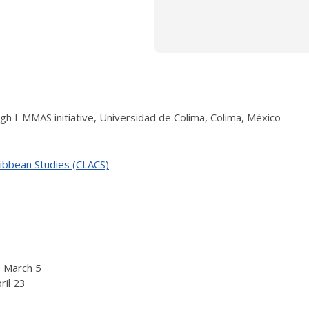
ugh I-MMAS initiative, Universidad de Colima, Colima, México
ribbean Studies (CLACS)
o March 5
ril 23