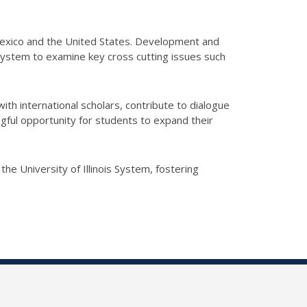
f Mexico and the United States. Development and
 System to examine key cross cutting issues such
 with international scholars, contribute to dialogue
gful opportunity for students to expand their
the University of Illinois System, fostering