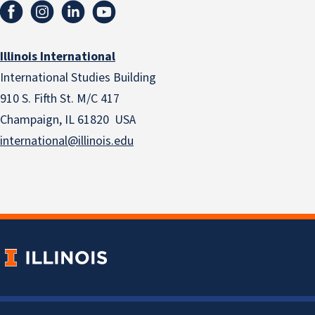
Illinois International
International Studies Building
910 S. Fifth St. M/C 417
Champaign, IL 61820 USA
international@illinois.edu