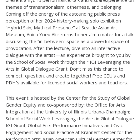
themes of transnationalism, otherness, and belonging.
Coming off the energy of the astounding public press
perception of her 2024 history-making solo exhibition
“Hybrid Skin, Mythical Presence” at Seattle Asian Art
Museum, Anida Yoeu Ali returns to her alma mater for a talk
discussing the “in-between” space as a powerful space of
provocation. After the lecture, dive into an interactive
dialogue with the artist—an experience brought to you by
the School of Social Work through their IGI Leveraging the
Arts in Global Dialogue Grant. Don’t miss this chance to
connect, question, and create together! Free CEU’s and
PDH’s available for licensed social workers and teachers.
This event is hosted by the Center for the Study of Global
Gender Equity and co-sponsored by: the Office for Arts
Integration at the University of Illinois Urbana-Champaign;
School of Social Work Leveraging the Arts in Global Dialogue
IGI Grant; Global Arts Performance Initiatives and Civic
Engagement and Social Practice at Krannert Center for the
Performing Arts; Asian American Cultural Center; Center for