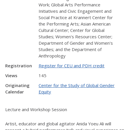
Work; Global Arts Performance
Initiatives and Civic Engagement and
Social Practice at Krannert Center for
the Performing Arts; Asian American
Cultural Center; Center for Global
Studies; Women's Resources Center;
Department of Gender and Women's
Studies; and the Department of
Anthropology
Registration
Register for CEU and PDH credit
Views
145
Originating
Center for the Study of Global Gender
Calendar
Equity
Lecture and Workshop Session
Artist, educator and global agitator Anida Yoeu Ali will
present a hybrid performance/talk and visual experience on