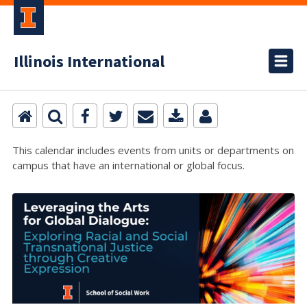
Illinois International
This calendar includes events from units or departments on
campus that have an international or global focus.