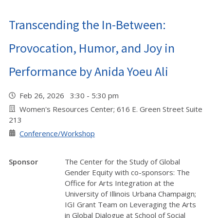
Transcending the In-Between:
Provocation, Humor, and Joy in
Performance by Anida Yoeu Ali
Feb 26, 2026 3:30 - 5:30 pm
Women's Resources Center; 616 E. Green Street Suite
213
Conference/Workshop
Sponsor
The Center for the Study of Global
Gender Equity with co-sponsors: The
Office for Arts Integration at the
University of Illinois Urbana Champaign;
IGI Grant Team on Leveraging the Arts
in Global Dialogue at School of Social