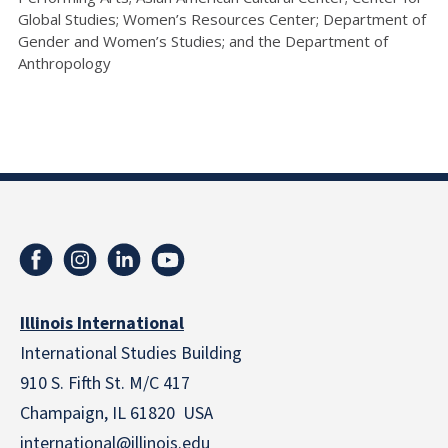
Global Studies; Women’s Resources Center; Department of
Gender and Women’s Studies; and the Department of
Anthropology
Illinois International
International Studies Building
910 S. Fifth St. M/C 417
Champaign, IL 61820 USA
international@illinois.edu